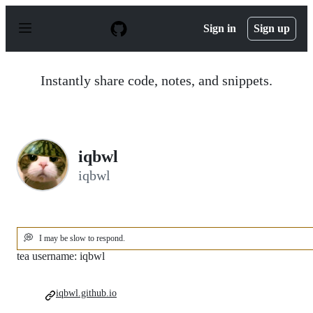
S
k
Sign in
Sign up
i
p
t
o
Instantly share code, notes, and snippets.
c
o
n
t
e
n
iqbwl
t
iqbwl
💭
I may be slow to respond.
tea username: iqbwl
iqbwl.github.io