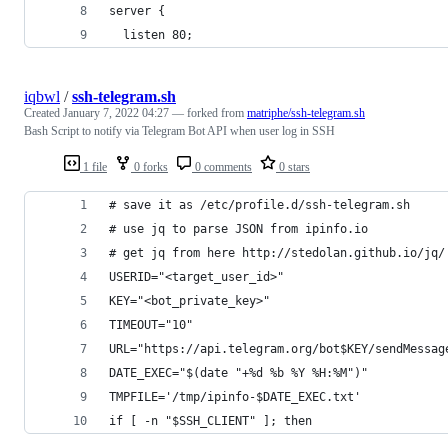
server {
  listen 80;
iqbwl
/
ssh-telegram.sh
Created
January 7, 2022 04:27
— forked from
matriphe/ssh-telegram.sh
Bash Script to notify via Telegram Bot API when user log in SSH
1 file
0 forks
0 comments
0 stars
# save it as /etc/profile.d/ssh-telegram.sh
# use jq to parse JSON from ipinfo.io
# get jq from here http://stedolan.github.io/jq/
USERID="<target_user_id>"
KEY="<bot_private_key>"
TIMEOUT="10"
URL="https://api.telegram.org/bot$KEY/sendMessag
DATE_EXEC="$(date "+%d %b %Y %H:%M")"
TMPFILE='/tmp/ipinfo-$DATE_EXEC.txt'
if [ -n "$SSH_CLIENT" ]; then