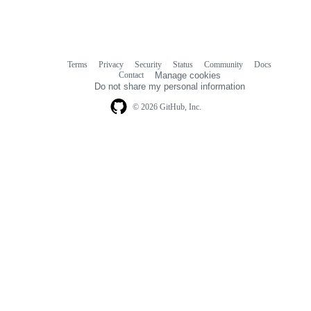
Terms
Privacy
Security
Status
Community
Docs
Footer
Footer
Contact
Manage cookies
navigation
Do not share my personal information
© 2026 GitHub, Inc.