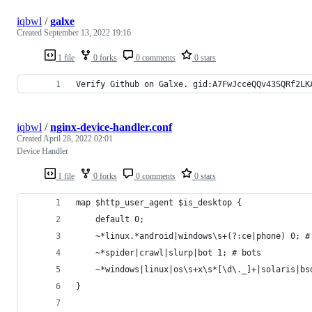
iqbwl
/
galxe
Created
September 13, 2022 19:16
1 file
0 forks
0 comments
0 stars
Verify Github on Galxe. gid:A7FwJcceQQv43SQRf2LK
iqbwl
/
nginx-device-handler.conf
Created
April 28, 2022 02:01
Device Handler
1 file
0 forks
0 comments
0 stars
map $http_user_agent $is_desktop {
    default 0;
    ~*linux.*android|windows\s+(?:ce|phone) 0; #
    ~*spider|crawl|slurp|bot 1; # bots
    ~*windows|linux|os\s+x\s*[\d\._]+|solaris|bs
}