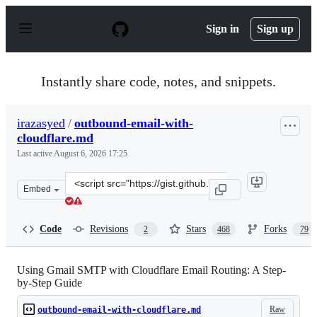
S
k
Sign in
Sign up
i
p
t
o
Instantly share code, notes, and snippets.
c
o
n
irazasyed
/
outbound-email-with-
t
cloudflare.md
e
n
Last active
August 6, 2026 17:25
t
Clone
Embed
this
repository
at
Code
Revisions
Stars
Forks
2
468
79
&lt;script
src=&quot;https://gist.github.com/irazasyed/a5ca450f1b
Using Gmail SMTP with Cloudflare Email Routing: A Step-
by-Step Guide
Raw
outbound-email-with-cloudflare.md