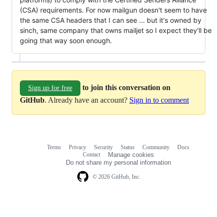
(CSA) requirements. For now mailgun doesn't seem to have
the same CSA headers that I can see ... but it's owned by
sinch, same company that owns mailjet so I expect they'll be
going that way soon enough.
to join this conversation on
Sign up for free
GitHub
. Already have an account?
Sign in to comment
Terms
Privacy
Security
Status
Community
Docs
Footer
Footer
Contact
Manage cookies
navigation
Do not share my personal information
© 2026 GitHub, Inc.