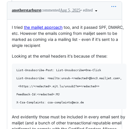
•
edited
anotherstarburst
commented
Aug 5, 2025
I tried
the mailjet approach
too, and it passed SPF, DMARC,
etc. However the emails coming from mailjet seem to be
marked as coming via a mailing list - even if it's sent to a
single recipient
Looking at the email headers it's because of these:
List-Unsubscribe-Post: List-Unsubscribe=One-Click

List-Unsubscribe: <mailto:unsub-<redacted>@bnc3.mailjet.com>,

 <https://<redacted>.mjt.lu/unsub2?m=<redacted>>

Feedback-Id:<redacted>:MJ

And evidently those must be included in every email sent by
mailjet (and a bunch of other transactional reputable email
platforms) to comply with the Certified Senders Alliance