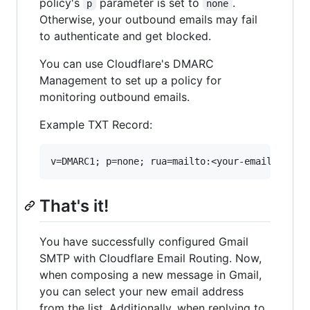
policy's
parameter is set to
.
p
none
Otherwise, your outbound emails may fail
to authenticate and get blocked.
You can use Cloudflare's DMARC
Management to set up a policy for
monitoring outbound emails.
Example TXT Record:
That's it!
You have successfully configured Gmail
SMTP with Cloudflare Email Routing. Now,
when composing a new message in Gmail,
you can select your new email address
from the list. Additionally, when replying to