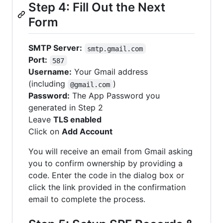
Step 4: Fill Out the Next
Form
SMTP Server:
smtp.gmail.com
Port:
587
Username:
Your Gmail address
(including
)
@gmail.com
Password:
The App Password you
generated in Step 2
Leave
TLS enabled
Click on
Add Account
You will receive an email from Gmail asking
you to confirm ownership by providing a
code. Enter the code in the dialog box or
click the link provided in the confirmation
email to complete the process.