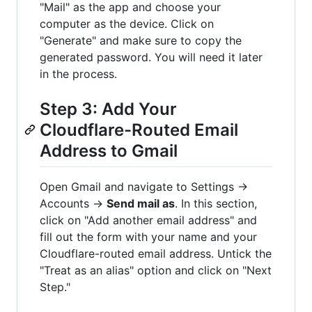
"Mail" as the app and choose your
computer as the device. Click on
"Generate" and make sure to copy the
generated password. You will need it later
in the process.
Step 3: Add Your
Cloudflare-Routed Email
Address to Gmail
Open Gmail and navigate to Settings →
Accounts →
Send mail as
. In this section,
click on "Add another email address" and
fill out the form with your name and your
Cloudflare-routed email address. Untick the
"Treat as an alias" option and click on "Next
Step."