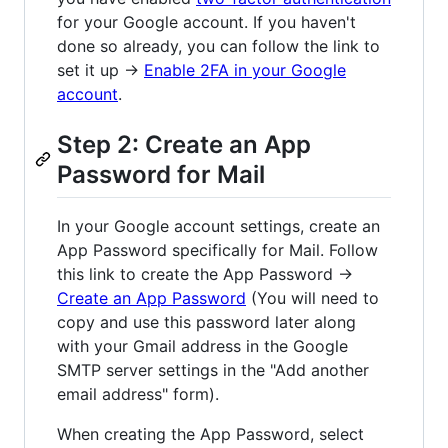
for your Google account. If you haven't
done so already, you can follow the link to
set it up →
Enable 2FA in your Google
account
.
Step 2: Create an App
Password for Mail
In your Google account settings, create an
App Password specifically for Mail. Follow
this link to create the App Password →
Create an App Password
(You will need to
copy and use this password later along
with your Gmail address in the Google
SMTP server settings in the "Add another
email address" form).
When creating the App Password, select