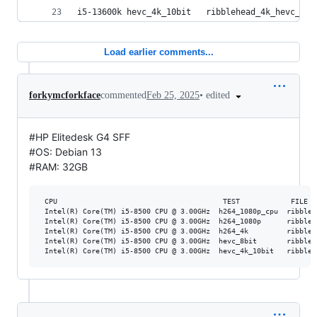
i5-13600k hevc_4k_10bit   ribblehead_4k_hevc_10b
Load earlier comments...
•
edited
forkymcforkface
commented
Feb 25, 2025
#HP Elitedesk G4 SFF
#OS: Debian 13
#RAM: 32GB
 CPU                                       TEST            FILE  
 Intel(R) Core(TM) i5-8500 CPU @ 3.00GHz  h264_1080p_cpu  ribbleh
 Intel(R) Core(TM) i5-8500 CPU @ 3.00GHz  h264_1080p      ribbleh
 Intel(R) Core(TM) i5-8500 CPU @ 3.00GHz  h264_4k         ribbleh
 Intel(R) Core(TM) i5-8500 CPU @ 3.00GHz  hevc_8bit       ribbleh