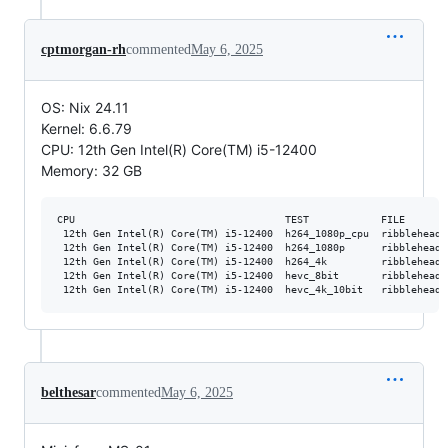
cptmorgan-rh
commented
May 6, 2025
OS: Nix 24.11
Kernel: 6.6.79
CPU: 12th Gen Intel(R) Core(TM) i5-12400
Memory: 32 GB
CPU                                   TEST            FILE       
 12th Gen Intel(R) Core(TM) i5-12400  h264_1080p_cpu  ribblehead_
 12th Gen Intel(R) Core(TM) i5-12400  h264_1080p      ribblehead_
 12th Gen Intel(R) Core(TM) i5-12400  h264_4k         ribblehead_
 12th Gen Intel(R) Core(TM) i5-12400  hevc_8bit       ribblehead_
belthesar
commented
May 6, 2025