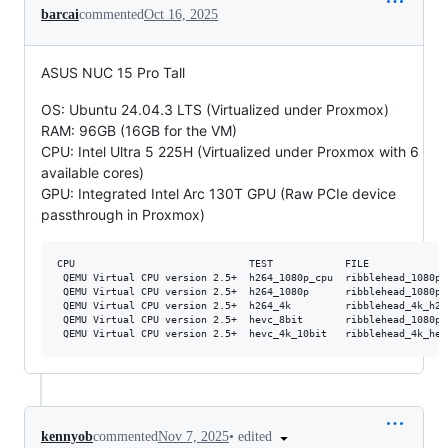
barcai
commented
Oct 16, 2025
ASUS NUC 15 Pro Tall
OS: Ubuntu 24.04.3 LTS (Virtualized under Proxmox)
RAM: 96GB (16GB for the VM)
CPU: Intel Ultra 5 225H (Virtualized under Proxmox with 6
available cores)
GPU: Integrated Intel Arc 130T GPU (Raw PCIe device
passthrough in Proxmox)
CPU                             TEST            FILE             
 QEMU Virtual CPU version 2.5+  h264_1080p_cpu  ribblehead_1080p_
 QEMU Virtual CPU version 2.5+  h264_1080p      ribblehead_1080p_
 QEMU Virtual CPU version 2.5+  h264_4k         ribblehead_4k_h26
 QEMU Virtual CPU version 2.5+  hevc_8bit       ribblehead_1080p_
•
edited
kennyob
commented
Nov 7, 2025