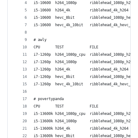
i5-10600  h264_1080p      ribblehead_1080p_h264 
i5-10600  h264_4k         ribblehead_4k_h264    
i5-10600  hevc_8bit       ribblehead_1080p_hevc_
i5-10600  hevc_4k_10bit   ribblehead_4k_hevc_10b
# awly
CPU       TEST            FILE                  
i7-1260p  h264_1080p_cpu  ribblehead_1080p_h264 
i7-1260p  h264_1080p      ribblehead_1080p_h264 
i7-1260p  h264_4k         ribblehead_4k_h264    
i7-1260p  hevc_8bit       ribblehead_1080p_hevc_
i7-1260p  hevc_4k_10bit   ribblehead_4k_hevc_10b
# povertypanda
CPU       TEST            FILE                  
i5-13600k h264_1080p_cpu  ribblehead_1080p_h264 
i5-13600k h264_1080p      ribblehead_1080p_h264 
i5-13600k h264_4k         ribblehead_4k_h264    
i5-13600k hevc_8bit       ribblehead_1080p_hevc_