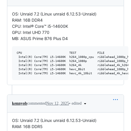
OS: Unraid 7.2 (Linux unraid 6.12.53-Unraid)
RAM: 16B DDR4
CPU: Intel® Core™ i5-14600K
GPU: Intel UHD 770
MB: ASUS Prime B76 Plus D4
CPU                           TEST            FILE               
 Intel(R) Core(TM) i5-14600K  h264_1080p_cpu  ribblehead_1080p_h2
 Intel(R) Core(TM) i5-14600K  h264_1080p      ribblehead_1080p_h2
 Intel(R) Core(TM) i5-14600K  h264_4k         ribblehead_4k_h264 
 Intel(R) Core(TM) i5-14600K  hevc_8bit       ribblehead_1080p_he
•
edited
kennyob
commented
Nov 12, 2025
OS: Unraid 7.2 (Linux unraid 6.12.53-Unraid)
RAM: 16B DDR5