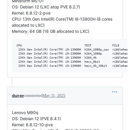
Minisform MS-01
OS: Debian 12 (LXC atop PVE 8.2.7)
Kernel: 6.8.12-2-pve
CPU: 13th Gen Intel(R) Core(TM) i9-13900H (8 cores
allocated to LXC)
Memory: 64 GB (16 GB allocated to LXC)
CPU                                    TEST            FILE      
 13th Gen Intel(R) Core(TM) i9-13900H  h264_1080p_cpu  ribblehead
 13th Gen Intel(R) Core(TM) i9-13900H  h264_1080p      ribblehead
 13th Gen Intel(R) Core(TM) i9-13900H  h264_4k         ribblehead
 13th Gen Intel(R) Core(TM) i9-13900H  hevc_8bit       ribblehead
shayne
commented
May 11, 2025
Lenovo M90q
OS: Debian 12 (PVE 8.4.1)
Kernel: 6.8.12-10-pve