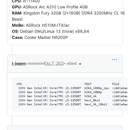
CPU:
i5-11400
GPU:
ASRock Arc A310 Low Profile 4GB
RAM:
Kingston Fury 32GB (2x16GB) DDR4 3200MHz CL 16
Beast
MoBo:
ASRock H510M-ITX/ac
OS:
Debian GNU/Linux 13 (trixie) x86_64
Case:
Cooler Master NR200P
•
edited
t-jonesy
commented
Oct 7, 2025
CPU                                    TEST            FILE      
 13th Gen Intel(R) Core(TM) i5-13500T  h264_1080p_cpu  ribblehead
 13th Gen Intel(R) Core(TM) i5-13500T  h264_1080p      ribblehead
 13th Gen Intel(R) Core(TM) i5-13500T  h264_4k         ribblehead
 13th Gen Intel(R) Core(TM) i5-13500T  hevc_8bit       ribblehead