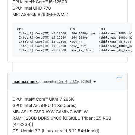
CPU: Intel® Core™ i5-12500
GPU: Intel UHD 770
MB: ASRock B760M-H2/M.2
CPU                          TEST            FILE                
 Intel(R) Core(TM) i5-12500  h264_1080p_cpu  ribblehead_1080p_h26
 Intel(R) Core(TM) i5-12500  h264_1080p      ribblehead_1080p_h26
 Intel(R) Core(TM) i5-12500  h264_4k         ribblehead_4k_h264  
 Intel(R) Core(TM) i5-12500  hevc_8bit       ribblehead_1080p_hev
•
edited
madmaximux
commented
Dec 4, 2025
CPU: Intel® Core™ Ultra 7 265K
GPU: Intel Arc iGPU (4 Xe Cores)
MB: ASUS Z890 AYW GAMING WIFI W
RAM: 128GB DDR5 6400 [G.SKILL Trident Z5 RGB
(4x32GB)]
OS: Unraid 7.2 (Linux unraid 6.12.54-Unraid)