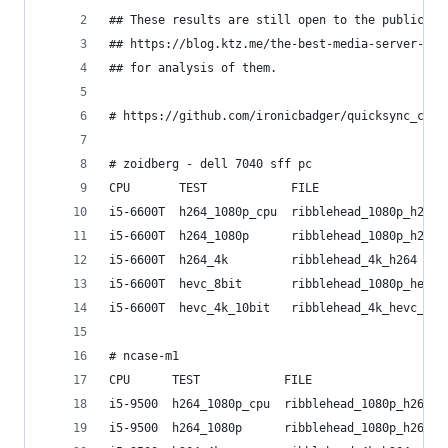
## These results are still open to the public. S
## https://blog.ktz.me/the-best-media-server-cpu
## for analysis of them.
# https://github.com/ironicbadger/quicksync_calc
# zoidberg - dell 7040 sff pc
CPU       TEST            FILE                  
i5-6600T  h264_1080p_cpu  ribblehead_1080p_h264 
i5-6600T  h264_1080p      ribblehead_1080p_h264 
i5-6600T  h264_4k         ribblehead_4k_h264    
i5-6600T  hevc_8bit       ribblehead_1080p_hevc_
i5-6600T  hevc_4k_10bit   ribblehead_4k_hevc_10b
# ncase-m1
CPU      TEST            FILE                   
i5-9500  h264_1080p_cpu  ribblehead_1080p_h264  
i5-9500  h264_1080p      ribblehead_1080p_h264  