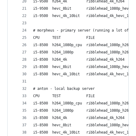
i5-9500  h264_4k         ribblehead_4k_h264     
i5-9500  hevc_8bit       ribblehead_1080p_hevc_8
i5-9500  hevc_4k_10bit   ribblehead_4k_hevc_10bi
# morpheus - primary server (running a lot of ot
CPU      TEST            FILE                   
i5-8500  h264_1080p_cpu  ribblehead_1080p_h264  
i5-8500  h264_1080p      ribblehead_1080p_h264  
i5-8500  h264_4k         ribblehead_4k_h264     
i5-8500  hevc_8bit       ribblehead_1080p_hevc_8
i5-8500  hevc_4k_10bit   ribblehead_4k_hevc_10bi
# anton - local backup server
CPU      TEST            FILE                   
i5-8500  h264_1080p_cpu  ribblehead_1080p_h264  
i5-8500  h264_1080p      ribblehead_1080p_h264  
i5-8500  h264_4k         ribblehead_4k_h264     
i5-8500  hevc_8bit       ribblehead_1080p_hevc_8
i5-8500  hevc_4k_10bit   ribblehead_4k_hevc_10bi