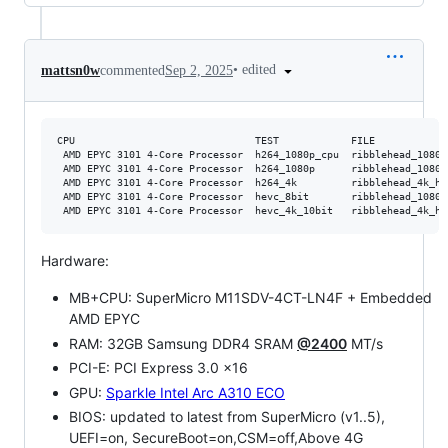
•
edited
mattsn0w
commented
Sep 2, 2025
CPU                              TEST            FILE            
 AMD EPYC 3101 4-Core Processor  h264_1080p_cpu  ribblehead_1080p
 AMD EPYC 3101 4-Core Processor  h264_1080p      ribblehead_1080p
 AMD EPYC 3101 4-Core Processor  h264_4k         ribblehead_4k_h2
 AMD EPYC 3101 4-Core Processor  hevc_8bit       ribblehead_1080p
Hardware:
MB+CPU: SuperMicro M11SDV-4CT-LN4F + Embedded
AMD EPYC
RAM: 32GB Samsung DDR4 SRAM
@2400
MT/s
PCI-E: PCI Express 3.0 x16
GPU:
Sparkle Intel Arc A310 ECO
BIOS: updated to latest from SuperMicro (v1..5),
UEFI=on, SecureBoot=on,CSM=off,Above 4G