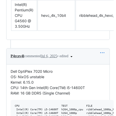
Intel(R)
Pentium(R)
CPU
hevc_4k_10bit
ribblehead_4k_hevc_
G4560 @
3.50GHz
•
edited
P4rcev4l
commented
Jul 6, 2025
Dell OptiPlex 7020 Micro
OS: NixOS unstable
Kernel: 6.15.0
CPU: 14th Gen Intel(R) Core(TM) i5-14600T
RAM: 16 GB DDR5 (Single Channel)
CPU                           TEST            FILE               
 Intel(R) Core(TM) i5-14600T  h264_1080p_cpu  ribblehead_1080p_h2
 Intel(R) Core(TM) i5-14600T  h264_1080p      ribblehead_1080p_h2