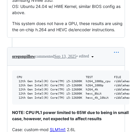
Samsung NVMe SSD.
OS: Ubuntu 24.04 w/ HWE Kernel, similar BIOS config as
above.
This system does not have a GPU, these results are using
the on-chip h.264 and HEVC de/encoder instructions.
•
edited
oregonpillow
commented
Sep 13, 2025
CPU                                    TEST            FILE      
 12th Gen Intel(R) Core(TM) i5-12600K  h264_1080p_cpu  ribblehead
 12th Gen Intel(R) Core(TM) i5-12600K  h264_1080p      ribblehead
 12th Gen Intel(R) Core(TM) i5-12600K  h264_4k         ribblehead
 12th Gen Intel(R) Core(TM) i5-12600K  hevc_8bit       ribblehead
NOTE: CPU PL1 power limited to 65W due to being in small
case, however, not expected to affect results
Case: custom-mod
SLM1m1
2.6L