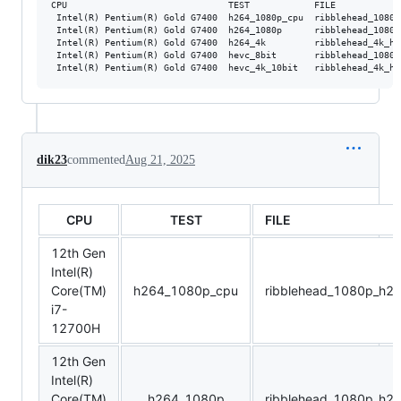
CPU                              TEST            FILE            
 Intel(R) Pentium(R) Gold G7400  h264_1080p_cpu  ribblehead_1080p
 Intel(R) Pentium(R) Gold G7400  h264_1080p      ribblehead_1080p
 Intel(R) Pentium(R) Gold G7400  h264_4k         ribblehead_4k_h2
 Intel(R) Pentium(R) Gold G7400  hevc_8bit       ribblehead_1080p
dik23
commented
Aug 21, 2025
CPU
TEST
FILE
12th Gen
Intel(R)
Core(TM)
h264_1080p_cpu
ribblehead_1080p_h2
i7-
12700H
12th Gen
Intel(R)
Core(TM)
h264_1080p
ribblehead_1080p_h2