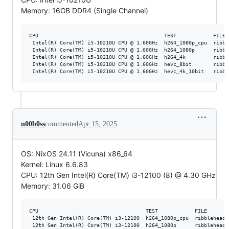
Memory: 16GB DDR4 (Single Channel)
CPU                                         TEST            FILE 
 Intel(R) Core(TM) i5-10210U CPU @ 1.60GHz  h264_1080p_cpu  ribbl
 Intel(R) Core(TM) i5-10210U CPU @ 1.60GHz  h264_1080p      ribbl
 Intel(R) Core(TM) i5-10210U CPU @ 1.60GHz  h264_4k         ribbl
 Intel(R) Core(TM) i5-10210U CPU @ 1.60GHz  hevc_8bit       ribbl
n00b0ss
commented
Apr 15, 2025
OS: NixOS 24.11 (Vicuna) x86_64
Kernel: Linux 6.6.83
CPU: 12th Gen Intel(R) Core(TM) i3-12100 (8) @ 4.30 GHz
Memory: 31.06 GiB
CPU                                   TEST            FILE       
 12th Gen Intel(R) Core(TM) i3-12100  h264_1080p_cpu  ribblehead_
 12th Gen Intel(R) Core(TM) i3-12100  h264_1080p      ribblehead_