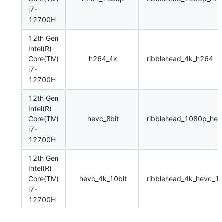
i7-
12700H
12th Gen
Intel(R)
Core(TM)
h264_4k
ribblehead_4k_h264
i7-
12700H
12th Gen
Intel(R)
Core(TM)
hevc_8bit
ribblehead_1080p_hev
i7-
12700H
12th Gen
Intel(R)
Core(TM)
hevc_4k_10bit
ribblehead_4k_hevc_10
i7-
12700H