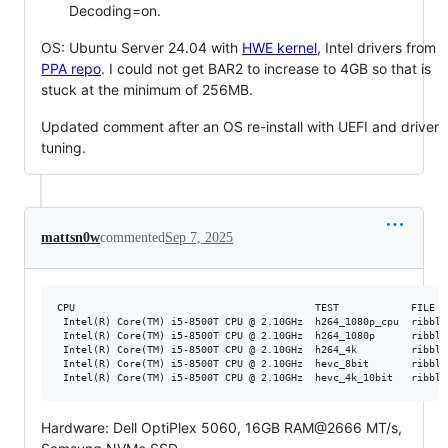
Decoding=on.
OS: Ubuntu Server 24.04 with
HWE kernel
, Intel drivers from
PPA repo
. I could not get BAR2 to increase to 4GB so that is
stuck at the minimum of 256MB.
Updated comment after an OS re-install with UEFI and driver
tuning.
mattsn0w
commented
Sep 7, 2025
CPU                                        TEST            FILE  
 Intel(R) Core(TM) i5-8500T CPU @ 2.10GHz  h264_1080p_cpu  ribble
 Intel(R) Core(TM) i5-8500T CPU @ 2.10GHz  h264_1080p      ribble
 Intel(R) Core(TM) i5-8500T CPU @ 2.10GHz  h264_4k         ribble
 Intel(R) Core(TM) i5-8500T CPU @ 2.10GHz  hevc_8bit       ribble
Hardware: Dell OptiPlex 5060, 16GB RAM@2666 MT/s,