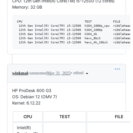
CPU: 12th Gen Intel(R) Core(TM) i5-12500 (12 cores)
Memory: 32 GB
CPU                                   TEST            FILE       
 12th Gen Intel(R) Core(TM) i5-12500  h264_1080p_cpu  ribblehead_
 12th Gen Intel(R) Core(TM) i5-12500  h264_1080p      ribblehead_
 12th Gen Intel(R) Core(TM) i5-12500  h264_4k         ribblehead_
 12th Gen Intel(R) Core(TM) i5-12500  hevc_8bit       ribblehead_
•
edited
winkmal
commented
May 31, 2025
HP ProDesk 600 G3
OS: Debian 12 (OMV 7)
Kernel: 6.12.22
CPU
TEST
FILE
Intel(R)