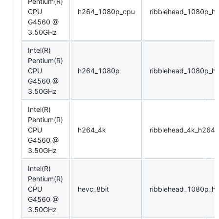
Pentium(R)
CPU
h264_1080p_cpu
ribblehead_1080p_h
G4560 @
3.50GHz
Intel(R)
Pentium(R)
CPU
h264_1080p
ribblehead_1080p_h
G4560 @
3.50GHz
Intel(R)
Pentium(R)
CPU
h264_4k
ribblehead_4k_h264
G4560 @
3.50GHz
Intel(R)
Pentium(R)
CPU
hevc_8bit
ribblehead_1080p_he
G4560 @
3.50GHz