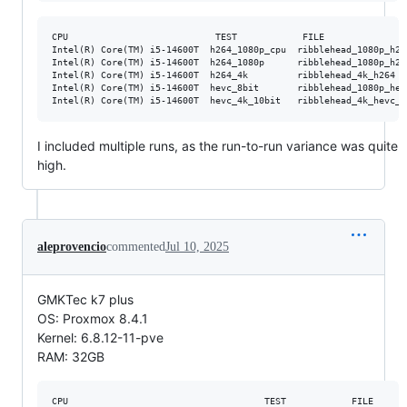
CPU                           TEST            FILE               
Intel(R) Core(TM) i5-14600T  h264_1080p_cpu  ribblehead_1080p_h26
Intel(R) Core(TM) i5-14600T  h264_1080p      ribblehead_1080p_h26
Intel(R) Core(TM) i5-14600T  h264_4k         ribblehead_4k_h264  
Intel(R) Core(TM) i5-14600T  hevc_8bit       ribblehead_1080p_hev
I included multiple runs, as the run-to-run variance was quite
high.
aleprovencio
commented
Jul 10, 2025
GMKTec k7 plus
OS: Proxmox 8.4.1
Kernel: 6.8.12-11-pve
RAM: 32GB
CPU                                    TEST            FILE      