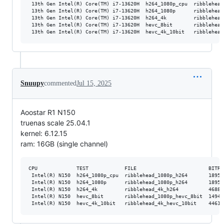
 13th Gen Intel(R) Core(TM) i7-13620H  h264_1080p_cpu  ribblehead
 13th Gen Intel(R) Core(TM) i7-13620H  h264_1080p      ribblehead
 13th Gen Intel(R) Core(TM) i7-13620H  h264_4k         ribblehead
 13th Gen Intel(R) Core(TM) i7-13620H  hevc_8bit       ribblehead
Snuupy
commented
Jul 15, 2025
Aoostar R1 N150
truenas scale 25.04.1
kernel: 6.12.15
ram: 16GB (single channel)
CPU             TEST            FILE                        BITRA
 Intel(R) N150  h264_1080p_cpu  ribblehead_1080p_h264       18952
 Intel(R) N150  h264_1080p      ribblehead_1080p_h264       18952
 Intel(R) N150  h264_4k         ribblehead_4k_h264          46881
 Intel(R) N150  hevc_8bit       ribblehead_1080p_hevc_8bit  14947