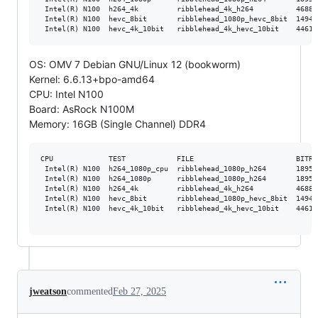
 Intel(R) N100  h264_4k         ribblehead_4k_h264          46881
 Intel(R) N100  hevc_8bit       ribblehead_1080p_hevc_8bit  14947
OS: OMV 7 Debian GNU/Linux 12 (bookworm)
Kernel: 6.6.13+bpo-amd64
CPU: Intel N100
Board: AsRock N100M
Memory: 16GB (Single Channel) DDR4
CPU             TEST            FILE                        BITRA
 Intel(R) N100  h264_1080p_cpu  ribblehead_1080p_h264       18952
 Intel(R) N100  h264_1080p      ribblehead_1080p_h264       18952
 Intel(R) N100  h264_4k         ribblehead_4k_h264          46881
 Intel(R) N100  hevc_8bit       ribblehead_1080p_hevc_8bit  14947
 Intel(R) N100  hevc_4k_10bit   ribblehead_4k_hevc_10bit    44617
jweatson
commented
Feb 27, 2025