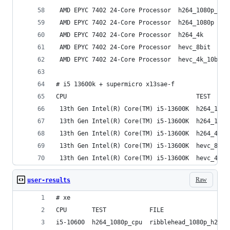
 AMD EPYC 7402 24-Core Processor  h264_1080p_cpu
 AMD EPYC 7402 24-Core Processor  h264_1080p    
 AMD EPYC 7402 24-Core Processor  h264_4k       
 AMD EPYC 7402 24-Core Processor  hevc_8bit     
 AMD EPYC 7402 24-Core Processor  hevc_4k_10bit 
# i5 13600k + supermicro x13sae-f
CPU                                    TEST     
 13th Gen Intel(R) Core(TM) i5-13600K  h264_1080
 13th Gen Intel(R) Core(TM) i5-13600K  h264_1080
 13th Gen Intel(R) Core(TM) i5-13600K  h264_4k  
 13th Gen Intel(R) Core(TM) i5-13600K  hevc_8bit
 13th Gen Intel(R) Core(TM) i5-13600K  hevc_4k_1
Raw
user-results
# xe
CPU       TEST            FILE                  
i5-10600  h264_1080p_cpu  ribblehead_1080p_h264 