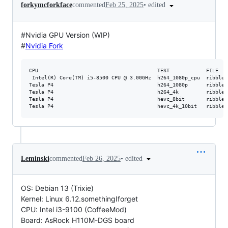
•
edited
forkymcforkface
commented
Feb 25, 2025
#Nvidia GPU Version (WIP)
#
Nvidia Fork
CPU                                       TEST            FILE   
 Intel(R) Core(TM) i5-8500 CPU @ 3.00GHz  h264_1080p_cpu  ribbleh
Tesla P4                                  h264_1080p      ribbleh
Tesla P4                                  h264_4k         ribbleh
Tesla P4                                  hevc_8bit       ribbleh
•
edited
Leminski
commented
Feb 26, 2025
OS: Debian 13 (Trixie)
Kernel: Linux 6.12.somethingIforget
CPU: Intel i3-9100 (CoffeeMod)
Board: AsRock H110M-DGS board