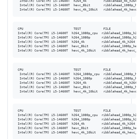
 Intel(R) Core(TM) i5-14600T  h264_4k         ribblehead_4k_h264 
 Intel(R) Core(TM) i5-14600T  hevc_8bit       ribblehead_1080p_he
CPU                           TEST            FILE               
Intel(R) Core(TM) i5-14600T  h264_1080p_cpu  ribblehead_1080p_h26
Intel(R) Core(TM) i5-14600T  h264_1080p      ribblehead_1080p_h26
Intel(R) Core(TM) i5-14600T  h264_4k         ribblehead_4k_h264  
Intel(R) Core(TM) i5-14600T  hevc_8bit       ribblehead_1080p_hev
CPU                           TEST            FILE               
 Intel(R) Core(TM) i5-14600T  h264_1080p_cpu  ribblehead_1080p_h2
 Intel(R) Core(TM) i5-14600T  h264_1080p      ribblehead_1080p_h2
 Intel(R) Core(TM) i5-14600T  h264_4k         ribblehead_4k_h264 
 Intel(R) Core(TM) i5-14600T  hevc_8bit       ribblehead_1080p_he
CPU                           TEST            FILE               
Intel(R) Core(TM) i5-14600T  h264_1080p_cpu  ribblehead_1080p_h26
Intel(R) Core(TM) i5-14600T  h264_1080p      ribblehead_1080p_h26
Intel(R) Core(TM) i5-14600T  h264_4k         ribblehead_4k_h264  
Intel(R) Core(TM) i5-14600T  hevc_8bit       ribblehead_1080p_hev