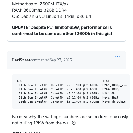
Motherboard: Z690M-ITX/ax
RAM: 3600mhz 32GB DDR4
OS: Debian GNU/Linux 13 (trixie) x86_64
UPDATE: Despite PL1 limit of 65W, performance is
confirmed to be same as other 12600k in this gist
LeviSnoot
commented
Sep 27, 2025
CPU                                             TEST            F
 11th Gen Intel(R) Core(TM) i5-11400 @ 2.60GHz  h264_1080p_cpu  r
 11th Gen Intel(R) Core(TM) i5-11400 @ 2.60GHz  h264_1080p      r
 11th Gen Intel(R) Core(TM) i5-11400 @ 2.60GHz  h264_4k         r
 11th Gen Intel(R) Core(TM) i5-11400 @ 2.60GHz  hevc_8bit       r
No idea why the wattage numbers are so borked, obviously
not pulling 12kW from the wall 😅