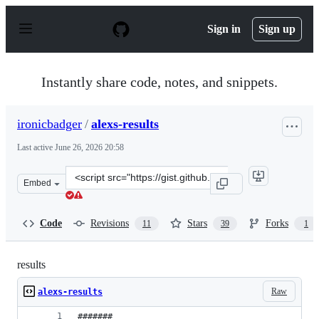
S
k
Sign in
Sign up
i
p
t
o
Instantly share code, notes, and snippets.
c
o
n
ironicbadger
/
alexs-results
t
e
Last active
June 26, 2026 20:58
n
t
Clone
Embed
this
repository
at
Code
Revisions
Stars
Forks
11
39
1
&lt;script
src=&quot;https://gist.github.com/ironicbadger/5da9b32
results
Raw
alexs-results
#######