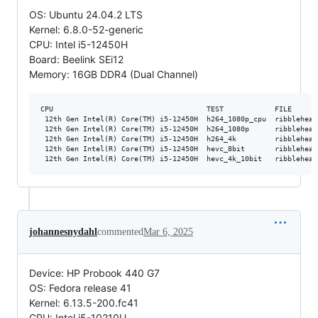
OS: Ubuntu 24.04.2 LTS
Kernel: 6.8.0-52-generic
CPU: Intel i5-12450H
Board: Beelink SEi12
Memory: 16GB DDR4 (Dual Channel)
CPU                                    TEST            FILE      
 12th Gen Intel(R) Core(TM) i5-12450H  h264_1080p_cpu  ribblehead
 12th Gen Intel(R) Core(TM) i5-12450H  h264_1080p      ribblehead
 12th Gen Intel(R) Core(TM) i5-12450H  h264_4k         ribblehead
 12th Gen Intel(R) Core(TM) i5-12450H  hevc_8bit       ribblehead
johannesnydahl
commented
Mar 6, 2025
Device: HP Probook 440 G7
OS: Fedora release 41
Kernel: 6.13.5-200.fc41
CPU: Intel i5-10210U