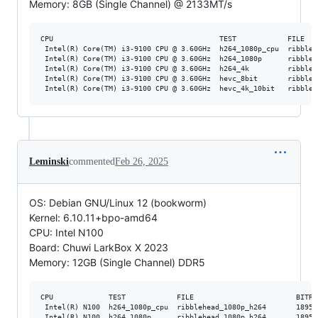
Memory: 8GB (Single Channel) @ 2133MT/s
CPU                                       TEST            FILE   
 Intel(R) Core(TM) i3-9100 CPU @ 3.60GHz  h264_1080p_cpu  ribbleh
 Intel(R) Core(TM) i3-9100 CPU @ 3.60GHz  h264_1080p      ribbleh
 Intel(R) Core(TM) i3-9100 CPU @ 3.60GHz  h264_4k         ribbleh
 Intel(R) Core(TM) i3-9100 CPU @ 3.60GHz  hevc_8bit       ribbleh
Leminski
commented
Feb 26, 2025
OS: Debian GNU/Linux 12 (bookworm)
Kernel: 6.10.11+bpo-amd64
CPU: Intel N100
Board: Chuwi LarkBox X 2023
Memory: 12GB (Single Channel) DDR5
CPU             TEST            FILE                        BITRA
 Intel(R) N100  h264_1080p_cpu  ribblehead_1080p_h264       18952
 Intel(R) N100  h264_1080p      ribblehead_1080p_h264       18952