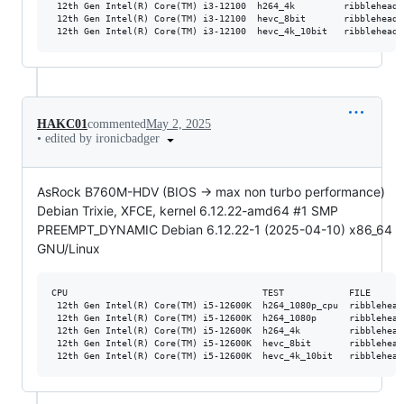
 12th Gen Intel(R) Core(TM) i3-12100  h264_4k         ribblehead_
 12th Gen Intel(R) Core(TM) i3-12100  hevc_8bit       ribblehead_
HAKC01
commented
May 2, 2025
•
edited by ironicbadger
AsRock B760M-HDV (BIOS -> max non turbo performance)
Debian Trixie, XFCE, kernel 6.12.22-amd64 #1 SMP
PREEMPT_DYNAMIC Debian 6.12.22-1 (2025-04-10) x86_64
GNU/Linux
CPU                                    TEST            FILE      
 12th Gen Intel(R) Core(TM) i5-12600K  h264_1080p_cpu  ribblehead
 12th Gen Intel(R) Core(TM) i5-12600K  h264_1080p      ribblehead
 12th Gen Intel(R) Core(TM) i5-12600K  h264_4k         ribblehead
 12th Gen Intel(R) Core(TM) i5-12600K  hevc_8bit       ribblehead