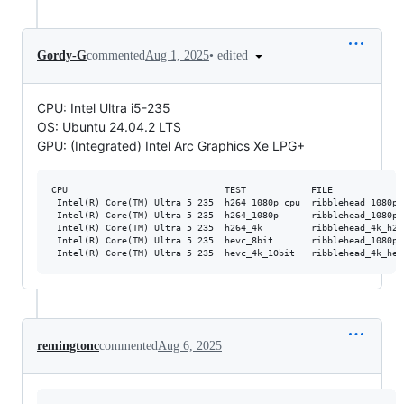
•
edited
Gordy-G
commented
Aug 1, 2025
CPU: Intel Ultra i5-235
OS: Ubuntu 24.04.2 LTS
GPU: (Integrated) Intel Arc Graphics Xe LPG+
CPU                             TEST            FILE             
 Intel(R) Core(TM) Ultra 5 235  h264_1080p_cpu  ribblehead_1080p_
 Intel(R) Core(TM) Ultra 5 235  h264_1080p      ribblehead_1080p_
 Intel(R) Core(TM) Ultra 5 235  h264_4k         ribblehead_4k_h26
 Intel(R) Core(TM) Ultra 5 235  hevc_8bit       ribblehead_1080p_
remingtonc
commented
Aug 6, 2025