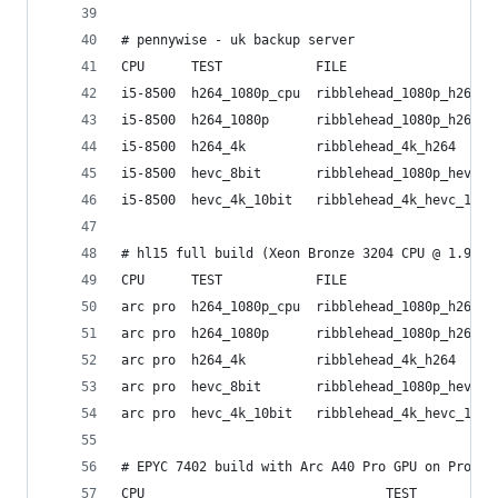
# pennywise - uk backup server
CPU      TEST            FILE                   
i5-8500  h264_1080p_cpu  ribblehead_1080p_h264  
i5-8500  h264_1080p      ribblehead_1080p_h264  
i5-8500  h264_4k         ribblehead_4k_h264     
i5-8500  hevc_8bit       ribblehead_1080p_hevc_8
i5-8500  hevc_4k_10bit   ribblehead_4k_hevc_10bi
# hl15 full build (Xeon Bronze 3204 CPU @ 1.90GH
CPU      TEST            FILE                   
arc pro  h264_1080p_cpu  ribblehead_1080p_h264  
arc pro  h264_1080p      ribblehead_1080p_h264  
arc pro  h264_4k         ribblehead_4k_h264     
arc pro  hevc_8bit       ribblehead_1080p_hevc_8
arc pro  hevc_4k_10bit   ribblehead_4k_hevc_10bi
# EPYC 7402 build with Arc A40 Pro GPU on Proxmo
CPU                               TEST          