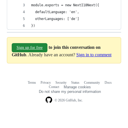
module.exports = new NextI18Next({
  defaultLanguage: 'en',
  otherLanguages: ['de']
})
to join this conversation on
Sign up for free
GitHub
. Already have an account?
Sign in to comment
Terms
Privacy
Security
Status
Community
Docs
Footer
Footer
Contact
Manage cookies
navigation
Do not share my personal information
© 2026 GitHub, Inc.