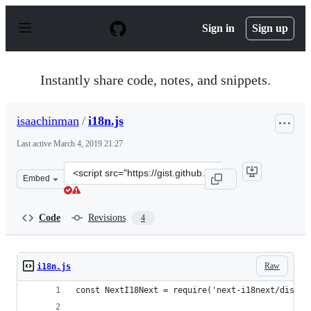
S
k
Sign in
Sign up
i
p
t
o
Instantly share code, notes, and snippets.
c
o
n
isaachinman
/
i18n.js
t
e
Last active
March 4, 2019 21:27
n
t
Clone
Embed
this
repository
at
Code
Revisions
4
&lt;script
src=&quot;https://gist.github.com/isaachinman/1d1be9ab
Raw
i18n.js
const NextI18Next = require('next-i18next/dist/c