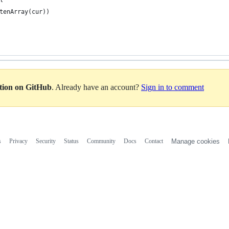
tenArray(cur))
ation on GitHub
. Already have an account?
Sign in to comment
s
Privacy
Security
Status
Community
Docs
Contact
Manage cookies