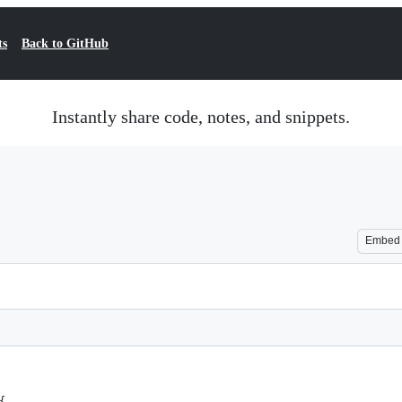
ts
Back to GitHub
Instantly share code, notes, and snippets.
Embed
{