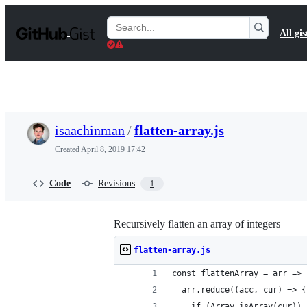
S
k
Search
All gis
i
Gists
p
t
o
c
o
n
t
isaachinman
/
flatten-array.js
e
n
Created
April 8, 2019 17:42
t
Code
Revisions
1
Recursively flatten an array of integers
flatten-array.js
const flattenArray = arr =>
  arr.reduce((acc, cur) => {
    if (Array.isArray(cur)) 