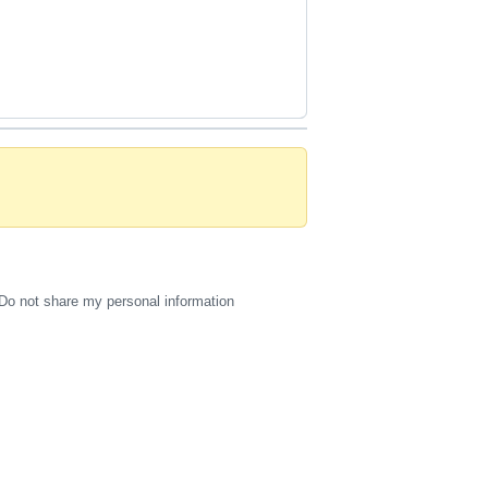
Do not share my personal information