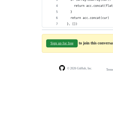
      return acc.concat(flat
    }
    return acc.concat(cur)
  }, [])
to join this convers
Sign up for free
© 2026 GitHub, Inc.
Term
Footer
Footer
navigation