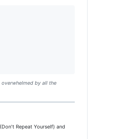
t overwhelmed by all the
Y (Don't Repeat Yourself) and