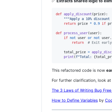
✅
Extracts shared logic to elim
def
apply_discount
(
price
):

"""Apply a 10% discount 
return
price
*
0.9
if
pr
def
process_user
(
user
):

if
not
user
or
not
user
.
return
# Exit early
total_price
=
apply_disc
print
(
f"Total: 
{
total_pr
This refactored code is now
ea
For further clarification, look at 
The 3 Laws of Writing Bug Fre
How to Define Variables
by
Cod