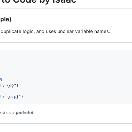
ple)
 duplicate logic, and uses unclear variable names.
9
l: 
{
d
}
"
)

l: 
{
u
.
p
}
"
)
erstood
jackshit
.