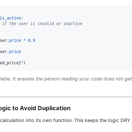
is_active
:

 if the user is invalid or inactive
ser
.
price
*
0.9
ser
.
price
ed_price
}
"
)
able. It ensures the person reading your code does not ge
ogic to Avoid Duplication
 calculation into its own function. This keeps the logic DR