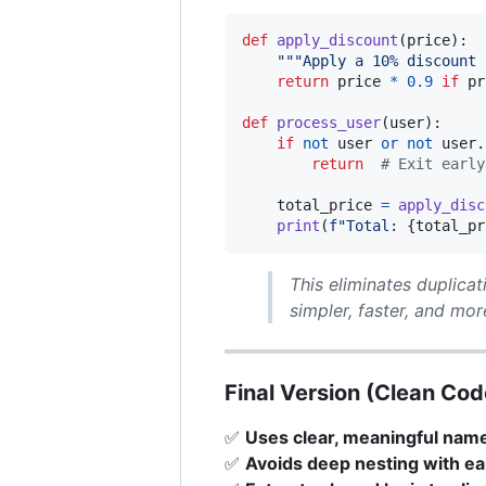
def
apply_discount
(
price
):

"""Apply a 10% discount 
return
price
*
0.9
if
pr
def
process_user
(
user
):

if
not
user
or
not
user
.
return
# Exit early
total_price
=
apply_disc
print
(
f"Total: 
{
total_pr
This eliminates duplicat
simpler, faster, and more
Final Version (Clean Cod
✅
Uses clear, meaningful nam
✅
Avoids deep nesting with ea