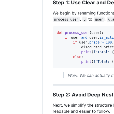
Step 1: Use Clear and D
We begin by renaming functions
,
to
,
process_user
u
user
u.
def
process_user
(
user
):

if
user
and
user
.
is_acti
if
user
.
price
>
100
:

discounted_price
print
(
f"Total: 
{
else
:

print
(
f"Total: 
{
Wow! We can actually m
Step 2: Avoid Deep Nest
Next, we simplify the structure
readable and easier to follow.