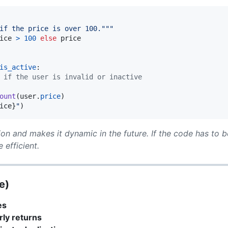
if the price is over 100."""
ice
>
100
else
price
is_active
:

 if the user is invalid or inactive
ount
(
user
.
price
)

ice
}
"
)
ion and makes it dynamic in the future. If the code has to be
 efficient.
e)
es
rly returns