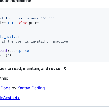
inate duplication
if the price is over 100."""
ice
>
100
else
price
is_active
:

 if the user is invalid or inactive
ount
(
user
.
price
)

ice
}
"
)
sier to read, maintain, and reuse
! 🚀
this:
e Code
by
Kantan Coding
eAesthetic