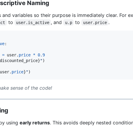
escriptive Naming
 and variables so their purpose is immediately clear. For
to
, and
to
.
act
user.is_active
u.p
user.price
ve
:

=
user
.
price
*
0.9
discounted_price
}
"
)

user
.
price
}
"
)
ake sense of the code!
ing
 by using
early returns
. This avoids deeply nested conditi