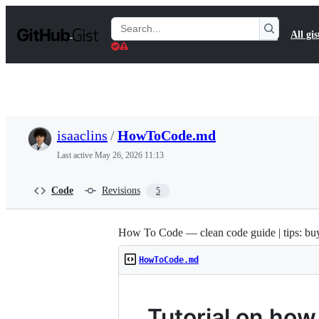
S
k
Search
All gis
i
Gists
p
t
o
c
o
n
t
isaaclins
/
HowToCode.md
e
n
Last active
May 26, 2026 11:13
t
Code
Revisions
5
How To Code — clean code guide | tips: bu
HowToCode.md
Tutorial on how