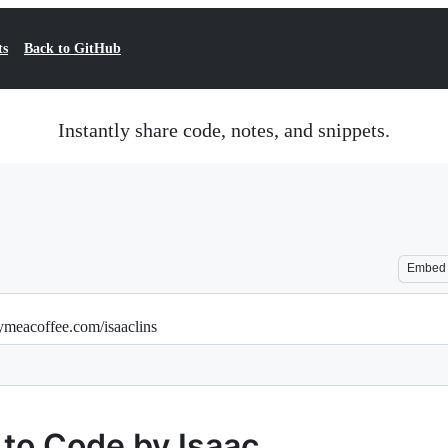
ts
Back to GitHub
Instantly share code, notes, and snippets.
Embed
ymeacoffee.com/isaaclins
 to Code by Isaac