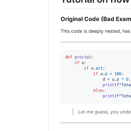
Original Code (Bad Exam
This code is deeply nested, has
def
proc
(
u
):

if
u
:

if
u
.
act
:

if
u
.
p
>
100
:

d
=
u
.
p
*
0.
print
(
f"Tota
else
:

print
(
f"Tota
Let me guess, you und