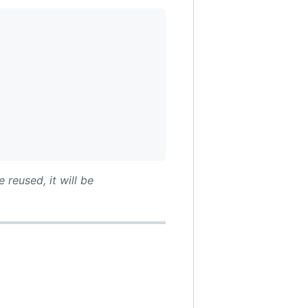
 reused, it will be