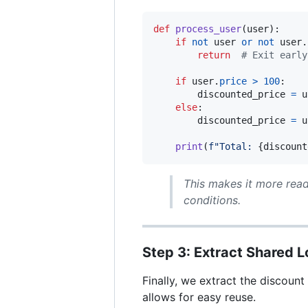
def
process_user
(
user
):

if
not
user
or
not
user
.
return
# Exit early
if
user
.
price
>
100
:

discounted_price
=
u
else
:

discounted_price
=
u
print
(
f"Total: 
{
discount
This makes it more read
conditions.
Step 3: Extract Shared L
Finally, we extract the discount
allows for easy reuse.