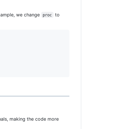
 example, we change
to
proc
onals, making the code more