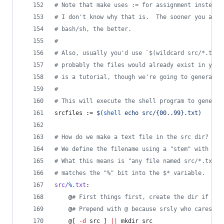
#
 Note that make uses := for assignment instead 
#
 I don't know why that is.  The sooner you acce
#
 bash/sh, the better.
#
#
 Also, usually you'd use `$(wildcard src/*.txt)
#
 probably the files would already exist in your
#
 is a tutorial, though we're going to generate 
#
#
 This will execute the shell program to generat
srcfiles
 := 
$(
shell
 echo src/{00..99}.txt)
#
 How do we make a text file in the src dir?
#
 We define the filename using a "stem" with the
#
 What this means is "any file named src/*.txt",
#
 matches the "%" bit into the $* variable.
src/
%
.txt
:
	@
#
 First things first, create the dir if it 
	@
#
 Prepend with @ because srsly who cares ab
	@[ 
-d
 src ] 
||
 mkdir src