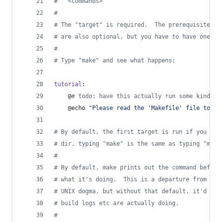
#
 	<commands>
#
#
 The "target" is required.  The prerequisites a
#
 are also optional, but you have to have one or
#
#
 Type "make" and see what happens:
tutorial
:
	@
#
 todo: have this actually run some kind of
	@echo 
"
Please read the 'Makefile' file to go
#
 By default, the first target is run if you don
#
 dir, typing "make" is the same as typing "make
#
#
 By default, make prints out the command before
#
 what it's doing.  This is a departure from the
#
 UNIX dogma, but without that default, it'd be 
#
 build logs etc are actually doing.
#