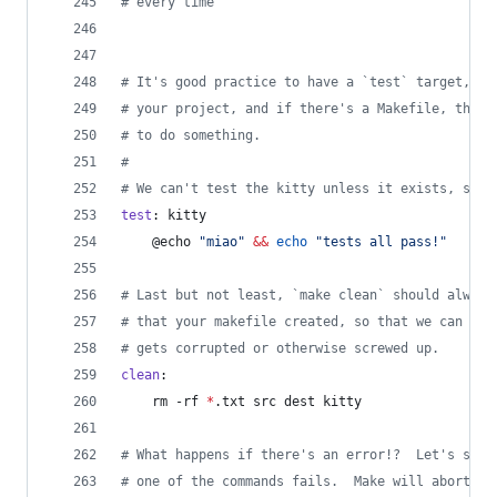
#
 every time
#
 It's good practice to have a `test` target, be
#
 your project, and if there's a Makefile, then 
#
 to do something.
#
#
 We can't test the kitty unless it exists, so w
test
: kitty
	@echo 
"
miao
"
&&
echo
"
tests all pass!
"
#
 Last but not least, `make clean` should always
#
 that your makefile created, so that we can rem
#
 gets corrupted or otherwise screwed up.
clean
:
	rm -rf 
*
.txt src dest kitty
#
 What happens if there's an error!?  Let's say 
#
 one of the commands fails.  Make will abort an