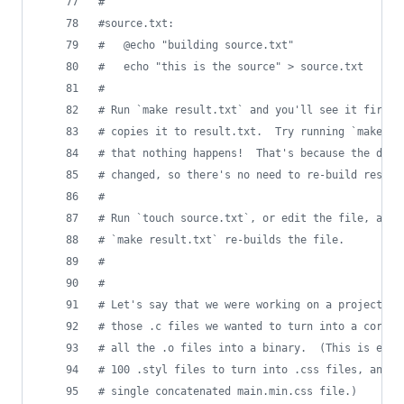
#
#
source.txt:
#
	@echo "building source.txt"
#
	echo "this is the source" > source.txt
#
#
 Run `make result.txt` and you'll see it first 
#
 copies it to result.txt.  Try running `make re
#
 that nothing happens!  That's because the depe
#
 changed, so there's no need to re-build result
#
#
 Run `touch source.txt`, or edit the file, and 
#
 `make result.txt` re-builds the file.
#
#
#
 Let's say that we were working on a project wi
#
 those .c files we wanted to turn into a corres
#
 all the .o files into a binary.  (This is effe
#
 100 .styl files to turn into .css files, and t
#
 single concatenated main.min.css file.)