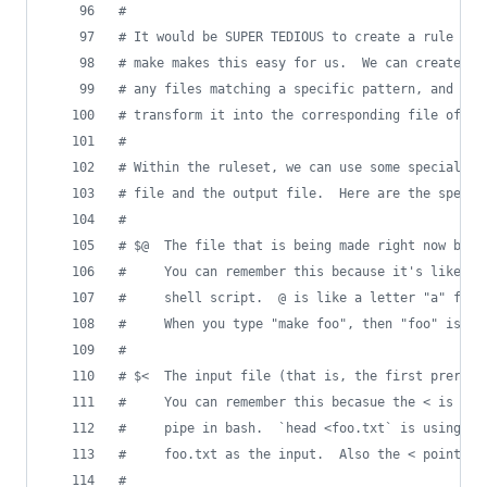
#
#
 It would be SUPER TEDIOUS to create a rule for
#
 make makes this easy for us.  We can create on
#
 any files matching a specific pattern, and dec
#
 transform it into the corresponding file of a 
#
#
 Within the ruleset, we can use some special sy
#
 file and the output file.  Here are the specia
#
#
 $@  The file that is being made right now by t
#
     You can remember this because it's like th
#
     shell script.  @ is like a letter "a" for 
#
     When you type "make foo", then "foo" is th
#
#
 $<  The input file (that is, the first prerequ
#
     You can remember this becasue the < is lik
#
     pipe in bash.  `head <foo.txt` is using th
#
     foo.txt as the input.  Also the < points I
#