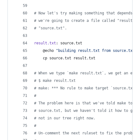
#
 Now let's try making something that depends on
#
 we're going to create a file called "result.tx
#
 "source.txt".
result.txt
: source.txt
	@echo 
"
building result.txt from source.txt
"
	cp source.txt result.txt
#
 When we type `make result.txt`, we get an erro
#
 $ make result.txt
#
 make: *** No rule to make target `source.txt',
#
#
 The problem here is that we've told make to cr
#
 source.txt, but we haven't told it how to get 
#
 not in our tree right now.
#
#
 Un-comment the next ruleset to fix the problem