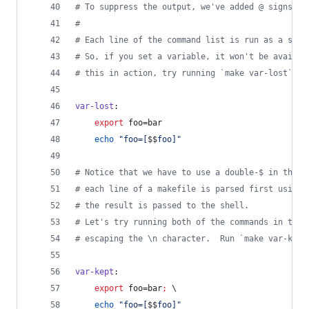
#
 To suppress the output, we've added @ signs be
#
#
 Each line of the command list is run as a sepa
#
 So, if you set a variable, it won't be availab
#
 this in action, try running `make var-lost`
var-lost
:
export
 foo=bar
echo
"
foo=[
$$
foo]
"
#
 Notice that we have to use a double-$ in the c
#
 each line of a makefile is parsed first using 
#
 the result is passed to the shell.
#
 Let's try running both of the commands in the 
#
 escaping the \n character.  Run `make var-kept
var-kept
:
export
 foo=bar
;
\
echo
"
foo=[
$$
foo]
"