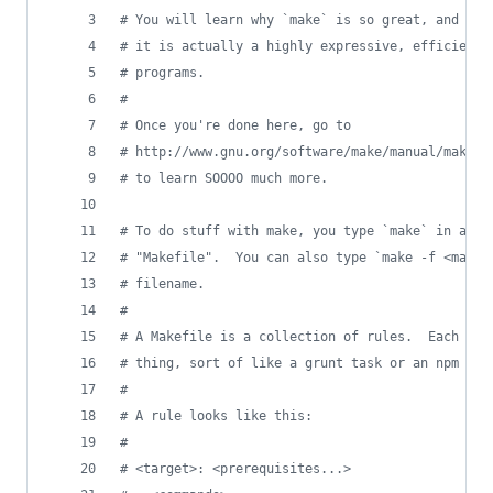
#
 You will learn why `make` is so great, and why
#
 it is actually a highly expressive, efficient,
#
 programs.
#
#
 Once you're done here, go to
#
 http://www.gnu.org/software/make/manual/make.h
#
 to learn SOOOO much more.
#
 To do stuff with make, you type `make` in a di
#
 "Makefile".  You can also type `make -f <makef
#
 filename.
#
#
 A Makefile is a collection of rules.  Each rul
#
 thing, sort of like a grunt task or an npm pac
#
#
 A rule looks like this:
#
#
 <target>: <prerequisites...>