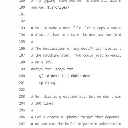
#
 Try typing "make source" to make all this happ
source
: 
$(
srcfiles
)
#
 So, to make a dest file, let's copy a source f
#
 Also, it has to create the destination folder 
#
#
 The destination of any dest/*.txt file is the 
#
 the matching stem.  You could just as easily s
#
 on %.styl
dest/
%
.txt
: src/
%
.txt
	@[ 
-d
 dest ] 
||
 mkdir dest
	cp 
$<
$@
#
 So, this is great and all, but we don't want t
#
 100 times!
#
#
 Let's create a "phony" target that depends on 
#
 We can use the built-in pattern substitution "