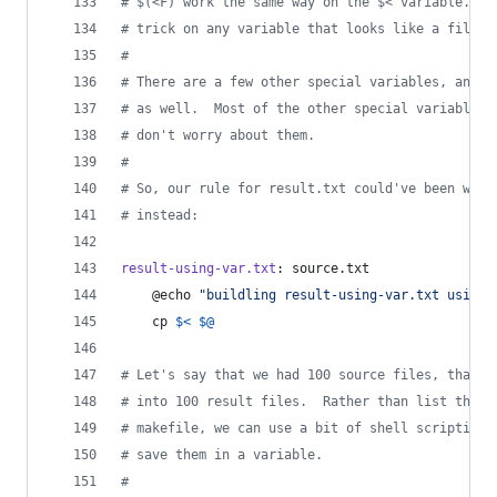
#
 $(<F) work the same way on the $< variable.  Y
#
 trick on any variable that looks like a filena
#
#
 There are a few other special variables, and w
#
 as well.  Most of the other special variables,
#
 don't worry about them.
#
#
 So, our rule for result.txt could've been writ
#
 instead:
result-using-var.txt
: source.txt
	@echo 
"
buildling result-using-var.txt using 
	cp 
$<
$@
#
 Let's say that we had 100 source files, that w
#
 into 100 result files.  Rather than list them 
#
 makefile, we can use a bit of shell scripting 
#
 save them in a variable.
#