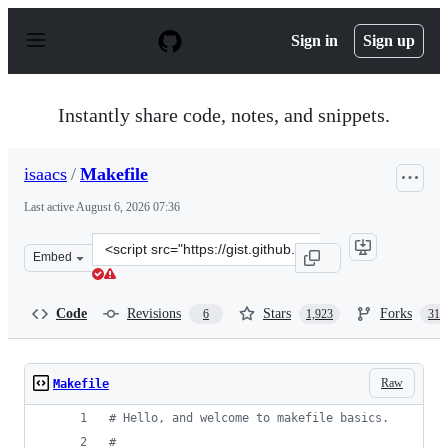
S
k
Sign in
Sign up
i
p
t
o
Instantly share code, notes, and snippets.
c
o
n
isaacs
/
Makefile
t
e
Last active
August 6, 2026 07:36
n
t
Clone
Embed
this
repository
at
Code
Revisions
Stars
Forks
6
1,923
314
&lt;script
src=&quot;https://gist.github.com/isaacs/62a2d1825d0443
Raw
Makefile
#
 Hello, and welcome to makefile basics.
#