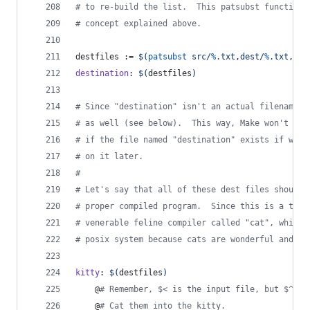
#
 to re-build the list.  This patsubst function 
#
 concept explained above.
destfiles
 := 
$(
patsubst
 src/
%
.txt,dest/
%
.txt,
$(
s
destination
: 
$(
destfiles
)
#
 Since "destination" isn't an actual filename, 
#
 as well (see below).  This way, Make won't bot
#
 if the file named "destination" exists if we h
#
 on it later.
#
#
 Let's say that all of these dest files should 
#
 proper compiled program.  Since this is a tuto
#
 venerable feline compiler called "cat", which 
#
 posix system because cats are wonderful and a 
kitty
: 
$(
destfiles
)
	@
#
 Remember, $< is the input file, but $^ is
	@
#
 Cat them into the kitty.