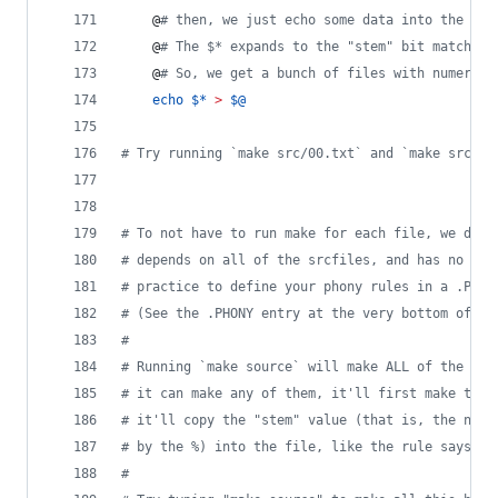
	@
#
 then, we just echo some data into the fil
	@
#
 The $* expands to the "stem" bit matched 
	@
#
 So, we get a bunch of files with numeric 
echo
$*
>
$@
#
 Try running `make src/00.txt` and `make src/01
#
 To not have to run make for each file, we defi
#
 depends on all of the srcfiles, and has no oth
#
 practice to define your phony rules in a .PHON
#
 (See the .PHONY entry at the very bottom of th
#
#
 Running `make source` will make ALL of the fil
#
 it can make any of them, it'll first make the 
#
 it'll copy the "stem" value (that is, the numb
#
 by the %) into the file, like the rule says ab
#