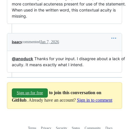
more contextual acuteness present for use of the statement.
When used in the written word, this contextual acuity is
missing.
isaacs
commented
Jan 7, 2026
@anoduck
Thanks for your input. I disagree about a lack of
acuity. It means exactly what I intend.
to join this conversation on
Sign up for free
GitHub
. Already have an account?
Sign in to comment
Terms
Privacy
Security
Status
Community
Docs