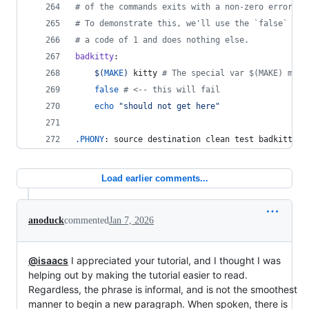
#
 of the commands exits with a non-zero error co
#
 To demonstrate this, we'll use the `false` pro
#
 a code of 1 and does nothing else.
badkitty
:
$(
MAKE
)
 kitty 
#
 The special var $(MAKE) mean
false
#
 <-- this will fail
echo
"
should not get here
"
.PHONY
: source destination clean test badkitty
Load earlier comments...
anoduck
commented
Jan 7, 2026
@isaacs
I appreciated your tutorial, and I thought I was
helping out by making the tutorial easier to read.
Regardless, the phrase is informal, and is not the smoothest
manner to begin a new paragraph. When spoken, there is