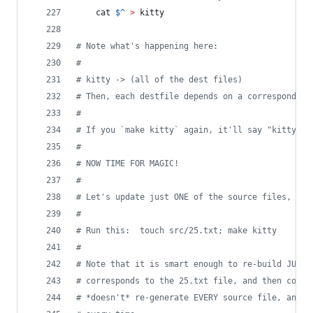
	cat 
$^
>
 kitty
#
 Note what's happening here:
#
#
 kitty -> (all of the dest files)
#
 Then, each destfile depends on a corresponding
#
#
 If you `make kitty` again, it'll say "kitty is
#
#
 NOW TIME FOR MAGIC!
#
#
 Let's update just ONE of the source files, and
#
#
 Run this:  touch src/25.txt; make kitty
#
#
 Note that it is smart enough to re-build JUST 
#
 corresponds to the 25.txt file, and then conca
#
 *doesn't* re-generate EVERY source file, and t