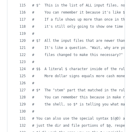
#
 $^  This is the list of ALL input files, not j
#
     You can remember it because it's like $<, 
#
     If a file shows up more than once in the i
#
     it's still only going to show one time in 
#
#
 $?  All the input files that are newer than th
#
     It's like a question. "Wait, why are you d
#
     files changed to make this necessary?"
#
#
 $$  A literal $ character inside of the rules 
#
     More dollar signs equals more cash money e
#
#
 $*  The "stem" part that matched in the rule d
#
     You can remember this because in make rule
#
     the shell, so $* is telling you what match
#
#
 You can also use the special syntax $(@D) and 
#
 just the dir and file portions of $@, respecti