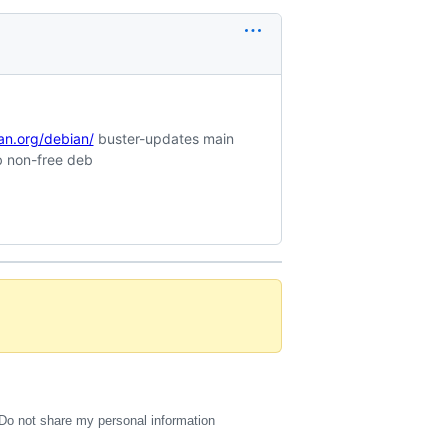
ian.org/debian/
buster-updates main
b non-free deb
Do not share my personal information