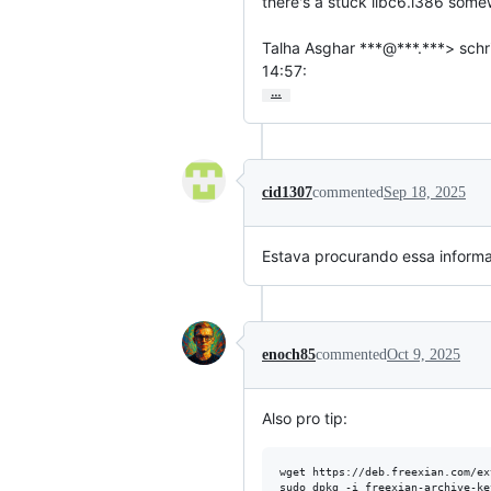
there's a stuck libc6.i386 some
Talha Asghar ***@***.***> schri
14:57:
…
cid1307
commented
Sep 18, 2025
Estava procurando essa inform
enoch85
commented
Oct 9, 2025
Also pro tip:
wget https://deb.freexian.com/ex