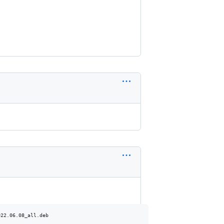
22.06.08_all.deb
