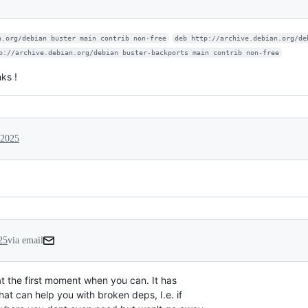
n.org/debian buster main contrib non-free
deb http://archive.debian.org/de
p://archive.debian.org/debian buster-backports main contrib non-free
ks !
 2025
25
via email
 at the first moment when you can. It has

at can help you with broken deps, I.e. if
