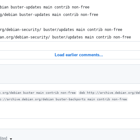
bian buster-updates main contrib non-free
g/debian buster-updates main contrib non-free
rg/debian-security/ buster/updates main contrib non-free
an.org/debian-security/ buster/updates main contrib non-free
Load earlier comments...
n.org/debian buster main contrib non-free
deb http://archive.debian.org/de
p://archive.debian.org/debian buster-backports main contrib non-free
dited