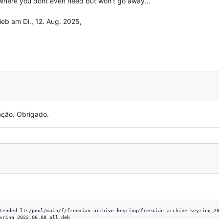
where you dont even need but won't go away...

eb am Di., 12. Aug. 2025,

ação. Obrigado.
tended-lts/pool/main/f/freexian-archive-keyring/freexian-archive-keyring_20