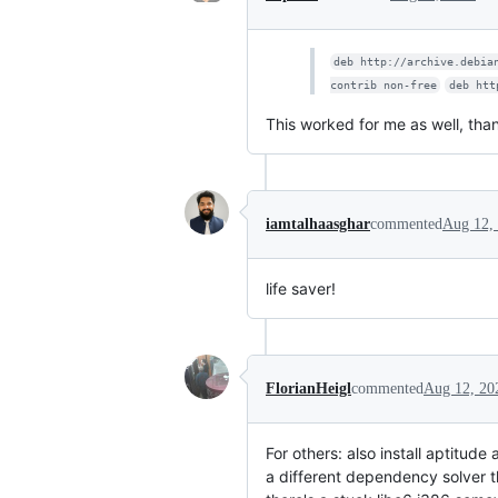
deb http://archive.debia
contrib non-free
deb htt
This worked for me as well, than
iamtalhaasghar
commented
Aug 12,
life saver!
FlorianHeigl
commented
Aug 12, 20
For others: also install aptitude
a different dependency solver th