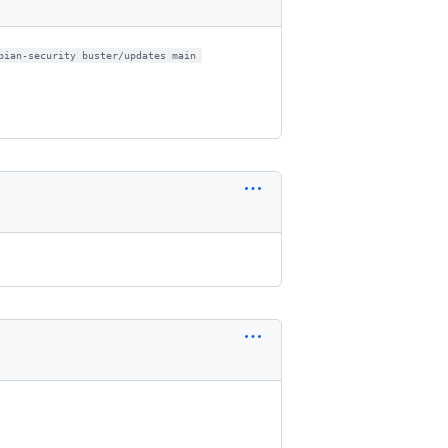
bian-security buster/updates main 