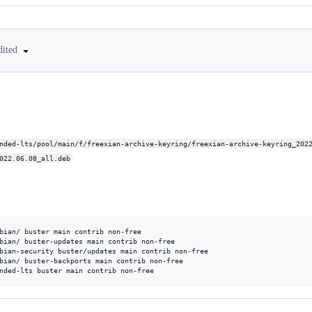
dited
nded-lts/pool/main/f/freexian-archive-keyring/freexian-archive-keyring_202
022.06.08_all.deb
bian/ buster main contrib non-free

bian/ buster-updates main contrib non-free

bian-security buster/updates main contrib non-free

bian/ buster-backports main contrib non-free
