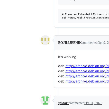
# Freexian Extended LTS (securit
BOJILIJEBNIK
commented
Oct 9, 
It's working
deb
http://archive.debian.org/
deb
http://archive.debian.org/
deb
http://archive.debian.org/
deb
http://archive.debian.org/
spldart
commented
Oct 11, 2025