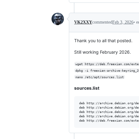
•
e
VK2XXY
commented
Feb 3, 2026
Thank you to all that posted.
Still working February 2026.
wget https://deb.freexian.com/exte
dpkg -i freexian-archive-keyring_2
nano /etc/apt/sources.list
sources.list
deb http://archive.debian.org/de
deb http://archive.debian.org/de
deb http://archive.debian.org/de
deb http://archive.debian.org/de