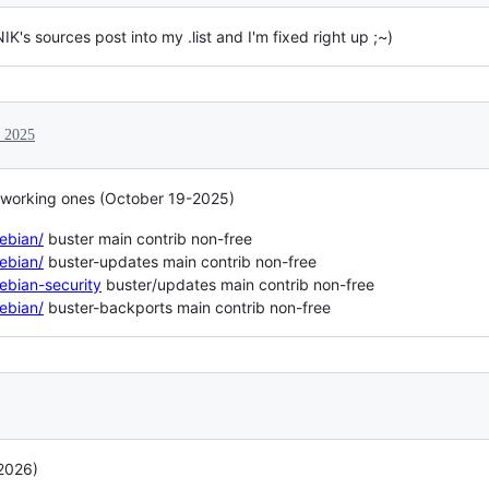
K's sources post into my .list and I'm fixed right up ;~)
, 2025
e working ones (October 19-2025)
debian/
buster main contrib non-free
debian/
buster-updates main contrib non-free
debian-security
buster/updates main contrib non-free
debian/
buster-backports main contrib non-free
 2026)