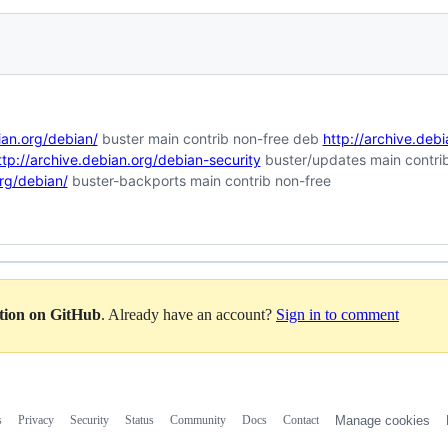
ian.org/debian/
buster main contrib non-free deb
http://archive.deb
ttp://archive.debian.org/debian-security
buster/updates main contri
org/debian/
buster-backports main contrib non-free
ation on GitHub
. Already have an account?
Sign in to comment
s
Privacy
Security
Status
Community
Docs
Contact
Manage cookies