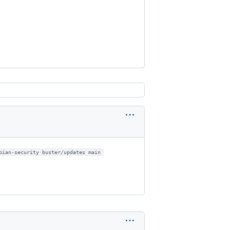
bian-security buster/updates main 