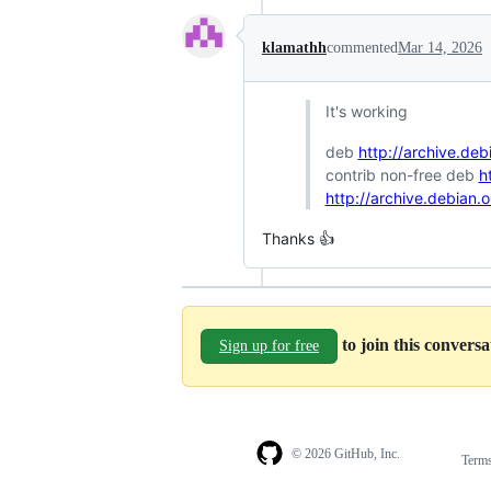
klamathh
commented
Mar 14, 2026
It's working
deb
http://archive.deb
contrib non-free deb
h
http://archive.debian.
Thanks 👍
to join this convers
Sign up for free
© 2026 GitHub, Inc.
Term
Footer
Footer
navigation