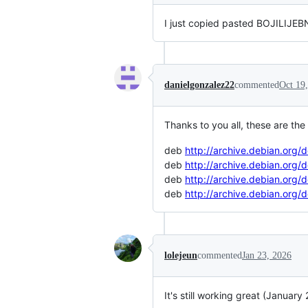
I just copied pasted BOJILIJEBNI
danielgonzalez22
commented
Oct 19
Thanks to you all, these are th
deb
http://archive.debian.org/
deb
http://archive.debian.org/
deb
http://archive.debian.org/
deb
http://archive.debian.org/
lolejeun
commented
Jan 23, 2026
It's still working great (January