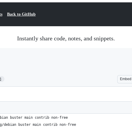
ts
Back to GitHub
Instantly share code, notes, and snippets.
3
Embed
bian buster main contrib non-free
g/debian buster main contrib non-free