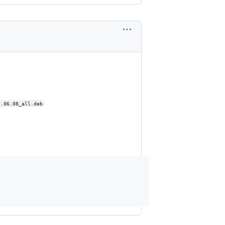
2.06.08_all.deb