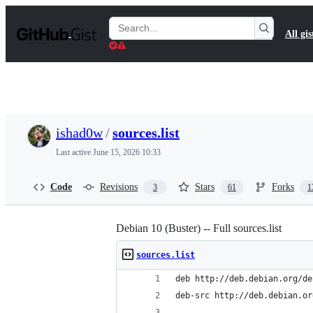
S
k
Search
All gis
i
Gists
p
t
o
c
o
n
t
ishad0w
/
sources.list
e
n
Last active
June 15, 2026 10:33
t
Code
Revisions
Stars
Forks
3
61
1
Debian 10 (Buster) -- Full sources.list
sources.list
deb http://deb.debian.org/de
deb-src http://deb.debian.or