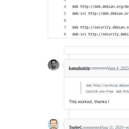
deb http://deb.debian.org/de
deb-src http://deb.debian.or
deb http://security.debian.o
deb-src http://security.debi
kamalzairig
commented
Aug 4, 2025
deb http://archive.debia
contrib non-free
deb htt
This worked, thanks !
•
e
TopheC
commented
Aug 11, 2025