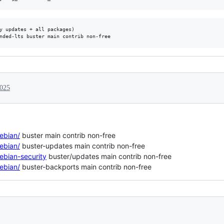
y updates + all packages)

2025
debian/
buster main contrib non-free
debian/
buster-updates main contrib non-free
debian-security
buster/updates main contrib non-free
debian/
buster-backports main contrib non-free