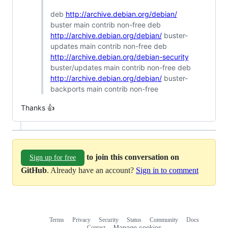
deb
http://archive.debian.org/debian/
buster main contrib non-free deb
http://archive.debian.org/debian/
buster-
updates main contrib non-free deb
http://archive.debian.org/debian-security
buster/updates main contrib non-free deb
http://archive.debian.org/debian/
buster-
backports main contrib non-free
Thanks 👍
to join this conversation on
Sign up for free
GitHub
. Already have an account?
Sign in to comment
Terms
Privacy
Security
Status
Community
Docs
Footer
Footer
Contact
Manage cookies