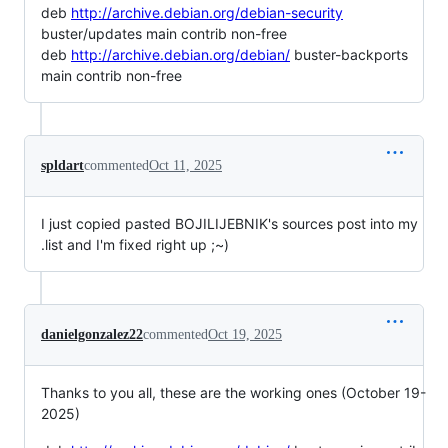
deb
http://archive.debian.org/debian-security
buster/updates main contrib non-free
deb
http://archive.debian.org/debian/
buster-backports
main contrib non-free
spldart
commented
Oct 11, 2025
I just copied pasted BOJILIJEBNIK's sources post into my
.list and I'm fixed right up ;~)
danielgonzalez22
commented
Oct 19, 2025
Thanks to you all, these are the working ones (October 19-
2025)