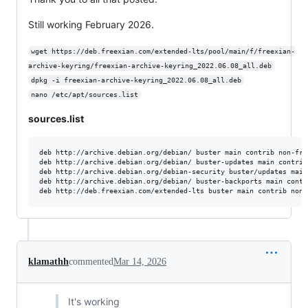
Still working February 2026.
wget https://deb.freexian.com/extended-lts/pool/main/f/freexian-
archive-keyring/freexian-archive-keyring_2022.06.08_all.deb
dpkg -i freexian-archive-keyring_2022.06.08_all.deb
nano /etc/apt/sources.list
sources.list
deb http://archive.debian.org/debian/ buster main contrib non-free
deb http://archive.debian.org/debian/ buster-updates main contrib 
deb http://archive.debian.org/debian-security buster/updates main
deb http://archive.debian.org/debian/ buster-backports main contri
klamathh
commented
Mar 14, 2026
It's working