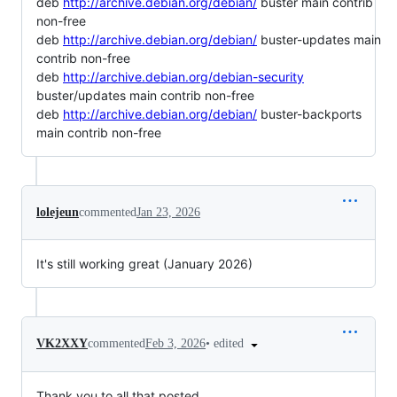
deb
http://archive.debian.org/debian/
buster main contrib
non-free
deb
http://archive.debian.org/debian/
buster-updates main
contrib non-free
deb
http://archive.debian.org/debian-security
buster/updates main contrib non-free
deb
http://archive.debian.org/debian/
buster-backports
main contrib non-free
lolejeun
commented
Jan 23, 2026
It's still working great (January 2026)
•
edited
VK2XXY
commented
Feb 3, 2026
Thank you to all that posted.