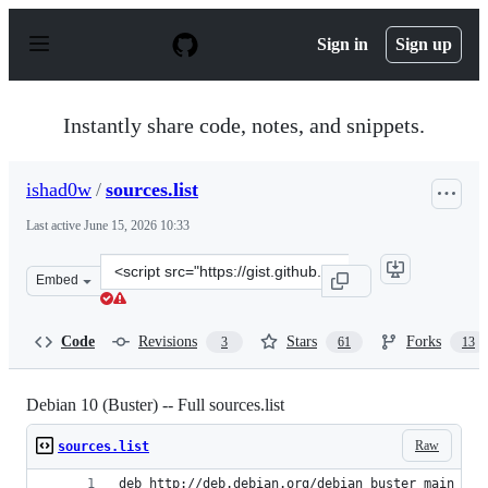
S
k
Sign in
Sign up
i
p
t
o
Instantly share code, notes, and snippets.
c
o
n
ishad0w
/
sources.list
t
e
Last active
June 15, 2026 10:33
n
t
Clone
Embed
this
repository
at
Code
Revisions
Stars
Forks
3
61
13
&lt;script
src=&quot;https://gist.github.com/ishad0w/6ce1eb569c73
Debian 10 (Buster) -- Full sources.list
Raw
sources.list
deb http://deb.debian.org/debian buster main con