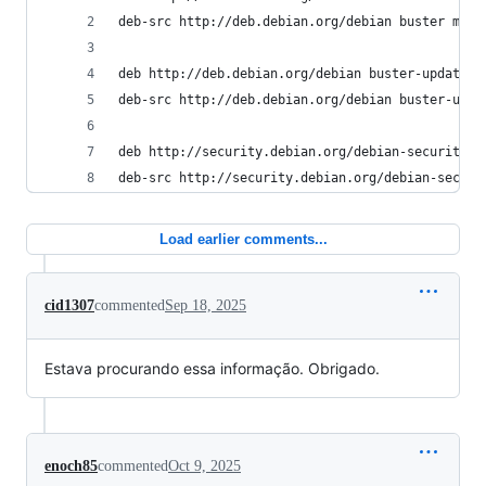
deb-src http://deb.debian.org/debian buster main
deb http://deb.debian.org/debian buster-updates 
deb-src http://deb.debian.org/debian buster-upda
deb http://security.debian.org/debian-security/ 
deb-src http://security.debian.org/debian-securi
Load earlier comments...
cid1307
commented
Sep 18, 2025
Estava procurando essa informação. Obrigado.
enoch85
commented
Oct 9, 2025