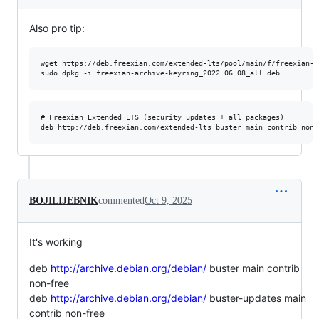
Also pro tip:
wget https://deb.freexian.com/extended-lts/pool/main/f/freexian-a
# Freexian Extended LTS (security updates + all packages)

BOJILIJEBNIK
commented
Oct 9, 2025
It's working
deb
http://archive.debian.org/debian/
buster main contrib
non-free
deb
http://archive.debian.org/debian/
buster-updates main
contrib non-free