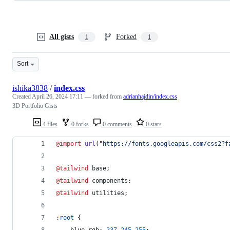
All gists
Forked
1
1
Sort
ishika3838
/
index.css
Created
April 26, 2024 17:11
— forked from
adrianhajdin/index.css
3D Portfolio Gists
4 files
0 forks
0 comments
0 stars
@import
url
(
"https://fonts.googleapis.com/css2?f
@tailwind
 base;
@tailwind
 components;
@tailwind
 utilities;
:
root
 {
--blue-rgb
:
237
245
255
;