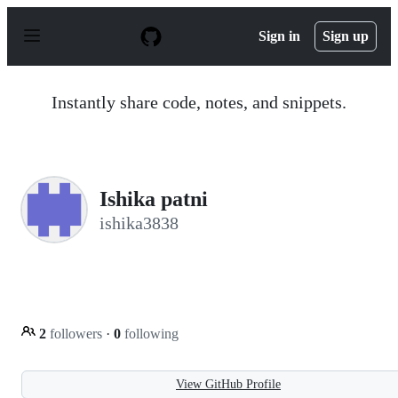
S
k
Sign in
Sign up
i
p
t
o
Instantly share code, notes, and snippets.
c
o
n
t
e
n
Ishika patni
t
ishika3838
2
followers
·
0
following
View GitHub Profile