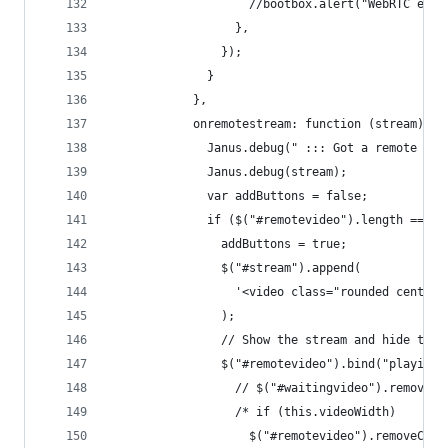
                    //bootbox.alert("WebRTC erro
                  },
                });
              }
            },
            onremotestream: function (stream) {
              Janus.debug(" ::: Got a remote str
              Janus.debug(stream);
              var addButtons = false;
              if ($("#remotevideo").length === 0
                addButtons = true;
                $("#stream").append(
                  '<video class="rounded centere
                );
                // Show the stream and hide the 
                $("#remotevideo").bind("playing"
                  // $("#waitingvideo").remove()
                  /* if (this.videoWidth)
                    $("#remotevideo").removeClas