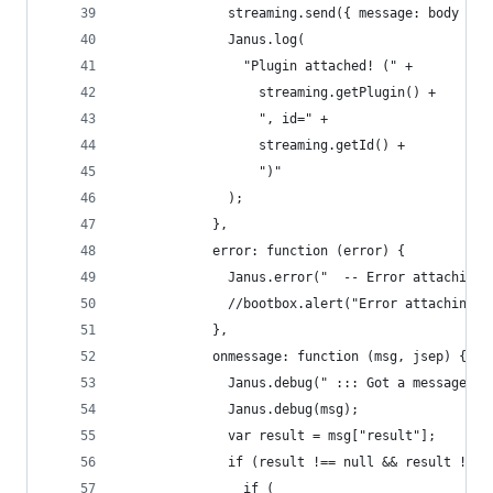
              streaming.send({ message: body });
              Janus.log(
                "Plugin attached! (" +
                  streaming.getPlugin() +
                  ", id=" +
                  streaming.getId() +
                  ")"
              );
            },
            error: function (error) {
              Janus.error("  -- Error attaching 
              //bootbox.alert("Error attaching p
            },
            onmessage: function (msg, jsep) {
              Janus.debug(" ::: Got a message ::
              Janus.debug(msg);
              var result = msg["result"];
              if (result !== null && result !== 
                if (