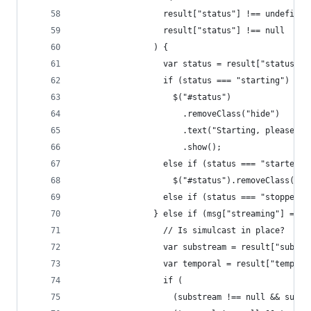
                  result["status"] !== undefined
                  result["status"] !== null
                ) {
                  var status = result["status"];
                  if (status === "starting")
                    $("#status")
                      .removeClass("hide")
                      .text("Starting, please wa
                      .show();
                  else if (status === "started")
                    $("#status").removeClass("hi
                  else if (status === "stopped")
                } else if (msg["streaming"] === 
                  // Is simulcast in place?
                  var substream = result["substr
                  var temporal = result["tempora
                  if (
                    (substream !== null && subst