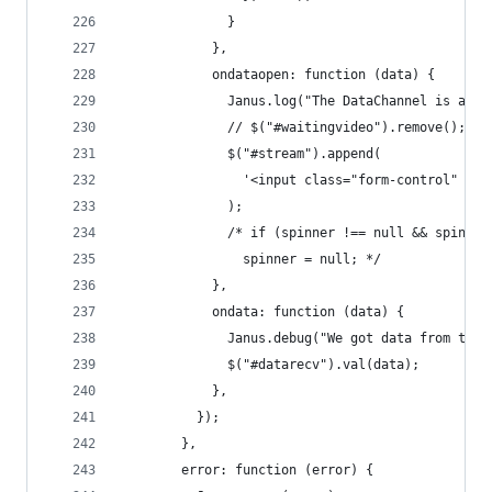
              }
            },
            ondataopen: function (data) {
              Janus.log("The DataChannel is avai
              // $("#waitingvideo").remove();
              $("#stream").append(
                '<input class="form-control" typ
              );
              /* if (spinner !== null && spinner
                spinner = null; */
            },
            ondata: function (data) {
              Janus.debug("We got data from the 
              $("#datarecv").val(data);
            },
          });
        },
        error: function (error) {