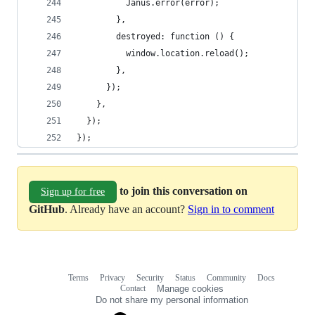
          Janus.error(error);
        },
        destroyed: function () {
          window.location.reload();
        },
      });
    },
  });
});
to join this conversation on
Sign up for free
GitHub
. Already have an account?
Sign in to comment
Terms
Privacy
Security
Status
Community
Docs
Footer
Footer
Contact
Manage cookies
navigation
Do not share my personal information