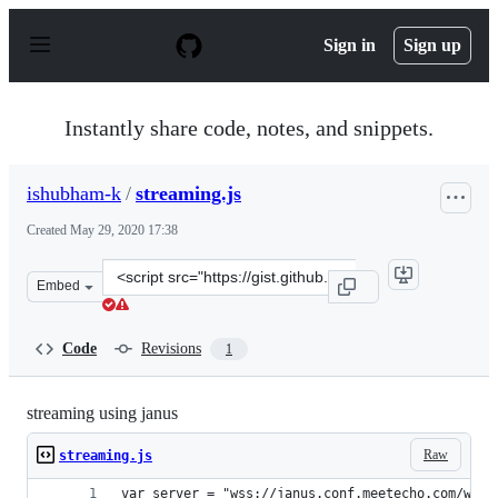
S
k
Sign in
Sign up
i
p
t
o
Instantly share code, notes, and snippets.
c
o
n
ishubham-k
/
streaming.js
t
e
Created
May 29, 2020 17:38
n
t
Clone
Embed
this
repository
at
Code
Revisions
1
&lt;script
src=&quot;https://gist.github.com/ishubham-
k/472ee9e2509fea74c9ed078198e3e771.js&quot;&gt;&lt;/sc
streaming using janus
Raw
streaming.js
var server = "wss://janus.conf.meetecho.com/ws";