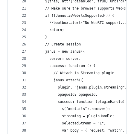
      $(this).attr("disabled", true).unbind("cli
      // Make sure the browser supports WebRTC
      if (!Janus.isWebrtcSupported()) {
        //bootbox.alert("No WebRTC support... ")
        return;
      }
      // Create session
      janus = new Janus({
        server: server,
        success: function () {
          // Attach to Streaming plugin
          janus.attach({
            plugin: "janus.plugin.streaming",
            opaqueId: opaqueId,
            success: function (pluginHandle) {
              $("#details").remove();
              streaming = pluginHandle;
              selectedStream = "1";
              var body = { request: "watch", id: