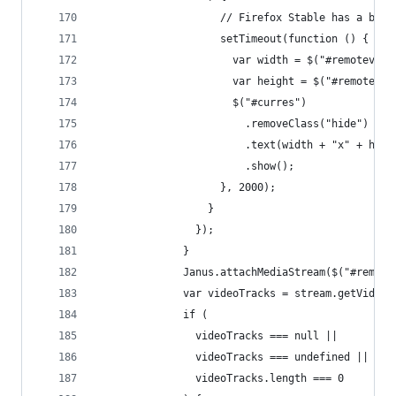
                    // Firefox Stable has a bug:
                    setTimeout(function () {
                      var width = $("#remotevide
                      var height = $("#remotevid
                      $("#curres")
                        .removeClass("hide")
                        .text(width + "x" + heig
                        .show();
                    }, 2000);
                  }
                });
              }
              Janus.attachMediaStream($("#remote
              var videoTracks = stream.getVideoT
              if (
                videoTracks === null ||
                videoTracks === undefined ||
                videoTracks.length === 0