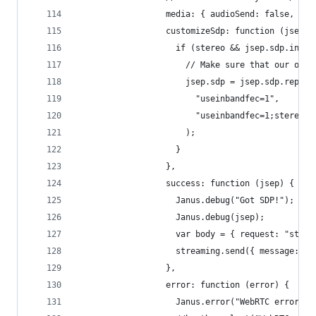
                  media: { audioSend: false, vid
                  customizeSdp: function (jsep) 
                    if (stereo && jsep.sdp.index
                      // Make sure that our offe
                      jsep.sdp = jsep.sdp.replac
                        "useinbandfec=1",
                        "useinbandfec=1;stereo=1
                      );
                    }
                  },
                  success: function (jsep) {
                    Janus.debug("Got SDP!");
                    Janus.debug(jsep);
                    var body = { request: "start
                    streaming.send({ message: bo
                  },
                  error: function (error) {
                    Janus.error("WebRTC error:",