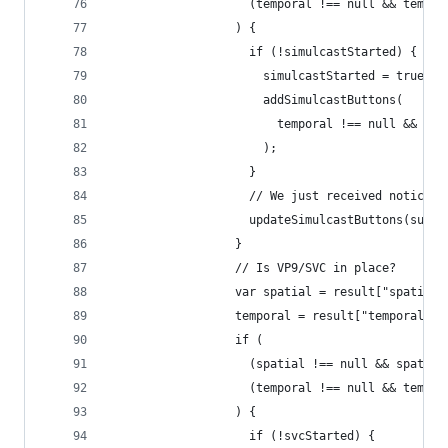
                    (temporal !== null && tempor
                  ) {
                    if (!simulcastStarted) {
                      simulcastStarted = true;
                      addSimulcastButtons(
                        temporal !== null && tem
                      );
                    }
                    // We just received notice t
                    updateSimulcastButtons(subst
                  }
                  // Is VP9/SVC in place?
                  var spatial = result["spatial_
                  temporal = result["temporal_la
                  if (
                    (spatial !== null && spatial
                    (temporal !== null && tempor
                  ) {
                    if (!svcStarted) {