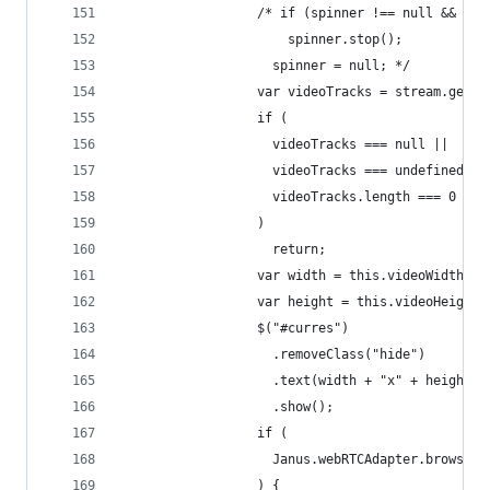
                  /* if (spinner !== null && spi
                      spinner.stop();
                    spinner = null; */
                  var videoTracks = stream.getVi
                  if (
                    videoTracks === null ||
                    videoTracks === undefined ||
                    videoTracks.length === 0
                  )
                    return;
                  var width = this.videoWidth;
                  var height = this.videoHeight;
                  $("#curres")
                    .removeClass("hide")
                    .text(width + "x" + height)
                    .show();
                  if (
                    Janus.webRTCAdapter.browserD
                  ) {