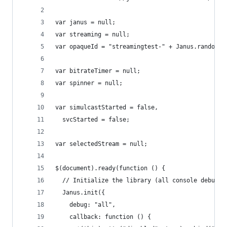
var janus = null;
var streaming = null;
var opaqueId = "streamingtest-" + Janus.randomSt
var bitrateTimer = null;
var spinner = null;
var simulcastStarted = false,
  svcStarted = false;
var selectedStream = null;
$(document).ready(function () {
  // Initialize the library (all console debugge
  Janus.init({
    debug: "all",
    callback: function () {