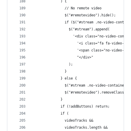
              ) {
                // No remote video
                $("#remotevideo").hide();
                if ($("#stream .no-video-contain
                  $("#stream").append(
                    '<div class="no-video-contai
                      '<i class="fa fa-video-cam
                      '<span class="no-video-tex
                      "</div>"
                  );
                }
              } else {
                $("#stream .no-video-container")
                $("#remotevideo").removeClass("h
              }
              if (!addButtons) return;
              if (
                videoTracks &&
                videoTracks.length &&