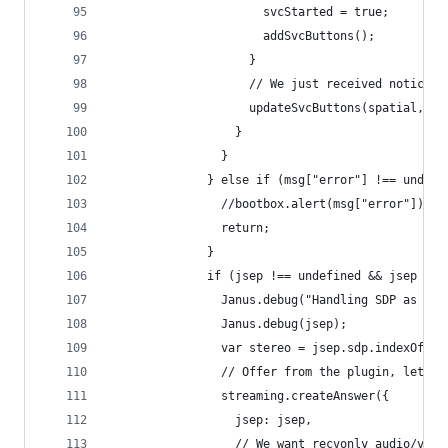
                      svcStarted = true;
                      addSvcButtons();
                    }
                    // We just received notice t
                    updateSvcButtons(spatial, te
                  }
                }
              } else if (msg["error"] !== undefi
                //bootbox.alert(msg["error"]);
                return;
              }
              if (jsep !== undefined && jsep !==
                Janus.debug("Handling SDP as wel
                Janus.debug(jsep);
                var stereo = jsep.sdp.indexOf("s
                // Offer from the plugin, let's 
                streaming.createAnswer({
                  jsep: jsep,
                  // We want recvonly audio/vide