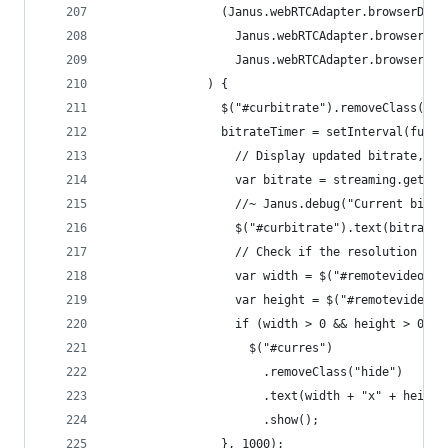
                (Janus.webRTCAdapter.browserDeta
                  Janus.webRTCAdapter.browserDet
                  Janus.webRTCAdapter.browserDet
              ) {
                $("#curbitrate").removeClass("hi
                bitrateTimer = setInterval(funct
                  // Display updated bitrate, if
                  var bitrate = streaming.getBit
                  //~ Janus.debug("Current bitra
                  $("#curbitrate").text(bitrate)
                  // Check if the resolution cha
                  var width = $("#remotevideo").
                  var height = $("#remotevideo")
                  if (width > 0 && height > 0)
                    $("#curres")
                      .removeClass("hide")
                      .text(width + "x" + height
                      .show();
                }, 1000);