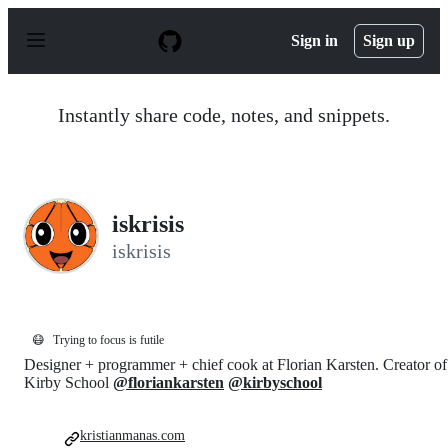
S
k
Sign in
Sign up
i
p
t
o
Instantly share code, notes, and snippets.
c
o
n
t
e
n
iskrisis
t
iskrisis
😷
Trying to focus is futile
Designer + programmer + chief cook at Florian Karsten. Creator of
Kirby School
@floriankarsten
@kirbyschool
kristianmanas.com