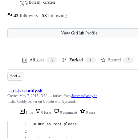
@florian_karsten
43
followers
·
53
following
View GitHub Profile
All gists
Forked
Starred
3
1
5
Sort
iskrisis
/
caddy.sh
Created
May 7, 2017 13:52
— forked from
Jamesits/caddy.sh
Install Caddy Server on Ubuntu with Systemd.
1 file
0 forks
0 comments
0 stars
# Run as root please