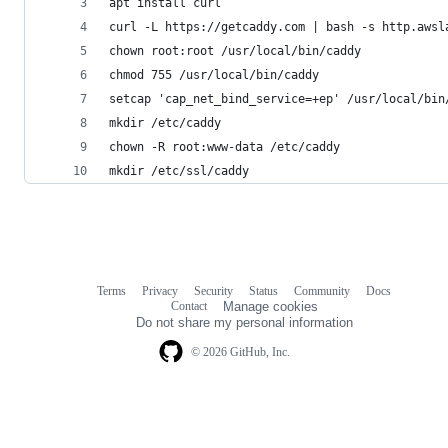
apt install curl
curl -L https://getcaddy.com | bash -s http.awsl
chown root:root /usr/local/bin/caddy
chmod 755 /usr/local/bin/caddy
setcap 'cap_net_bind_service=+ep' /usr/local/bin
mkdir /etc/caddy
chown -R root:www-data /etc/caddy
mkdir /etc/ssl/caddy
Terms
Privacy
Security
Status
Community
Docs
Footer
Footer
Contact
Manage cookies
navigation
Do not share my personal information
© 2026 GitHub, Inc.