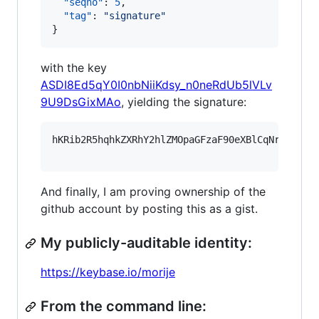
"seqno"
: 
5
,

"tag"
: 
"
signature
"
}
with the key
ASDI8Ed5qY0I0nbNiiKdsy_n0neRdUb5lVLv
9U9DsGixMAo
, yielding the signature:
hKRib2R5hqhkZXRhY2hlZMOpaGFzaF90eXBlCqNrZXnEIw
And finally, I am proving ownership of the
github account by posting this as a gist.
My publicly-auditable identity:
https://keybase.io/morije
From the command line: