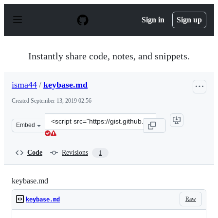
S
k
Sign in
Sign up
i
p
t
o
Instantly share code, notes, and snippets.
c
o
n
isma44
/
keybase.md
t
e
Created
September 13, 2019 02:56
n
t
Clone
Embed
this
repository
at
Code
Revisions
1
&lt;script
src=&quot;https://gist.github.com/isma44/03791449773e4
keybase.md
Raw
keybase.md