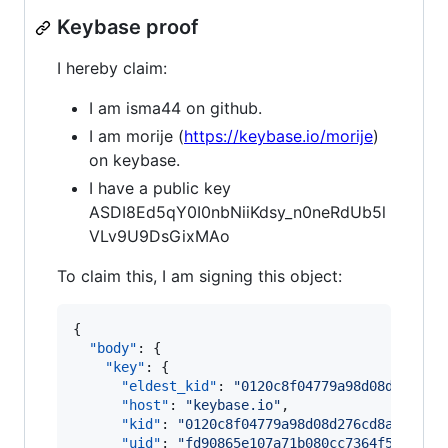
Keybase proof
I hereby claim:
I am isma44 on github.
I am morije (
https://keybase.io/morije
)
on keybase.
I have a public key
ASDI8Ed5qY0I0nbNiiKdsy_n0neRdUb5l
VLv9U9DsGixMAo
To claim this, I am signing this object:
{

"body"
: {

"key"
: {

"eldest_kid"
: 
"
0120c8f04779a98d08d276cd8
"host"
: 
"
keybase.io
"
,

"kid"
: 
"
0120c8f04779a98d08d276cd8a229db3
"uid"
: 
"
fd90865e107a71b080cc7364f5cec619