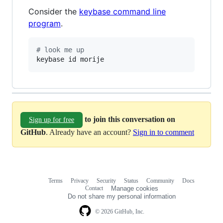
Consider the
keybase command line
program
.
#
 look me up
keybase id morije
to join this conversation on
Sign up for free
GitHub
. Already have an account?
Sign in to comment
Terms
Privacy
Security
Status
Community
Docs
Footer
Footer
Contact
Manage cookies
navigation
Do not share my personal information
© 2026 GitHub, Inc.