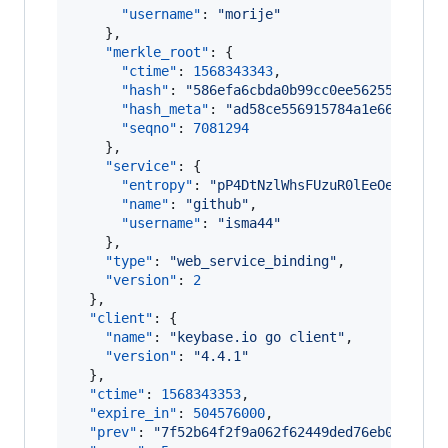
"username"
: 
"
morije
"
    },

"merkle_root"
: {

"ctime"
: 
1568343343
,

"hash"
: 
"
586efa6cbda0b99cc0ee5625555c561
"hash_meta"
: 
"
ad58ce556915784a1e661f42c0
"seqno"
: 
7081294
    },

"service"
: {

"entropy"
: 
"
pP4DtNzlWhsFUzuR0lEeOe+/
"
,

"name"
: 
"
github
"
,

"username"
: 
"
isma44
"
    },

"type"
: 
"
web_service_binding
"
,

"version"
: 
2
  },

"client"
: {

"name"
: 
"
keybase.io go client
"
,

"version"
: 
"
4.4.1
"
  },

"ctime"
: 
1568343353
,

"expire_in"
: 
504576000
,

"prev"
: 
"
7f52b64f2f9a062f62449ded76eb039151d