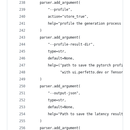
    parser.add_argument(
        "--profile",
        action="store_true",
        help="profile the generation process of 
    )
    parser.add_argument(
        "--profile-result-dir",
        type=str,
        default=None,
        help=("path to save the pytorch profiler
              "with ui.perfetto.dev or Tensorboa
    )
    parser.add_argument(
        "--output-json",
        type=str,
        default=None,
        help="Path to save the latency results i
    )
    parser.add_argument(