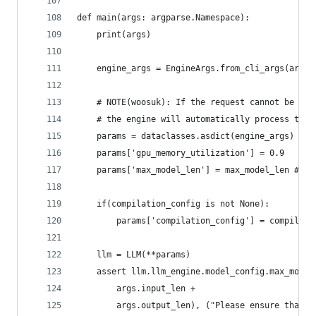
def main(args: argparse.Namespace):
    print(args)
    engine_args = EngineArgs.from_cli_args(args)
    # NOTE(woosuk): If the request cannot be pro
    # the engine will automatically process the 
    params = dataclasses.asdict(engine_args)
    params['gpu_memory_utilization'] = 0.9
    params['max_model_len'] = max_model_len #409
    if(compilation_config is not None):
        params['compilation_config'] = compilati
    llm = LLM(**params)
    assert llm.llm_engine.model_config.max_model
        args.input_len +
        args.output_len), ("Please ensure that m