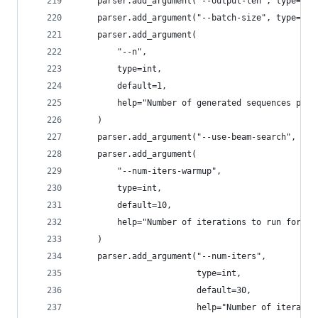
    parser.add_argument("--output-len", type=int
    parser.add_argument("--batch-size", type=int
    parser.add_argument(
        "--n",
        type=int,
        default=1,
        help="Number of generated sequences per 
    )
    parser.add_argument("--use-beam-search", act
    parser.add_argument(
        "--num-iters-warmup",
        type=int,
        default=10,
        help="Number of iterations to run for wa
    )
    parser.add_argument("--num-iters",
                        type=int,
                        default=30,
                        help="Number of iteratio