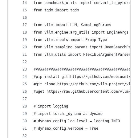
from benchmark_utils import convert_to_pytorch_b
from tqdm import tqdm
from vllm import LLM, SamplingParams
from vllm.engine.arg_utils import EngineArgs
from vllm.inputs import PromptType
from vllm.sampling_params import BeamSearchParam
from vllm.utils import FlexibleArgumentParser
################################################
#pip install git+https://github.com/mobiusml/gem
#git clone https://github.com/vllm-project/vllm.
#wget https://raw.githubusercontent.com/vllm-pro
# import logging
# import torch._dynamo as dynamo
# dynamo.config.log_level = logging.INFO
# dynamo.config.verbose = True