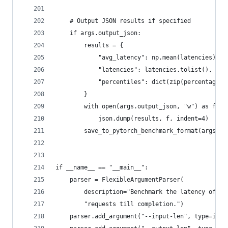
    # Output JSON results if specified
    if args.output_json:
        results = {
            "avg_latency": np.mean(latencies),
            "latencies": latencies.tolist(),
            "percentiles": dict(zip(percentages,
        }
        with open(args.output_json, "w") as f:
            json.dump(results, f, indent=4)
        save_to_pytorch_benchmark_format(args, r
if __name__ == "__main__":
    parser = FlexibleArgumentParser(
        description="Benchmark the latency of pr
        "requests till completion.")
    parser.add_argument("--input-len", type=int,