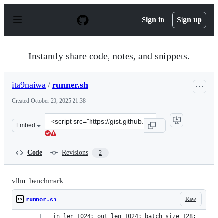
S
k
Sign in
Sign up
i
p
t
o
Instantly share code, notes, and snippets.
c
o
n
ita9naiwa
/
runner.sh
t
e
Created
October 20, 2025 21:38
n
t
Clone
Embed
this
repository
at
Code
Revisions
2
&lt;script
src=&quot;https://gist.github.com/ita9naiwa/4aa5f323ef
vllm_benchmark
Raw
runner.sh
in_len=1024; out_len=1024; batch_size=128;