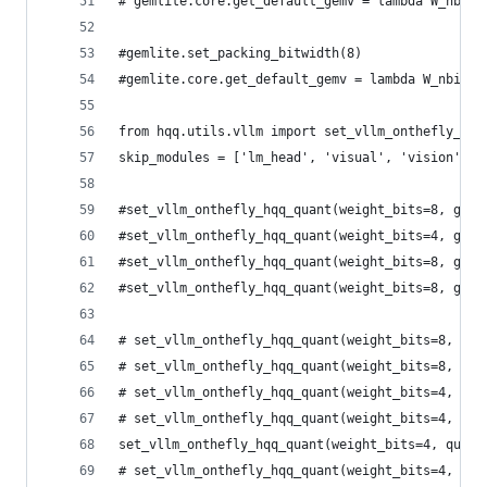
# gemlite.core.get_default_gemv = lambda W_nbits
#gemlite.set_packing_bitwidth(8) 
#gemlite.core.get_default_gemv = lambda W_nbits:
from hqq.utils.vllm import set_vllm_onthefly_hqq
skip_modules = ['lm_head', 'visual', 'vision']
#set_vllm_onthefly_hqq_quant(weight_bits=8, grou
#set_vllm_onthefly_hqq_quant(weight_bits=4, grou
#set_vllm_onthefly_hqq_quant(weight_bits=8, grou
#set_vllm_onthefly_hqq_quant(weight_bits=8, grou
# set_vllm_onthefly_hqq_quant(weight_bits=8, gro
# set_vllm_onthefly_hqq_quant(weight_bits=8, gro
# set_vllm_onthefly_hqq_quant(weight_bits=4, qua
# set_vllm_onthefly_hqq_quant(weight_bits=4, qua
set_vllm_onthefly_hqq_quant(weight_bits=4, quant
# set_vllm_onthefly_hqq_quant(weight_bits=4, qua