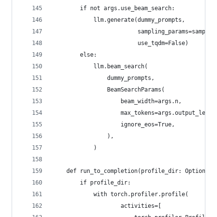
        if not args.use_beam_search:
            llm.generate(dummy_prompts,
                         sampling_params=samplin
                         use_tqdm=False)
        else:
            llm.beam_search(
                dummy_prompts,
                BeamSearchParams(
                    beam_width=args.n,
                    max_tokens=args.output_len,
                    ignore_eos=True,
                ),
            )
    def run_to_completion(profile_dir: Optional[
        if profile_dir:
            with torch.profiler.profile(
                    activities=[