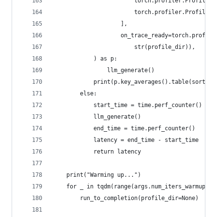
                        torch.profiler.ProfilerA
                        torch.profiler.ProfilerA
                    ],
                    on_trace_ready=torch.profile
                        str(profile_dir)),
            ) as p:
                llm_generate()
            print(p.key_averages().table(sort_by
        else:
            start_time = time.perf_counter()
            llm_generate()
            end_time = time.perf_counter()
            latency = end_time - start_time
            return latency
    print("Warming up...")
    for _ in tqdm(range(args.num_iters_warmup), 
        run_to_completion(profile_dir=None)