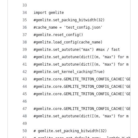
import gemlite
#gemlite.set_packing_bitwidth(32)
#cache_name = 'test_config.json'
#gemlite.reset_config()
#gemlite.load_config(cache_name)
#gemlite.set_autotune("max") #max / fast
#gemlite.set_autotune(dict([(m, "max") for m in 
#gemlite.set_autotune(dict([(m, "max") for m in 
#gemlite.set_kernel_caching(True)
#gemlite.core.GEMLITE_TRITON_CONFIG_CACHE['GEMV_
#gemlite.core.GEMLITE_TRITON_CONFIG_CACHE['GEMM_
#gemlite.core.GEMLITE_TRITON_CONFIG_CACHE['GEMM'
#gemlite.core.GEMLITE_TRITON_CONFIG_CACHE['GEMM_
#gemlite.set_autotune(dict([(m, "max") for m in 
# gemlite.set_packing_bitwidth(32)