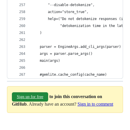
        "--disable-detokenize",
        action="store_true",
        help=("Do not detokenize responses (i.e.
              "detokenization time in the latenc
    )
    parser = EngineArgs.add_cli_args(parser)
    args = parser.parse_args()
    main(args)
    #gemlite.cache_config(cache_name)
to join this conversation on
Sign up for free
GitHub
. Already have an account?
Sign in to comment