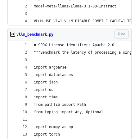
model=meta-llama/Llama-3.1-8B-Instruct
VLLM_USE_V1=1 VLLM_DISABLE_COMPILE_CACHE=1 TRITO
Raw
vllm_benchmark.py
# SPDX-License-Identifier: Apache-2.0
"""Benchmark the latency of processing a single 
import argparse
import dataclasses
import json
import os
import time
from pathlib import Path
from typing import Any, Optional
import numpy as np
import torch