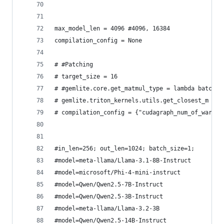
max_model_len = 4096 #4096, 16384
compilation_config = None
# #Patching 
# target_size = 16
# #gemlite.core.get_matmul_type = lambda batch_s
# gemlite.triton_kernels.utils.get_closest_m = l
# compilation_config = {"cudagraph_num_of_warmup
#in_len=256; out_len=1024; batch_size=1;
#model=meta-llama/Llama-3.1-8B-Instruct
#model=microsoft/Phi-4-mini-instruct
#model=Qwen/Qwen2.5-7B-Instruct
#model=Qwen/Qwen2.5-3B-Instruct
#model=meta-llama/Llama-3.2-3B
#model=Qwen/Qwen2.5-14B-Instruct