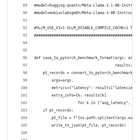
#model=hugging-quants/Meta-Llama-3.1-8B-Instruct
#model=mobiuslabsgmbh/Meta-Llama-3-8B-Instruct_4
#VLLM_USE_V1=1 VLLM_DISABLE_COMPILE_CACHE=1 TRIT
################################################
def save_to_pytorch_benchmark_format(args: argpa
                                     results: di
    pt_records = convert_to_pytorch_benchmark_fo
        args=args,
        metrics={"latency": results["latencies"]
        extra_info={k: results[k]
                    for k in ["avg_latency", "pe
    if pt_records:
        pt_file = f"{os.path.splitext(args.outpu
        write_to_json(pt_file, pt_records)