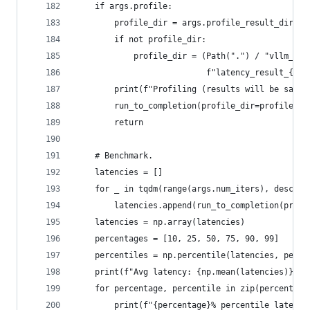
    if args.profile:
        profile_dir = args.profile_result_dir
        if not profile_dir:
            profile_dir = (Path(".") / "vllm_ben
                           f"latency_result_{tim
        print(f"Profiling (results will be saved
        run_to_completion(profile_dir=profile_di
        return
    # Benchmark.
    latencies = []
    for _ in tqdm(range(args.num_iters), desc="P
        latencies.append(run_to_completion(profi
    latencies = np.array(latencies)
    percentages = [10, 25, 50, 75, 90, 99]
    percentiles = np.percentile(latencies, perce
    print(f"Avg latency: {np.mean(latencies)} se
    for percentage, percentile in zip(percentage
        print(f"{percentage}% percentile latency