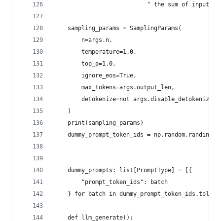
                           " the sum of input_le
    sampling_params = SamplingParams(
        n=args.n,
        temperature=1.0,
        top_p=1.0,
        ignore_eos=True,
        max_tokens=args.output_len,
        detokenize=not args.disable_detokenize,
    )
    print(sampling_params)
    dummy_prompt_token_ids = np.random.randint(1
                                               s
                                                
    dummy_prompts: list[PromptType] = [{
        "prompt_token_ids": batch
    } for batch in dummy_prompt_token_ids.tolist
    def llm_generate():