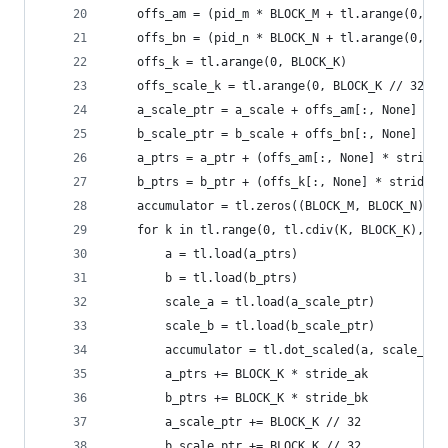
    offs_am = (pid_m * BLOCK_M + tl.arange(0, BL
    offs_bn = (pid_n * BLOCK_N + tl.arange(0, BL
    offs_k = tl.arange(0, BLOCK_K)
    offs_scale_k = tl.arange(0, BLOCK_K // 32)
    a_scale_ptr = a_scale + offs_am[:, None] * s
    b_scale_ptr = b_scale + offs_bn[:, None] * s
    a_ptrs = a_ptr + (offs_am[:, None] * stride_
    b_ptrs = b_ptr + (offs_k[:, None] * stride_b
    accumulator = tl.zeros((BLOCK_M, BLOCK_N), d
    for k in tl.range(0, tl.cdiv(K, BLOCK_K), nu
        a = tl.load(a_ptrs)
        b = tl.load(b_ptrs)
        scale_a = tl.load(a_scale_ptr)
        scale_b = tl.load(b_scale_ptr)
        accumulator = tl.dot_scaled(a, scale_a, 
        a_ptrs += BLOCK_K * stride_ak
        b_ptrs += BLOCK_K * stride_bk
        a_scale_ptr += BLOCK_K // 32
        b_scale_ptr += BLOCK_K // 32