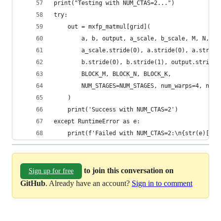
print("Testing with NUM_CTAS=2...")
try:
    out = mxfp_matmul[grid](
        a, b, output, a_scale, b_scale, M, N, K,
        a_scale.stride(0), a.stride(0), a.stride
        b.stride(0), b.stride(1), output.stride(
        BLOCK_M, BLOCK_N, BLOCK_K,
        NUM_STAGES=NUM_STAGES, num_warps=4, num_
    )
    print('Success with NUM_CTAS=2')
except RuntimeError as e:
    print(f'Failed with NUM_CTAS=2:\n{str(e)[:20
to join this conversation on
Sign up for free
GitHub
. Already have an account?
Sign in to comment