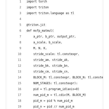
import torch
import triton
import triton.language as tl
@triton.jit
def mxfp_matmul(
    a_ptr, b_ptr, output_ptr,
    a_scale, b_scale,
    M, N, K,
    stride_scale: tl.constexpr,
    stride_am, stride_ak,
    stride_bk, stride_bn,
    stride_cm, stride_cn,
    BLOCK_M: tl.constexpr, BLOCK_N: tl.constexpr
    NUM_STAGES: tl.constexpr):
    pid = tl.program_id(axis=0)
    num_pid_m = tl.cdiv(M, BLOCK_M)
    pid_m = pid % num_pid_m
    pid_n = pid // num_pid_m