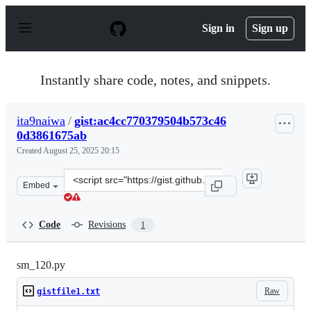
S
k
Sign in
Sign up
i
p
t
o
Instantly share code, notes, and snippets.
c
o
n
ita9naiwa
/
gist:ac4cc770379504b573c46
t
0d3861675ab
e
n
Created
August 25, 2025 20:15
t
Clone
Embed
this
repository
at
Code
Revisions
1
&lt;script
src=&quot;https://gist.github.com/ita9naiwa/ac4cc77037
sm_120.py
Raw
gistfile1.txt