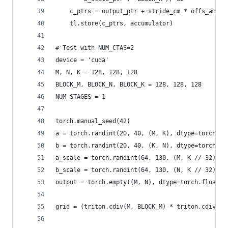
    c_ptrs = output_ptr + stride_cm * offs_am[:,
    tl.store(c_ptrs, accumulator)
# Test with NUM_CTAS=2
device = 'cuda'
M, N, K = 128, 128, 128
BLOCK_M, BLOCK_N, BLOCK_K = 128, 128, 128
NUM_STAGES = 1
torch.manual_seed(42)
a = torch.randint(20, 40, (M, K), dtype=torch.ui
b = torch.randint(20, 40, (K, N), dtype=torch.ui
a_scale = torch.randint(64, 130, (M, K // 32), d
b_scale = torch.randint(64, 130, (N, K // 32), d
output = torch.empty((M, N), dtype=torch.float32
grid = (triton.cdiv(M, BLOCK_M) * triton.cdiv(N,