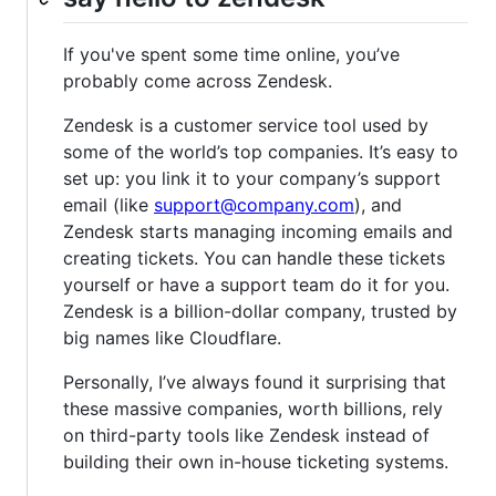
If you've spent some time online, you’ve
probably come across Zendesk.
Zendesk is a customer service tool used by
some of the world’s top companies. It’s easy to
set up: you link it to your company’s support
email (like
support@company.com
), and
Zendesk starts managing incoming emails and
creating tickets. You can handle these tickets
yourself or have a support team do it for you.
Zendesk is a billion-dollar company, trusted by
big names like Cloudflare.
Personally, I’ve always found it surprising that
these massive companies, worth billions, rely
on third-party tools like Zendesk instead of
building their own in-house ticketing systems.