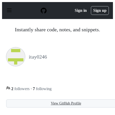
S
k
Sign in
Sign up
i
p
t
o
Instantly share code, notes, and snippets.
c
o
n
t
e
n
itay0246
t
2
followers
·
7
following
View GitHub Profile