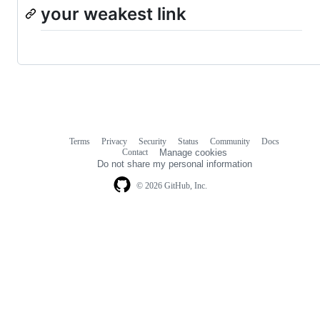
your weakest link
Terms
Privacy
Security
Status
Community
Docs
Footer
Footer
Contact
Manage cookies
navigation
Do not share my personal information
© 2026 GitHub, Inc.