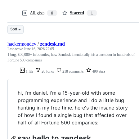
All gists
Starred
0
1
Sort
hackermondev
/
zendesk.md
Last active
June 16, 2026 22:05
1 bug, $50,000+ in bounties, how Zendesk intentionally left a backdoor in hundreds of
Fortune 500 companies
1 file
26 forks
218 comments
490 stars
hi, i'm daniel. i'm a 15-year-old with some
programming experience and i do a little bug
hunting in my free time. here's the insane story
of how I found a single bug that affected over
half of all Fortune 500 companies:
say hello to zendesk