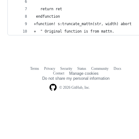
   return ret
 endfunction
+function! s:truncate_mattn(str, width) abort
+  " Original function is from mattn.
Terms
Privacy
Security
Status
Community
Docs
Footer
Footer
Contact
Manage cookies
navigation
Do not share my personal information
© 2026 GitHub, Inc.