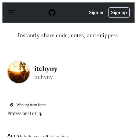
S
k
Sign in
Sign up
i
p
t
o
Instantly share code, notes, and snippets.
c
o
n
t
e
n
itchyny
t
itchyny
🏠
Working from home
Professional of jq.
1.3k
followers
·
0
following