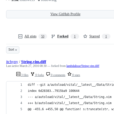
View GitHub Profile
All gists
Forked
Starred
53
1
1
Sort
itchyny
/
String.vim.diff
Last active
March 27, 2016 08:30
— forked from
lambdalisue/String.vim.diff
3 files
0 forks
0 comments
0 stars
diff --git a/autoload/vital/__latest__/Data/Stri
index 6d28383..7915ba9 100644
--- a/autoload/vital/__latest__/Data/String.vim
+++ b/autoload/vital/__latest__/Data/String.vim
@@ -455,6 +455,50 @@ function! s:truncate(str, w