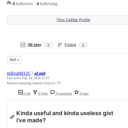
4
followers
·
4
following
View GitHub Profile
All gists
Forked
5
1
Sort
itsRealM12C
/
af.md
Last active
July 14, 2026 12:43
Remove annoying features from LG TV
1 file
0 forks
0 comments
0 stars
Kinda useful and kinda useless gist
i've made?