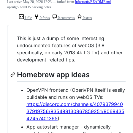
Last active
May 20, 2026 12:23
— forked from
Informatic/README.md
openlgtv webOS hacking notes
1 file
0 forks
0 comments
0 stars
This is just a dump of some interesting
undocumented features of webOS (3.8
specifically, on early 2018 4k LG TV) and other
development-related tips.
Homebrew app ideas
OpenVPN frontend (OpenVPN itself is easily
buildable and runs on webOS TVs:
https://discord.com/channels/4079379940
37919756/835489130967859251/9069435
42457401395
)
App autostart manager - dynamically