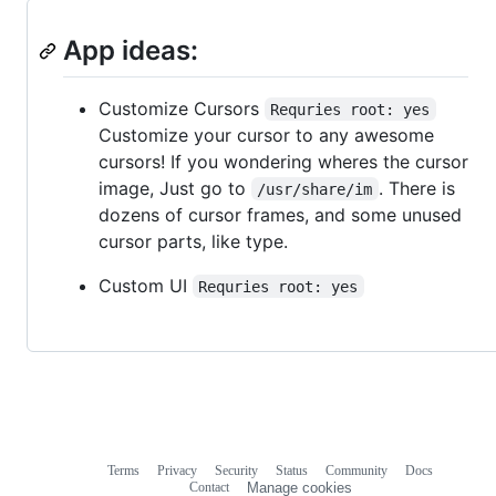
App ideas:
Customize Cursors
Requries root: yes
Customize your cursor to any awesome
cursors! If you wondering wheres the cursor
image, Just go to
. There is
/usr/share/im
dozens of cursor frames, and some unused
cursor parts, like type.
Custom UI
Requries root: yes
Terms
Privacy
Security
Status
Community
Docs
Footer
Footer
Contact
Manage cookies
navigation