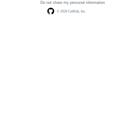
Do not share my personal information
© 2026 GitHub, Inc.