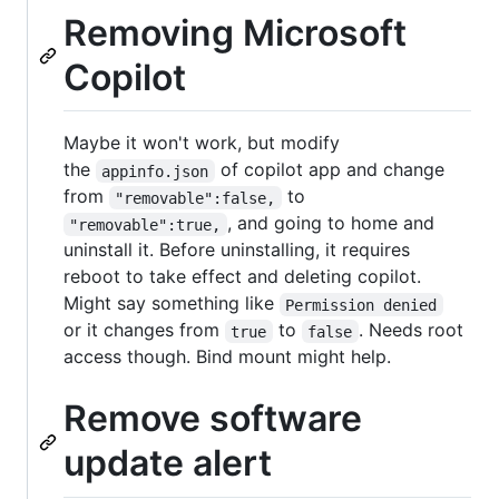
Removing Microsoft
Copilot
Maybe it won't work, but modify
the
of copilot app and change
appinfo.json
from
to
"removable":false,
, and going to home and
"removable":true,
uninstall it. Before uninstalling, it requires
reboot to take effect and deleting copilot.
Might say something like
Permission denied
or it changes from
to
. Needs root
true
false
access though. Bind mount might help.
Remove software
update alert