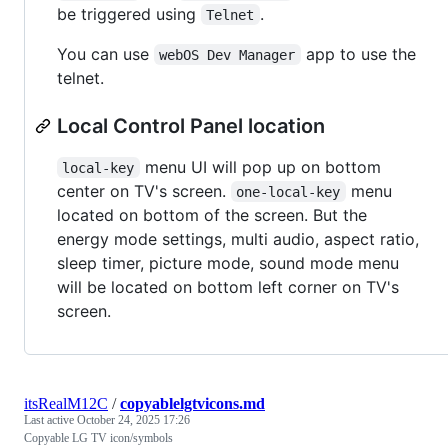
be triggered using
.
Telnet
You can use
app to use the
webOS Dev Manager
telnet.
Local Control Panel location
menu UI will pop up on bottom
local-key
center on TV's screen.
menu
one-local-key
located on bottom of the screen. But the
energy mode settings, multi audio, aspect ratio,
sleep timer, picture mode, sound mode menu
will be located on bottom left corner on TV's
screen.
itsRealM12C
/
copyablelgtvicons.md
Last active
October 24, 2025 17:26
Copyable LG TV icon/symbols