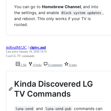
You can go to
Homebrew Channel
, and into
the settings, and enable
,
Block system updates
and reboot. This only works if your TV is
rooted.
itsRealM12C
/
clgtvc.md
Last active
January 16, 2026 14:31
Cool LG TV commands
1 file
0 forks
0 comments
0 stars
Kinda Discovered LG
TV Commands
and
commands can
luna-send
luna-send-pub