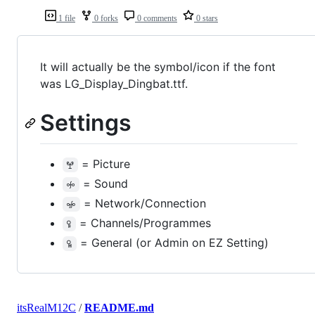
1 file
0 forks
0 comments
0 stars
It will actually be the symbol/icon if the font
was LG_Display_Dingbat.ttf.
Settings
= Picture
ꖡ
= Sound
ꖢ
= Network/Connection
ꖣ
= Channels/Programmes
ꖤ
= General (or Admin on EZ Setting)
ꖥ
itsRealM12C
/
README.md