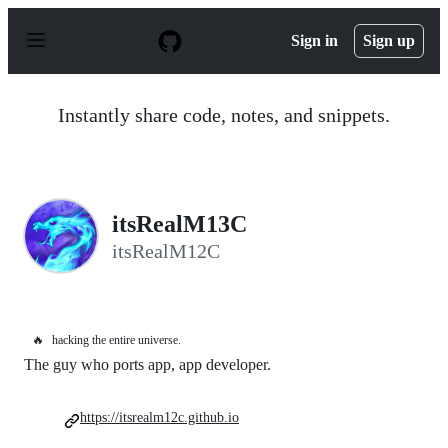
S
k
Sign in
Sign up
i
p
t
o
Instantly share code, notes, and snippets.
c
o
n
t
e
n
itsRealM13C
t
itsRealM12C
🔥
hacking the entire universe.
The guy who ports app, app developer.
https://itsrealm12c.github.io