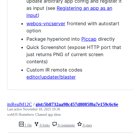
update arbitrary app config and register it
as input (see
Registering an app as an
input
)
webos-vncserver
frontend with autostart
option
Package hyperiond into
Piccap
directly
Quick Screenshot (expose HTTP port that
just returns PNG of current screen
contents)
Custom IR remote codes
editor/updater/blaster
itsRealM12C
/
gist:5b8732aa98c457d8085f0a7e159c6c6e
Last active
November 10, 2025 19:36
webOS Homebrew Channel app ideas
1 file
0 forks
0 comments
0 stars