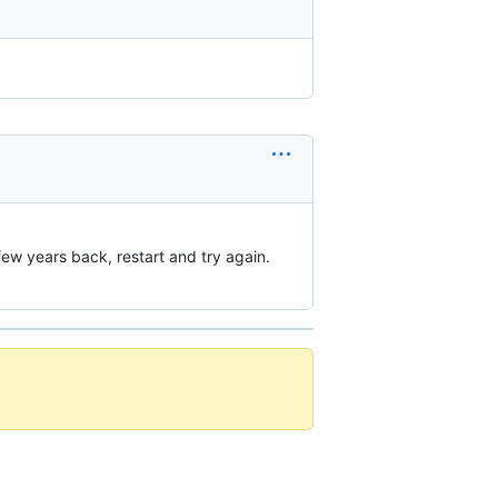
few years back, restart and try again.