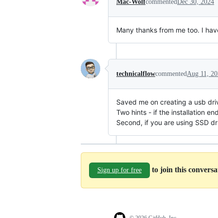
Mac-Wolf
commented
Dec 30, 2024
Many thanks from me too. I hav
technicalflow
commented
Aug 11, 2
Saved me on creating a usb dri
Two hints - if the installation 
Second, if you are using SSD d
to join this convers
Sign up for free