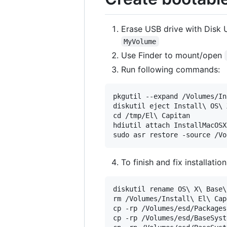
Erase USB drive with Disk U
MyVolume
Use Finder to mount/open
Run following commands:
pkgutil --expand /Volumes/In
diskutil eject Install\ OS\ X
cd /tmp/El\ Capitan

hdiutil attach InstallMacOSX
To finish and fix installati
diskutil rename OS\ X\ Base\
rm /Volumes/Install\ El\ Cap
cp -rp /Volumes/esd/Packages
cp -rp /Volumes/esd/BaseSyst