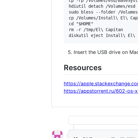
cp -rp /Volumes/esd/BaseSyst
hdiutil detach /Volumes/esd

sudo bless --folder /Volumes
cp /Volumes/Install\ El\ Cap
cd "$HOME"

rm -r /tmp/El\ Capitan

Insert the USB drive on Mac
Resources
https://apple.stackexchange.
https://appstorrent.ru/602-os-x