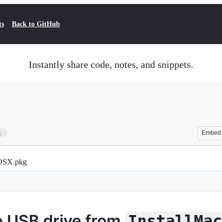
ts
Back to GitHub
Instantly share code, notes, and snippets.
5
Embed
cOSX.pkg
e USB drive from
InstallMa