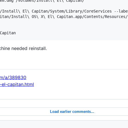
em.dmg /Volumes/Install\ El\ Capitan/

/Install\ El\ Capitan/System/Library/CoreServices --labe
itan/Install\ OS\ X\ El\ Capitan.app/Contents/Resources/
hine needed reinstall.
com/a/389830
-el-capitan.html
Load earlier comments...