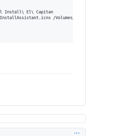
l Install\ El\ Capitan

InstallAssistant.icns /Volumes/Install\ El\ Capitan/.Volu