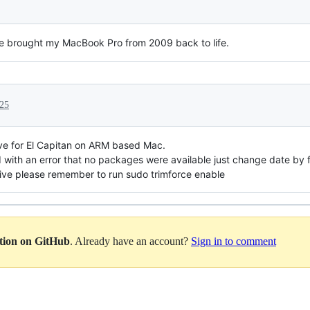
e brought my MacBook Pro from 2009 back to life.
025
ve for El Capitan on ARM based Mac.
end with an error that no packages were available just change date by 
rive please remember to run sudo trimforce enable
ation on GitHub
. Already have an account?
Sign in to comment