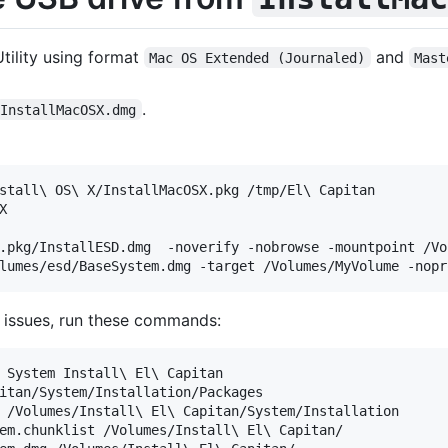
tility using format
and
Mac OS Extended (Journaled)
Mast
.
InstallMacOSX.dmg
stall\ OS\ X/InstallMacOSX.pkg /tmp/El\ Capitan



.pkg/InstallESD.dmg  -noverify -nobrowse -mountpoint /Vol
on issues, run these commands:
 System Install\ El\ Capitan

itan/System/Installation/Packages

 /Volumes/Install\ El\ Capitan/System/Installation

em.chunklist /Volumes/Install\ El\ Capitan/
