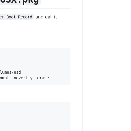
and call it
er Boot Record
umes/esd
