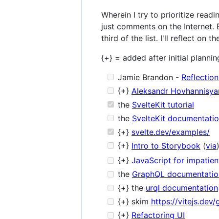
Wherein I try to prioritize read
just comments on the Internet. B
third of the list. I'll reflect o
{+} = added after initial plannin
Jamie Brandon -
Reflectio
{+}
Aleksandr Hovhannisya
the
SvelteKit tutorial
the
SvelteKit documentati
{+}
svelte.dev/examples/
{+}
Intro to Storybook
(
via
{+}
JavaScript for impatie
the
GraphQL documentatio
{+} the
urql documentation
{+} skim
https://vitejs.dev/
{+}
Refactoring UI