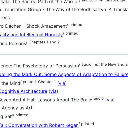
la: The Sacred Path of the Warrior
Translation Group - The Way of the Bodhisattva: A Transla
Frees
/ printed
o Déchen - Shock Amazement
/ printed
uality and Intellectual Honesty
/ Chapters 1 and 2
 and Persons
/ audio,
not
the New and E
fluence: The Psychology of Persuasion
oling the Mark Out: Some Aspects of Adaptation to Failur
/ printed, Chapter 1
 the Mind
(
via
)
Cognitive Architecture
(
via
)
/ audio
 Seven And A Half Lessons About The Brain
(
via
)
 Agency as Art
/ printed
g Self
/ printed
Tail: Conversation with Robert Kegan