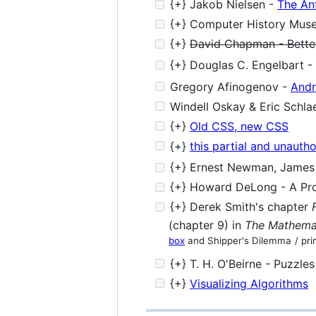
{+} Jakob Nielsen -
The An
{+} Computer History Mus
{+}
David Chapman - Better
{+} Douglas C. Engelbart -
Gregory Afinogenov -
Andr
Windell Oskay & Eric Schlae
{+}
Old CSS, new CSS
{+}
this partial and unauth
{+} Ernest Newman, James R
{+} Howard DeLong - A Prof
{+} Derek Smith's chapter
(chapter 9) in
The Mathemat
box
and Shipper's Dilemma
/ pri
{+} T. H. O'Beirne - Puzzle
{+}
Visualizing Algorithms