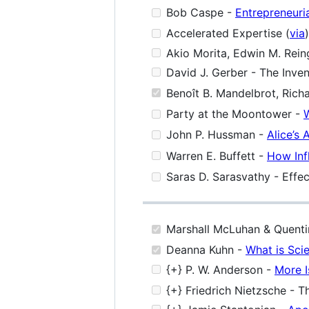
Bob Caspe -
Entrepreneuri
Accelerated Expertise (
via
)
Akio Morita, Edwin M. Rein
David J. Gerber - The Inven
Benoît B. Mandelbrot, Richa
Party at the Moontower -
W
John P. Hussman -
Alice’s 
Warren E. Buffett -
How Inf
Saras D. Sarasvathy - Effec
Marshall McLuhan & Quentin
Deanna Kuhn -
What is Sci
{+} P. W. Anderson -
More I
{+} Friedrich Nietzsche - T