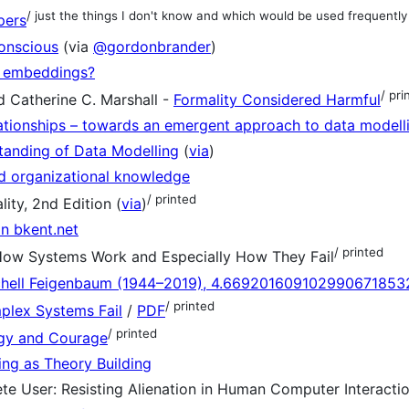
/ just the things I don't know and which would be used frequently
pers
onscious
(via
@gordonbrander
)
 embeddings?
/ pri
d Catherine C. Marshall -
Formality Considered Harmful
lationships – towards an emergent approach to data modell
anding of Data Modelling
(
via
)
ed organizational knowledge
/ printed
ity, 2nd Edition (
via
)
n bkent.net
/ printed
How Systems Work and Especially How They Fail
chell Feigenbaum (1944–2019), 4.66920160910299067185
/ printed
lex Systems Fail
/
PDF
/ printed
gy and Courage
ng as Theory Building
ete User: Resisting Alienation in Human Computer Interacti