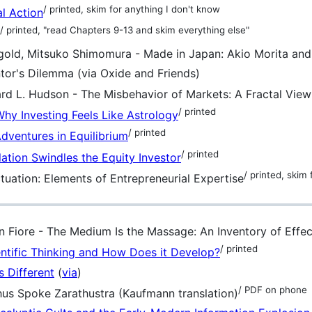
/ printed, skim for anything I don't know
al Action
/ printed, "read Chapters 9-13 and skim everything else"
gold, Mitsuko Shimomura - Made in Japan: Akio Morita an
tor's Dilemma (via Oxide and Friends)
rd L. Hudson - The Misbehavior of Markets: A Fractal View
/ printed
hy Investing Feels Like Astrology
/ printed
Adventures in Equilibrium
/ printed
lation Swindles the Equity Investor
/ printed, skim
tuation: Elements of Entrepreneurial Expertise
 Fiore - The Medium Is the Massage: An Inventory of Effec
/ printed
entific Thinking and How Does it Develop?
s Different
(
via
)
/ PDF on phone
hus Spoke Zarathustra (Kaufmann translation)