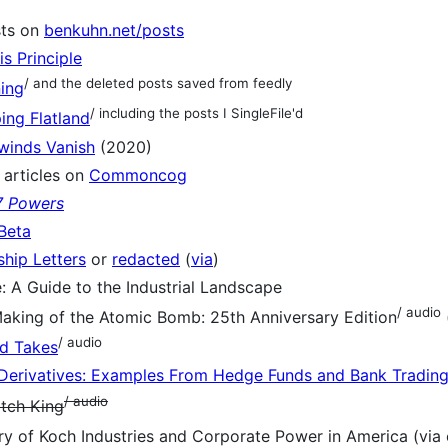
sts on
benkuhn.net/posts
s Principle
/ and the deleted posts saved from feedly
ing
/ including the posts I SingleFile'd
ing Flatland
winds Vanish
(2020)
articles on
Commoncog
7 Powers
Beta
hip Letters
or
redacted
(
via
)
e: A Guide to the Industrial Landscape
/ audio
aking of the Atomic Bomb: 25th Anniversary Edition
/ audio
d Takes
Derivatives: Examples From Hedge Funds and Bank Tradin
/ audio
tch King
ry of Koch Industries and Corporate Power in America (v