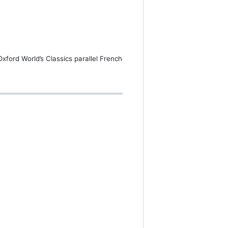
Oxford World’s Classics parallel French