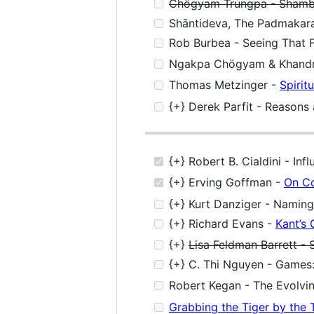
Chögyam Trungpa - Shambha
Shāntideva, The Padmakara 
Rob Burbea - Seeing That 
Ngakpa Chögyam & Khandr
Thomas Metzinger -
Spirit
{+} Derek Parfit - Reasons
{+} Robert B. Cialdini - In
{+} Erving Goffman -
On Co
{+} Kurt Danziger - Naming
{+} Richard Evans -
Kant’s 
{+}
Lisa Feldman Barrett -
{+} C. Thi Nguyen - Games:
Robert Kegan - The Evolvin
Grabbing the Tiger by the 