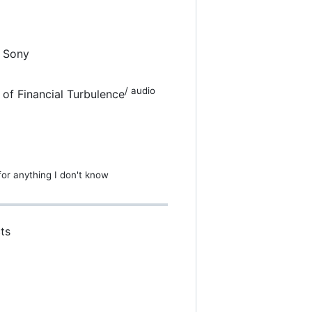
d Sony
/ audio
 of Financial Turbulence
 for anything I don't know
ts