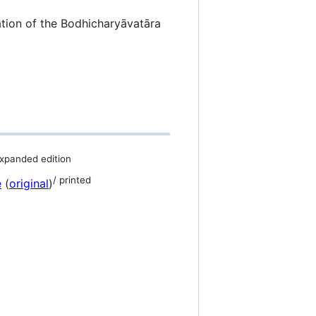
tion of the Bodhicharyāvatāra
xpanded edition
/ printed
e
(
original
)