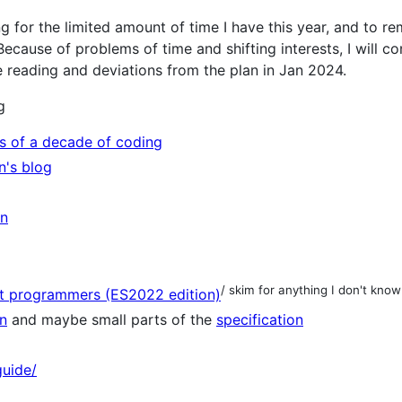
ing for the limited amount of time I have this year, and to 
ecause of problems of time and shifting interests, I will con
n the reading and deviations from the plan in Jan 2024.
g
ns of a decade of coding
n's blog
on
)
/ skim for anything I don't know
nt programmers (ES2022 edition)
n
and maybe small parts of the
specification
guide/