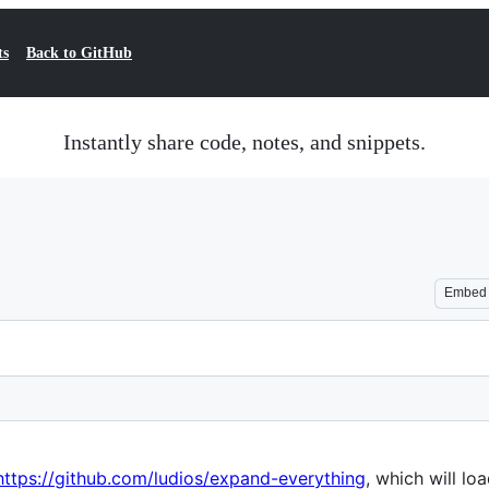
ts
Back to GitHub
Instantly share code, notes, and snippets.
Embed
https://github.com/ludios/expand-everything
, which will lo