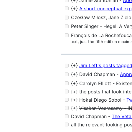
{+} Jamie Stantonian -
Apo
{+}
A short conceptual expl
Czesław Miłosz, Jane Zielo
Peter Singer - Hegel: A Ver
François de La Rochefoucau
text, just the fifth edition maxim
{+}
Jim Leff's posts tagged 
{+} David Chapman -
Appr
{+}
Carolyn Elliott - Existen
{+} the posts that look int
{+} Hokai Diego Sobol -
Tw
{+}
Visakan Veerasamy - 
David Chapman -
The Vetal
all the relevant-looking po