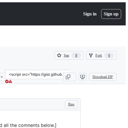
Sign in
Sign up
(
(
Star
Fork
8
0
8
0
)
)
Clone
Download ZIP
this
repository
at
&lt;script
src=&quot;https://gist.github.com/ivan/5095670735ba941a6090a69fce4
Raw
ad all the comnents below.]