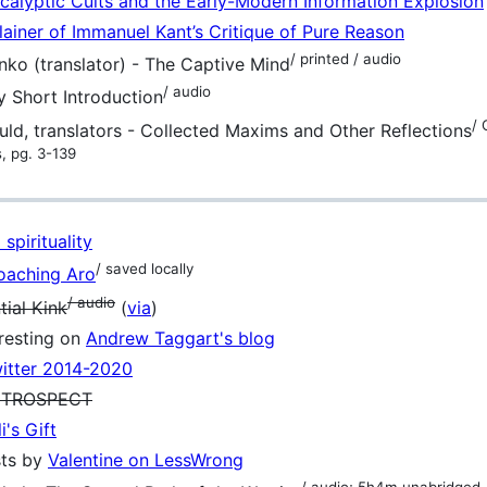
calyptic Cults and the Early-Modern Information Explosion
ainer of Immanuel Kant’s Critique of Pure Reason
/ printed / audio
nko (translator) - The Captive Mind
/ audio
y Short Introduction
/ 
ld, translators - Collected Maxims and Other Reflections
s, pg. 3-139
spirituality
/ saved locally
oaching Aro
/ audio
tial Kink
(
via
)
eresting on
Andrew Taggart's blog
itter 2014-2020
INTROSPECT
i's Gift
sts by
Valentine on LessWrong
/ audio; 5h4m unabridged