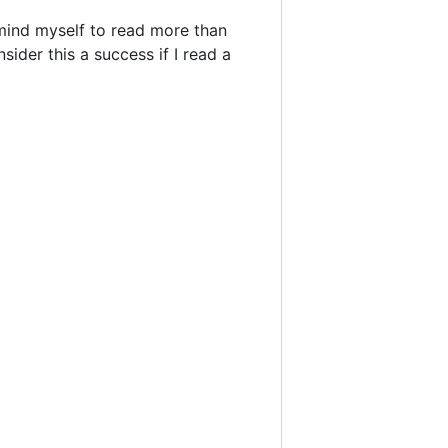
remind myself to read more than
sider this a success if I read a