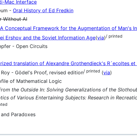
ti-Mac Interface
eum -
Oral History of Ed Fredkin
 Without AI
A Conceptual Framework for the Augmentation of Man's Int
/ printed
ei Ershov and the Soviet Information Age
(
via
)
pfer - Open Circuits
orized translation of Alexandre Grothendieck's R´ecoltes et
/ printed
oy - Gödel's Proof, revised edition
(
via
)
ile of Mathematical Logic
From the Outside In: Solving Generalizations of the Sloth
ics of Various Entertaining Subjects: Research in Recreati
nted
s and Paradoxes