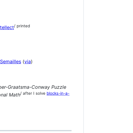
/ printed
ellect
 Semailles
(
via
)
ouber-Graatsma-Conway Puzzle
/ after I solve
blocks-in-a-
onal Math