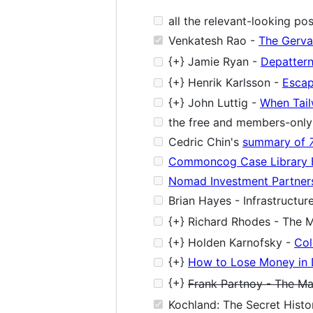
all the relevant-looking po
Venkatesh Rao -
The Gervai
{+} Jamie Ryan -
Depattern
{+} Henrik Karlsson -
Escap
{+} John Luttig -
When Tail
the free and members-only 
Cedric Chin's
summary of
Commoncog Case Library 
Nomad Investment Partners
Brian Hayes - Infrastructur
{+} Richard Rhodes - The M
{+} Holden Karnofsky -
Col
{+}
How to Lose Money in 
{+}
Frank Partnoy - The Ma
Kochland: The Secret Histo