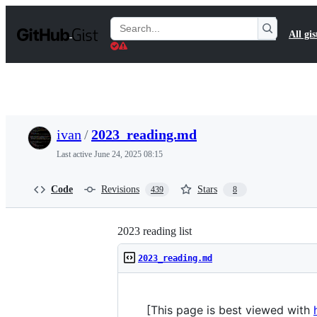
S
k
Search
All gis
i
Gists
p
t
o
c
o
n
t
ivan
/
2023_reading.md
e
n
Last active
June 24, 2025 08:15
t
Code
Revisions
Stars
439
8
2023 reading list
2023_reading.md
[This page is best viewed with