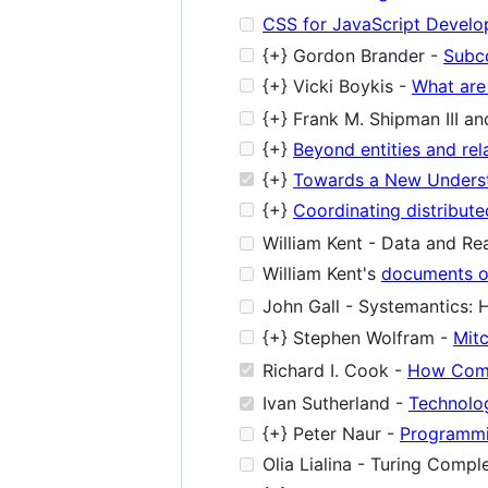
CSS for JavaScript Develo
{+} Gordon Brander -
Subc
{+} Vicki Boykis -
What are
{+} Frank M. Shipman III an
{+}
Beyond entities and re
{+}
Towards a New Underst
{+}
Coordinating distribut
William Kent - Data and Real
William Kent's
documents o
John Gall - Systemantics: 
{+} Stephen Wolfram -
Mit
Richard I. Cook -
How Comp
Ivan Sutherland -
Technolo
{+} Peter Naur -
Programmi
Olia Lialina - Turing Compl