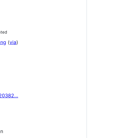
nted
ing
(
via
)
320382…
on