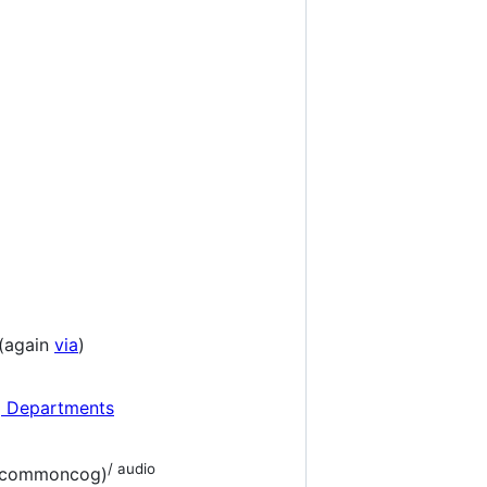
(again
via
)
g Departments
/ audio
ia commoncog)