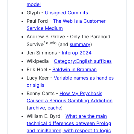
model
Glyph -
Unsigned Commits
Paul Ford -
The Web Is a Customer
Service Medium
Andrew S. Grove - Only the Paranoid
/ audio
Survive
(and
summary
)
Jen Simmons -
Interop 2024
Wikipedia -
Category:English suffixes
Erik Hoel -
Baldwin in Brahman
Lucy Keer -
Variable names as handles
or sigils
Benny Carts -
How My Psychosis
Caused a Serious Gambling Addiction
(
archive
,
cache
)
William E. Byrd -
What are the main
technical differences between Prolog
and miniKanren, with respect to logic