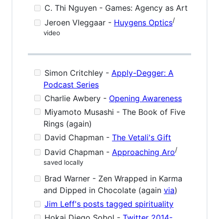
C. Thi Nguyen - Games: Agency as Art
/
Jeroen Vleggaar -
Huygens Optics
video
Simon Critchley -
Apply-Degger: A
Podcast Series
Charlie Awbery -
Opening Awareness
Miyamoto Musashi - The Book of Five
Rings (again)
David Chapman -
The Vetali's Gift
/
David Chapman -
Approaching Aro
saved locally
Brad Warner - Zen Wrapped in Karma
and Dipped in Chocolate (again
via
)
Jim Leff's posts tagged spirituality
Hokai Diego Sobol -
Twitter 2014-