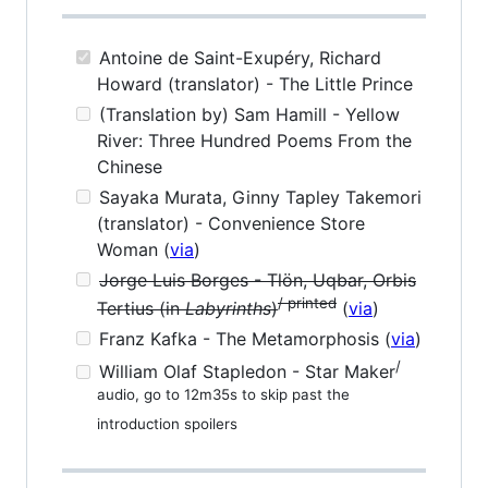
Antoine de Saint-Exupéry, Richard
Howard (translator) - The Little Prince
(Translation by) Sam Hamill - Yellow
River: Three Hundred Poems From the
Chinese
Sayaka Murata, Ginny Tapley Takemori
(translator) - Convenience Store
Woman (
via
)
Jorge Luis Borges - Tlön, Uqbar, Orbis
/ printed
Tertius (in
Labyrinths
)
(
via
)
Franz Kafka - The Metamorphosis (
via
)
/
William Olaf Stapledon - Star Maker
audio, go to 12m35s to skip past the
introduction spoilers