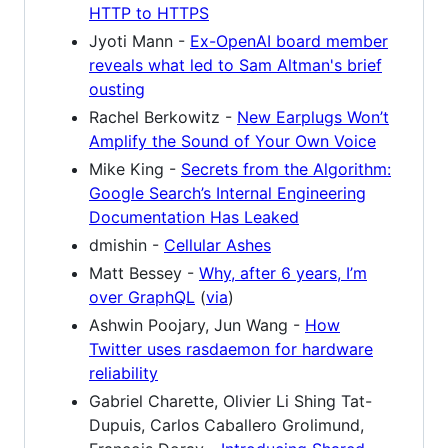
HTTP to HTTPS
Jyoti Mann -
Ex-OpenAI board member
reveals what led to Sam Altman's brief
ousting
Rachel Berkowitz -
New Earplugs Won’t
Amplify the Sound of Your Own Voice
Mike King -
Secrets from the Algorithm:
Google Search’s Internal Engineering
Documentation Has Leaked
dmishin -
Cellular Ashes
Matt Bessey -
Why, after 6 years, I’m
over GraphQL
(
via
)
Ashwin Poojary, Jun Wang -
How
Twitter uses rasdaemon for hardware
reliability
Gabriel Charette, Olivier Li Shing Tat-
Dupuis, Carlos Caballero Grolimund,