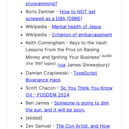
programming?
Boris Zentner -
How to NOT get
screwed as a DBA (DBRE)
Wikipedia -
Mental health of Jesus
Wikipedia -
Criterion of embarrassment
Keith Cunningham - Keys to the Vault:
Lessons From the Pros on Raising
/ audio
Money and Igniting Your Business
(the 1997 tapes)
(
via
James Shrewsbury)
Damian Czapiewski -
TypeScript
Bivariance Hack
Scott Chacon -
So You Think You Know
Git - FOSDEM 2024
Ben James -
Someone is going to dim
the sun, and it will be soon.
[elided]
Zev Samuel -
The Con Artist, and How