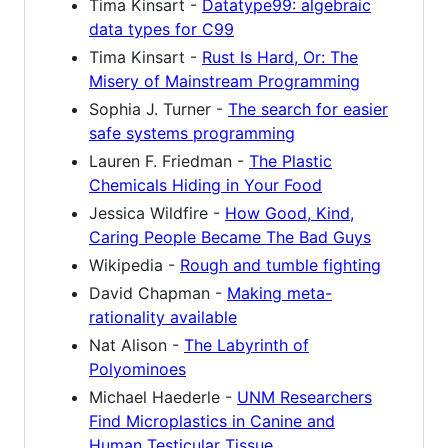
Tima Kinsart -
Datatype99: algebraic
data types for C99
Tima Kinsart -
Rust Is Hard, Or: The
Misery of Mainstream Programming
Sophia J. Turner -
The search for easier
safe systems programming
Lauren F. Friedman -
The Plastic
Chemicals Hiding in Your Food
Jessica Wildfire -
How Good, Kind,
Caring People Became The Bad Guys
Wikipedia -
Rough and tumble fighting
David Chapman -
Making meta-
rationality available
Nat Alison -
The Labyrinth of
Polyominoes
Michael Haederle -
UNM Researchers
Find Microplastics in Canine and
Human Testicular Tissue