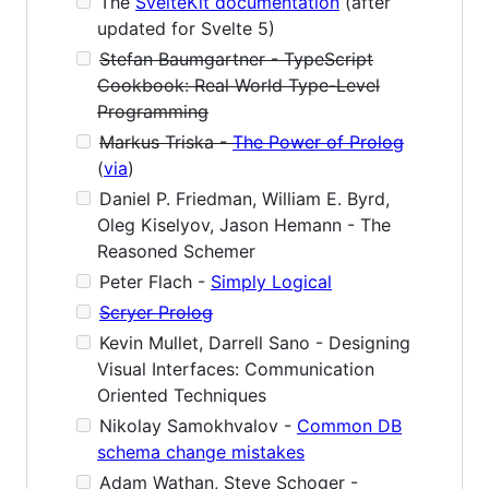
The
SvelteKit documentation
(after
updated for Svelte 5)
Stefan Baumgartner - TypeScript
Cookbook: Real World Type-Level
Programming
Markus Triska -
The Power of Prolog
(
via
)
Daniel P. Friedman, William E. Byrd,
Oleg Kiselyov, Jason Hemann - The
Reasoned Schemer
Peter Flach -
Simply Logical
Scryer Prolog
Kevin Mullet, Darrell Sano - Designing
Visual Interfaces: Communication
Oriented Techniques
Nikolay Samokhvalov -
Common DB
schema change mistakes
Adam Wathan, Steve Schoger -