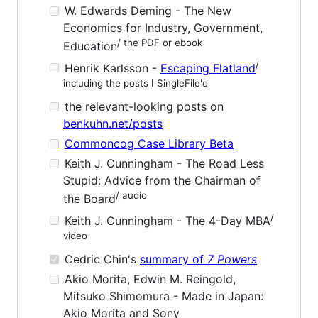
W. Edwards Deming - The New
Economics for Industry, Government,
/ the PDF or ebook
Education
/
Henrik Karlsson -
Escaping Flatland
including the posts I SingleFile'd
the relevant-looking posts on
benkuhn.net/posts
Commoncog Case Library Beta
Keith J. Cunningham - The Road Less
Stupid: Advice from the Chairman of
/ audio
the Board
/
Keith J. Cunningham - The 4-Day MBA
video
Cedric Chin's
summary of
7 Powers
Akio Morita, Edwin M. Reingold,
Mitsuko Shimomura - Made in Japan:
Akio Morita and Sony