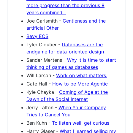
more progress than the previous 8
years combined...
Joe Carlsmith -
Gentleness and the
artificial Other
Bevy ECS
Tyler Cloutier -
Databases are the
endgame for data-oriented design
Sander Mertens -
Why it is time to start
thinking of games as databases
Will Larson -
Work on what matters.
Cate Hall -
How to be More Agentic
Kyle Chayka -
Coming of Age at the
Dawn of the Social Internet
Jerry Talton -
When Your Company
Tries to Cancel You
Ben Kuhn -
To listen well, get curious
Harry Glaser -
What I learned selling my