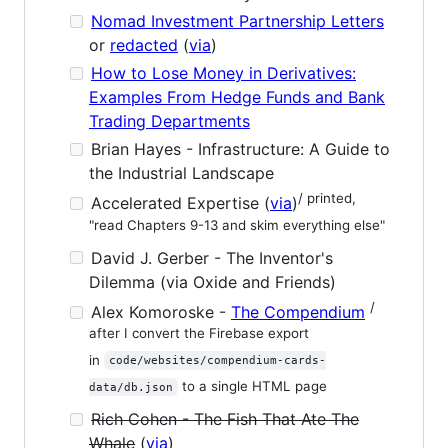
Nomad Investment Partnership Letters
or
redacted
(
via
)
How to Lose Money in Derivatives:
Examples From Hedge Funds and Bank
Trading Departments
Brian Hayes - Infrastructure: A Guide to
the Industrial Landscape
/ printed,
Accelerated Expertise (
via
)
"read Chapters 9-13 and skim everything else"
David J. Gerber - The Inventor's
Dilemma (via Oxide and Friends)
/
Alex Komoroske -
The Compendium
after I convert the Firebase export
in
code/websites/compendium-cards-
to a single HTML page
data/db.json
Rich Cohen - The Fish That Ate The
Whale
(
via
)