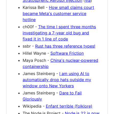
Stratospheric Aerosol Injection
(
via
)
Karissa Bell -
How small claims court
became Meta's customer service
hotline
ch00f -
The time I spent three months
investigating a 7-year old bug and
fixed it in 1 line of code
ssbr -
Rust has three reference types!
Hillel Wayne -
Software Friction
Maya Posch -
China's nuclear-powered
containership
James Steinberg -
I am using AI to
automatically drop hats outside my
window onto New Yorkers
James Steinberg -
Dare to Fail
Gloriously
Wikipedia -
Enfant terrible (folklore)
The Node.js Project -
Node.js 22 is now