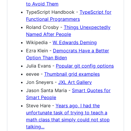
to Avoid Them
TypeScript Handbook -
TypeScript for
Functional Programmers
Roland Crosby -
Things Unexpectedly
Named After People
Wikipedia -
W. Edwards Deming
Ezra Klein -
Democrats Have a Better
Option Than Biden
Julia Evans -
Popular git config options
eevee -
Thumbnail grid examples
Jon Sneyers -
JXL Art Gallery
Jason Santa Maria -
Smart Quotes for
Smart People
Steve Hare -
Years ago, I had the
unfortunate task of trying to teach a
math class that simply could not stop
talking...