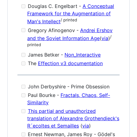
Douglas C. Engelbart -
A Conceptual
Framework for the Augmentation of
/ printed
Man's Intellect
Gregory Afinogenov -
Andrei Ershov
/
and the Soviet Information Age
(
via
)
printed
James Betker -
Non_Interactive
The
Effection v3 documentation
John Derbyshire - Prime Obsession
Paul Bourke -
Fractals, Chaos, Self-
Similarity
This partial and unauthorized
translation of Alexandre Grothendieck's
R´ecoltes et Semailles
(
via
)
Ernest Newman, James Roy - Gödel's