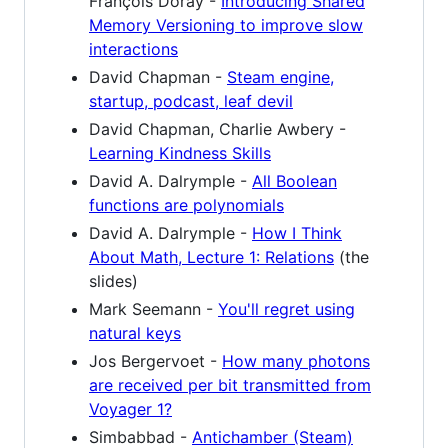
François Doray -
Introducing Shared
Memory Versioning to improve slow
interactions
David Chapman -
Steam engine,
startup, podcast, leaf devil
David Chapman, Charlie Awbery -
Learning Kindness Skills
David A. Dalrymple -
All Boolean
functions are polynomials
David A. Dalrymple -
How I Think
About Math, Lecture 1: Relations
(the
slides)
Mark Seemann -
You'll regret using
natural keys
Jos Bergervoet -
How many photons
are received per bit transmitted from
Voyager 1?
Simbabbad -
Antichamber (Steam)