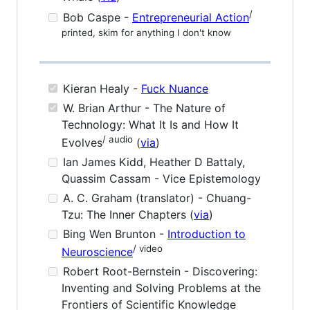
/
Bob Caspe -
Entrepreneurial Action
printed, skim for anything I don't know
Kieran Healy -
Fuck Nuance
W. Brian Arthur - The Nature of
Technology: What It Is and How It
/ audio
Evolves
(
via
)
Ian James Kidd, Heather D Battaly,
Quassim Cassam - Vice Epistemology
A. C. Graham (translator) - Chuang-
Tzu: The Inner Chapters (
via
)
Bing Wen Brunton -
Introduction to
/ video
Neuroscience
Robert Root-Bernstein - Discovering:
Inventing and Solving Problems at the
Frontiers of Scientific Knowledge