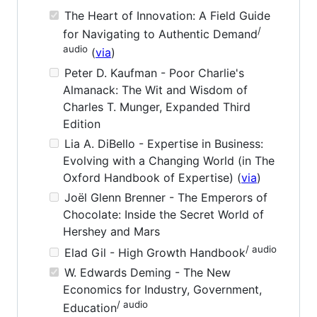
The Heart of Innovation: A Field Guide
/
for Navigating to Authentic Demand
audio
(
via
)
Peter D. Kaufman - Poor Charlie's
Almanack: The Wit and Wisdom of
Charles T. Munger, Expanded Third
Edition
Lia A. DiBello - Expertise in Business:
Evolving with a Changing World (in The
Oxford Handbook of Expertise) (
via
)
Joël Glenn Brenner - The Emperors of
Chocolate: Inside the Secret World of
Hershey and Mars
/ audio
Elad Gil - High Growth Handbook
W. Edwards Deming - The New
Economics for Industry, Government,
/ audio
Education