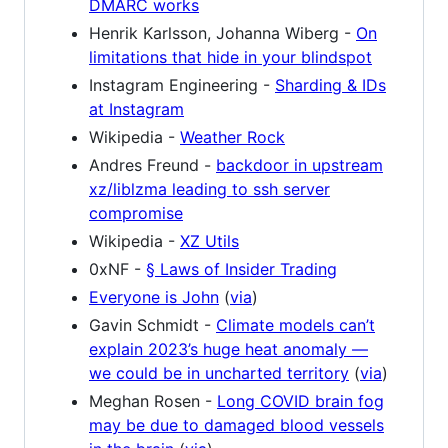
DMARC works
Henrik Karlsson, Johanna Wiberg -
On
limitations that hide in your blindspot
Instagram Engineering -
Sharding & IDs
at Instagram
Wikipedia -
Weather Rock
Andres Freund -
backdoor in upstream
xz/liblzma leading to ssh server
compromise
Wikipedia -
XZ Utils
0xNF -
§ Laws of Insider Trading
Everyone is John
(
via
)
Gavin Schmidt -
Climate models can’t
explain 2023’s huge heat anomaly —
we could be in uncharted territory
(
via
)
Meghan Rosen -
Long COVID brain fog
may be due to damaged blood vessels