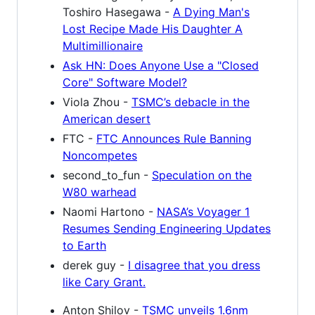
Toshiro Hasegawa -
A Dying Man's
Lost Recipe Made His Daughter A
Multimillionaire
Ask HN: Does Anyone Use a "Closed
Core" Software Model?
Viola Zhou -
TSMC’s debacle in the
American desert
FTC -
FTC Announces Rule Banning
Noncompetes
second_to_fun -
Speculation on the
W80 warhead
Naomi Hartono -
NASA’s Voyager 1
Resumes Sending Engineering Updates
to Earth
derek guy -
I disagree that you dress
like Cary Grant.
Anton Shilov -
TSMC unveils 1.6nm