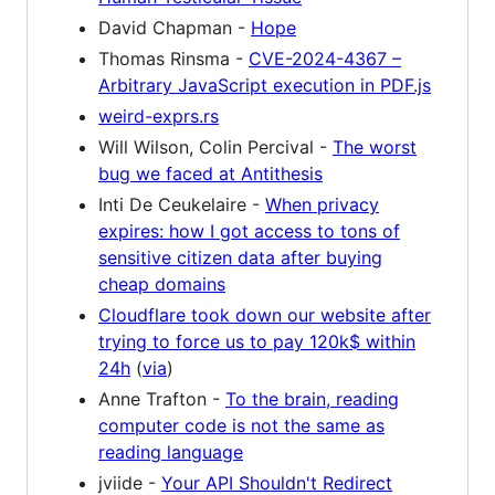
David Chapman -
Hope
Thomas Rinsma -
CVE-2024-4367 –
Arbitrary JavaScript execution in PDF.js
weird-exprs.rs
Will Wilson, Colin Percival -
The worst
bug we faced at Antithesis
Inti De Ceukelaire -
When privacy
expires: how I got access to tons of
sensitive citizen data after buying
cheap domains
Cloudflare took down our website after
trying to force us to pay 120k$ within
24h
(
via
)
Anne Trafton -
To the brain, reading
computer code is not the same as
reading language
jviide -
Your API Shouldn't Redirect