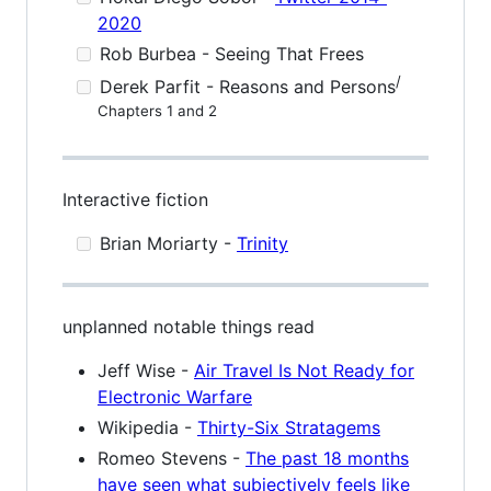
2020
Rob Burbea - Seeing That Frees
/
Derek Parfit - Reasons and Persons
Chapters 1 and 2
Interactive fiction
Brian Moriarty -
Trinity
unplanned notable things read
Jeff Wise -
Air Travel Is Not Ready for
Electronic Warfare
Wikipedia -
Thirty-Six Stratagems
Romeo Stevens -
The past 18 months
have seen what subjectively feels like