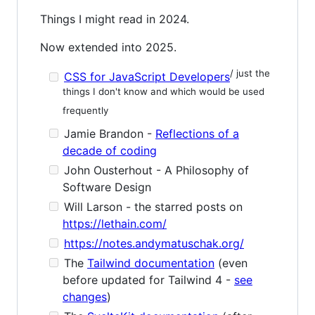
Things I might read in 2024.
Now extended into 2025.
/ just the
CSS for JavaScript Developers
things I don't know and which would be used
frequently
Jamie Brandon -
Reflections of a
decade of coding
John Ousterhout - A Philosophy of
Software Design
Will Larson - the starred posts on
https://lethain.com/
https://notes.andymatuschak.org/
The
Tailwind documentation
(even
before updated for Tailwind 4 -
see
changes
)