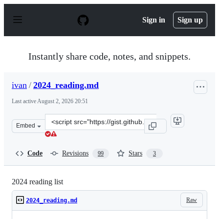
S
k
Sign in
Sign up
i
p
t
o
Instantly share code, notes, and snippets.
c
o
n
ivan
/
2024_reading.md
t
e
Last active
August 2, 2026 20:51
n
t
Clone
Embed
this
repository
at
Code
Revisions
Stars
99
3
&lt;script
src=&quot;https://gist.github.com/ivan/a36e2489623469d
2024 reading list
Raw
2024_reading.md