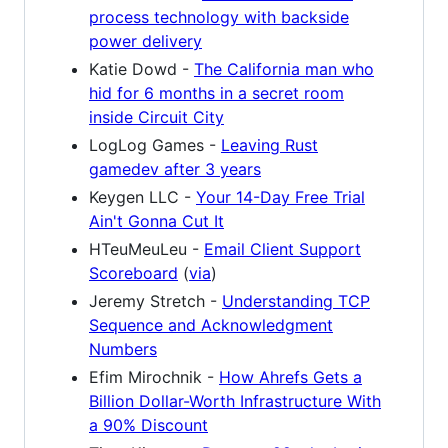
process technology with backside
power delivery
Katie Dowd -
The California man who
hid for 6 months in a secret room
inside Circuit City
LogLog Games -
Leaving Rust
gamedev after 3 years
Keygen LLC -
Your 14-Day Free Trial
Ain't Gonna Cut It
HTeuMeuLeu -
Email Client Support
Scoreboard
(
via
)
Jeremy Stretch -
Understanding TCP
Sequence and Acknowledgment
Numbers
Efim Mirochnik -
How Ahrefs Gets a
Billion Dollar-Worth Infrastructure With
a 90% Discount