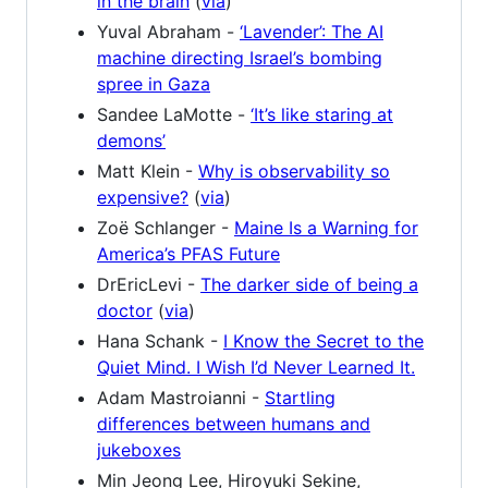
in the brain
(
via
)
Yuval Abraham -
‘Lavender’: The AI
machine directing Israel’s bombing
spree in Gaza
Sandee LaMotte -
‘It’s like staring at
demons’
Matt Klein -
Why is observability so
expensive?
(
via
)
Zoë Schlanger -
Maine Is a Warning for
America’s PFAS Future
DrEricLevi -
The darker side of being a
doctor
(
via
)
Hana Schank -
I Know the Secret to the
Quiet Mind. I Wish I’d Never Learned It.
Adam Mastroianni -
Startling
differences between humans and
jukeboxes
Min Jeong Lee, Hiroyuki Sekine,