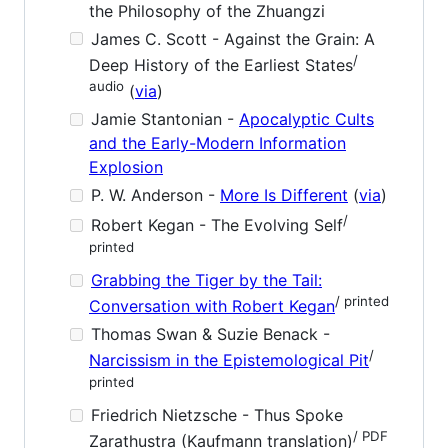
the Philosophy of the Zhuangzi
James C. Scott - Against the Grain: A
/
Deep History of the Earliest States
audio
(
via
)
Jamie Stantonian -
Apocalyptic Cults
and the Early-Modern Information
Explosion
P. W. Anderson -
More Is Different
(
via
)
/
Robert Kegan - The Evolving Self
printed
Grabbing the Tiger by the Tail:
/ printed
Conversation with Robert Kegan
Thomas Swan & Suzie Benack -
/
Narcissism in the Epistemological Pit
printed
Friedrich Nietzsche - Thus Spoke
/ PDF
Zarathustra (Kaufmann translation)