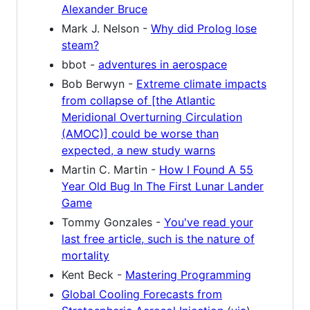
Alexander Bruce
Mark J. Nelson -
Why did Prolog lose
steam?
bbot -
adventures in aerospace
Bob Berwyn -
Extreme climate impacts
from collapse of [the Atlantic
Meridional Overturning Circulation
(AMOC)] could be worse than
expected, a new study warns
Martin C. Martin -
How I Found A 55
Year Old Bug In The First Lunar Lander
Game
Tommy Gonzales -
You've read your
last free article, such is the nature of
mortality
Kent Beck -
Mastering Programming
Global Cooling Forecasts from