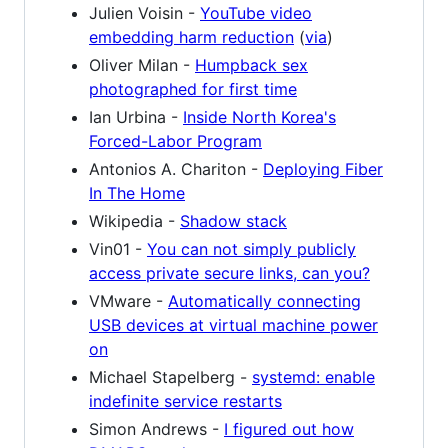
Julien Voisin -
YouTube video
embedding harm reduction
(
via
)
Oliver Milan -
Humpback sex
photographed for first time
Ian Urbina -
Inside North Korea's
Forced-Labor Program
Antonios A. Chariton -
Deploying Fiber
In The Home
Wikipedia -
Shadow stack
Vin01 -
You can not simply publicly
access private secure links, can you?
VMware -
Automatically connecting
USB devices at virtual machine power
on
Michael Stapelberg -
systemd: enable
indefinite service restarts
Simon Andrews -
I figured out how