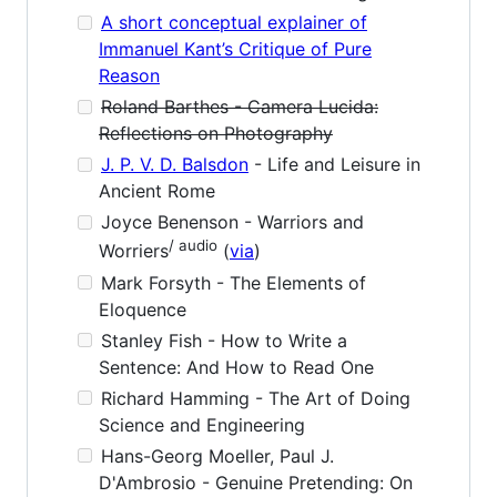
A short conceptual explainer of
Immanuel Kant’s Critique of Pure
Reason
Roland Barthes - Camera Lucida:
Reflections on Photography
J. P. V. D. Balsdon
- Life and Leisure in
Ancient Rome
Joyce Benenson - Warriors and
/ audio
Worriers
(
via
)
Mark Forsyth - The Elements of
Eloquence
Stanley Fish - How to Write a
Sentence: And How to Read One
Richard Hamming - The Art of Doing
Science and Engineering
Hans-Georg Moeller, Paul J.
D'Ambrosio - Genuine Pretending: On