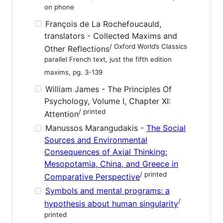
on phone
François de La Rochefoucauld,
translators - Collected Maxims and
/ Oxford World’s Classics
Other Reflections
parallel French text, just the fifth edition
maxims, pg. 3-139
William James - The Principles Of
Psychology, Volume I, Chapter XI:
/ printed
Attention
Manussos Marangudakis -
The Social
Sources and Environmental
Consequences of Axial Thinking:
Mesopotamia, China, and Greece in
/ printed
Comparative Perspective
Symbols and mental programs: a
/
hypothesis about human singularity
printed