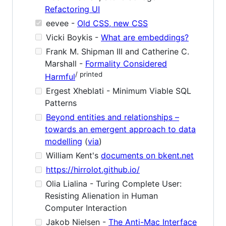
Refactoring UI
eevee -
Old CSS, new CSS
Vicki Boykis -
What are embeddings?
Frank M. Shipman III and Catherine C.
Marshall -
Formality Considered
/ printed
Harmful
Ergest Xheblati - Minimum Viable SQL
Patterns
Beyond entities and relationships –
towards an emergent approach to data
modelling
(
via
)
William Kent's
documents on bkent.net
https://hirrolot.github.io/
Olia Lialina - Turing Complete User:
Resisting Alienation in Human
Computer Interaction
Jakob Nielsen -
The Anti-Mac Interface