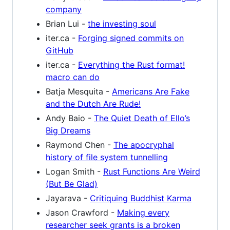
company
Brian Lui -
the investing soul
iter.ca -
Forging signed commits on
GitHub
iter.ca -
Everything the Rust format!
macro can do
Batja Mesquita -
Americans Are Fake
and the Dutch Are Rude!
Andy Baio -
The Quiet Death of Ello’s
Big Dreams
Raymond Chen -
The apocryphal
history of file system tunnelling
Logan Smith -
Rust Functions Are Weird
(But Be Glad)
Jayarava -
Critiquing Buddhist Karma
Jason Crawford -
Making every
researcher seek grants is a broken