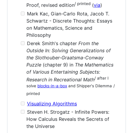
/ printed
Proof, revised edition
(
via
)
Mark Kac, Gian-Carlo Rota, Jacob T.
Schwartz - Discrete Thoughts: Essays
on Mathematics, Science and
Philosophy
Derek Smith's chapter
From the
Outside In: Solving Generalizations of
the Slothouber-Graatsma-Conway
Puzzle
(chapter 9) in
The Mathematics
of Various Entertaining Subjects:
/ after I
Research in Recreational Math
solve
blocks-in-a-box
and Shipper's Dilemma
/
printed
Visualizing Algorithms
Steven H. Strogatz - Infinite Powers:
How Calculus Reveals the Secrets of
the Universe