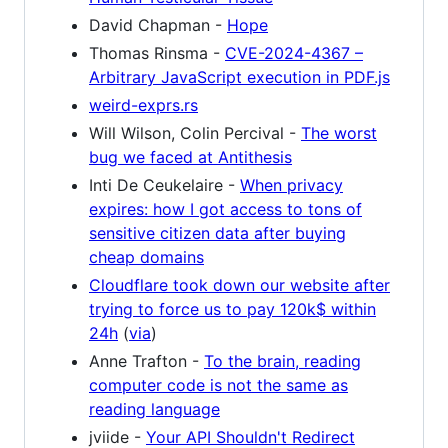
David Chapman -
Hope
Thomas Rinsma -
CVE-2024-4367 –
Arbitrary JavaScript execution in PDF.js
weird-exprs.rs
Will Wilson, Colin Percival -
The worst
bug we faced at Antithesis
Inti De Ceukelaire -
When privacy
expires: how I got access to tons of
sensitive citizen data after buying
cheap domains
Cloudflare took down our website after
trying to force us to pay 120k$ within
24h
(
via
)
Anne Trafton -
To the brain, reading
computer code is not the same as
reading language
jviide -
Your API Shouldn't Redirect