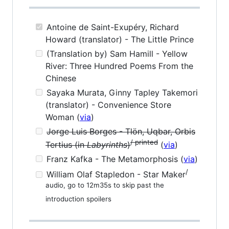
Antoine de Saint-Exupéry, Richard
Howard (translator) - The Little Prince
(Translation by) Sam Hamill - Yellow
River: Three Hundred Poems From the
Chinese
Sayaka Murata, Ginny Tapley Takemori
(translator) - Convenience Store
Woman (
via
)
Jorge Luis Borges - Tlön, Uqbar, Orbis
/ printed
Tertius (in
Labyrinths
)
(
via
)
Franz Kafka - The Metamorphosis (
via
)
/
William Olaf Stapledon - Star Maker
audio, go to 12m35s to skip past the
introduction spoilers