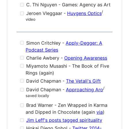
C. Thi Nguyen - Games: Agency as Art
/
Jeroen Vleggaar -
Huygens Optics
video
Simon Critchley -
Apply-Degger: A
Podcast Series
Charlie Awbery -
Opening Awareness
Miyamoto Musashi - The Book of Five
Rings (again)
David Chapman -
The Vetali's Gift
/
David Chapman -
Approaching Aro
saved locally
Brad Warner - Zen Wrapped in Karma
and Dipped in Chocolate (again
via
)
Jim Leff's posts tagged spirituality
Hokai Diego Sobol -
Twitter 2014-