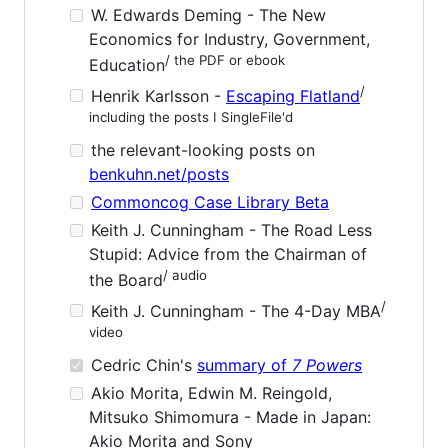
W. Edwards Deming - The New
Economics for Industry, Government,
/ the PDF or ebook
Education
/
Henrik Karlsson -
Escaping Flatland
including the posts I SingleFile'd
the relevant-looking posts on
benkuhn.net/posts
Commoncog Case Library Beta
Keith J. Cunningham - The Road Less
Stupid: Advice from the Chairman of
/ audio
the Board
/
Keith J. Cunningham - The 4-Day MBA
video
Cedric Chin's
summary of
7 Powers
Akio Morita, Edwin M. Reingold,
Mitsuko Shimomura - Made in Japan:
Akio Morita and Sony