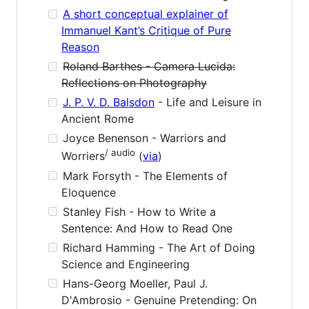
A short conceptual explainer of
Immanuel Kant’s Critique of Pure
Reason
Roland Barthes - Camera Lucida:
Reflections on Photography
J. P. V. D. Balsdon
- Life and Leisure in
Ancient Rome
Joyce Benenson - Warriors and
/ audio
Worriers
(
via
)
Mark Forsyth - The Elements of
Eloquence
Stanley Fish - How to Write a
Sentence: And How to Read One
Richard Hamming - The Art of Doing
Science and Engineering
Hans-Georg Moeller, Paul J.
D'Ambrosio - Genuine Pretending: On