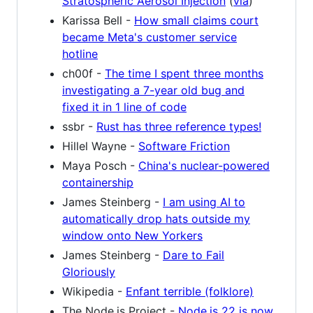
Stratospheric Aerosol Injection
(
via
)
Karissa Bell -
How small claims court
became Meta's customer service
hotline
ch00f -
The time I spent three months
investigating a 7-year old bug and
fixed it in 1 line of code
ssbr -
Rust has three reference types!
Hillel Wayne -
Software Friction
Maya Posch -
China's nuclear-powered
containership
James Steinberg -
I am using AI to
automatically drop hats outside my
window onto New Yorkers
James Steinberg -
Dare to Fail
Gloriously
Wikipedia -
Enfant terrible (folklore)
The Node.js Project -
Node.js 22 is now