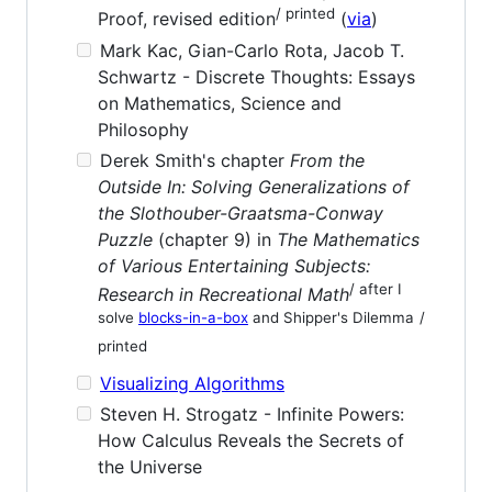
/ printed
Proof, revised edition
(
via
)
Mark Kac, Gian-Carlo Rota, Jacob T.
Schwartz - Discrete Thoughts: Essays
on Mathematics, Science and
Philosophy
Derek Smith's chapter
From the
Outside In: Solving Generalizations of
the Slothouber-Graatsma-Conway
Puzzle
(chapter 9) in
The Mathematics
of Various Entertaining Subjects:
/ after I
Research in Recreational Math
solve
blocks-in-a-box
and Shipper's Dilemma
/
printed
Visualizing Algorithms
Steven H. Strogatz - Infinite Powers:
How Calculus Reveals the Secrets of
the Universe