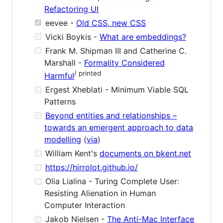
Refactoring UI
eevee -
Old CSS, new CSS
Vicki Boykis -
What are embeddings?
Frank M. Shipman III and Catherine C.
Marshall -
Formality Considered
/ printed
Harmful
Ergest Xheblati - Minimum Viable SQL
Patterns
Beyond entities and relationships –
towards an emergent approach to data
modelling
(
via
)
William Kent's
documents on bkent.net
https://hirrolot.github.io/
Olia Lialina - Turing Complete User:
Resisting Alienation in Human
Computer Interaction
Jakob Nielsen -
The Anti-Mac Interface