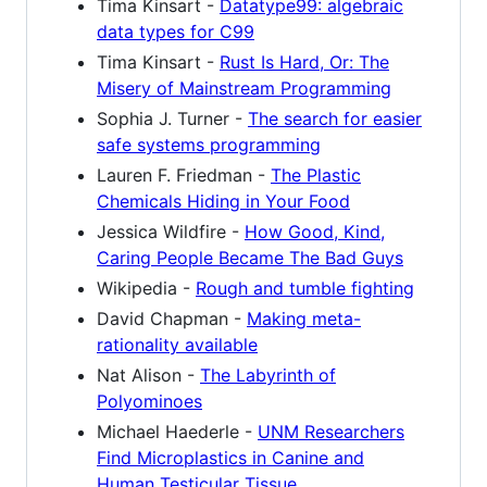
Tima Kinsart -
Datatype99: algebraic
data types for C99
Tima Kinsart -
Rust Is Hard, Or: The
Misery of Mainstream Programming
Sophia J. Turner -
The search for easier
safe systems programming
Lauren F. Friedman -
The Plastic
Chemicals Hiding in Your Food
Jessica Wildfire -
How Good, Kind,
Caring People Became The Bad Guys
Wikipedia -
Rough and tumble fighting
David Chapman -
Making meta-
rationality available
Nat Alison -
The Labyrinth of
Polyominoes
Michael Haederle -
UNM Researchers
Find Microplastics in Canine and
Human Testicular Tissue