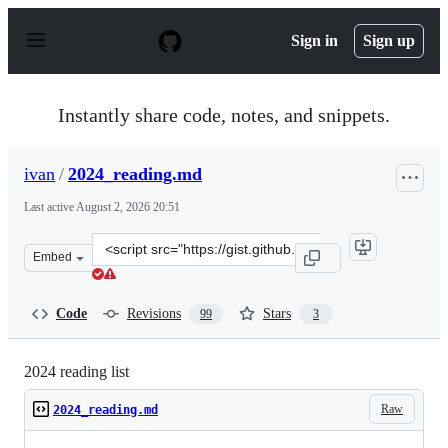
S
k
Sign in
Sign up
i
p
t
o
Instantly share code, notes, and snippets.
c
o
n
ivan
/
2024_reading.md
t
e
Last active
August 2, 2026 20:51
n
t
Clone
Embed
this
repository
at
Code
Revisions
Stars
99
3
&lt;script
src=&quot;https://gist.github.com/ivan/a36e2489623469d
2024 reading list
Raw
2024_reading.md