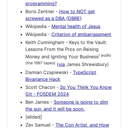
programming?
Boris Zentner -
How to NOT get
screwed as a DBA (DBRE)
Wikipedia -
Mental health of Jesus
Wikipedia -
Criterion of embarrassment
Keith Cunningham - Keys to the Vault:
Lessons From the Pros on Raising
/ audio
Money and Igniting Your Business
(the 1997 tapes)
(
via
James Shrewsbury)
Damian Czapiewski -
TypeScript
Bivariance Hack
Scott Chacon -
So You Think You Know
Git - FOSDEM 2024
Ben James -
Someone is going to dim
the sun, and it will be soon.
[elided]
Zev Samuel -
The Con Artist, and How