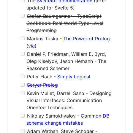
The
SvelteKit documentation
(after
updated for Svelte 5)
Stefan Baumgartner - TypeScript
Cookbook: Real World Type-Level
Programming
Markus Triska -
The Power of Prolog
(
via
)
Daniel P. Friedman, William E. Byrd,
Oleg Kiselyov, Jason Hemann - The
Reasoned Schemer
Peter Flach -
Simply Logical
Scryer Prolog
Kevin Mullet, Darrell Sano - Designing
Visual Interfaces: Communication
Oriented Techniques
Nikolay Samokhvalov -
Common DB
schema change mistakes
Adam Wathan, Steve Schoger -