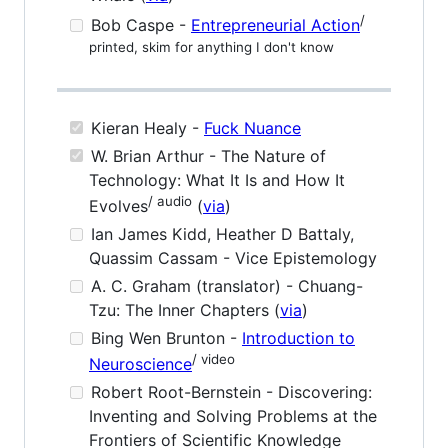
/
Bob Caspe -
Entrepreneurial Action
printed, skim for anything I don't know
Kieran Healy -
Fuck Nuance
W. Brian Arthur - The Nature of
Technology: What It Is and How It
/ audio
Evolves
(
via
)
Ian James Kidd, Heather D Battaly,
Quassim Cassam - Vice Epistemology
A. C. Graham (translator) - Chuang-
Tzu: The Inner Chapters (
via
)
Bing Wen Brunton -
Introduction to
/ video
Neuroscience
Robert Root-Bernstein - Discovering:
Inventing and Solving Problems at the
Frontiers of Scientific Knowledge