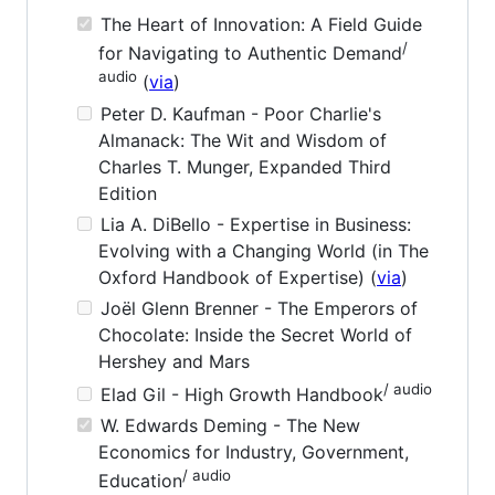
The Heart of Innovation: A Field Guide
/
for Navigating to Authentic Demand
audio
(
via
)
Peter D. Kaufman - Poor Charlie's
Almanack: The Wit and Wisdom of
Charles T. Munger, Expanded Third
Edition
Lia A. DiBello - Expertise in Business:
Evolving with a Changing World (in The
Oxford Handbook of Expertise) (
via
)
Joël Glenn Brenner - The Emperors of
Chocolate: Inside the Secret World of
Hershey and Mars
/ audio
Elad Gil - High Growth Handbook
W. Edwards Deming - The New
Economics for Industry, Government,
/ audio
Education