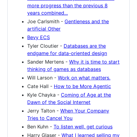
more progress than the previous 8
years combined...
Joe Carlsmith -
Gentleness and the
artificial Other
Bevy ECS
Tyler Cloutier -
Databases are the
endgame for data-oriented design
Sander Mertens -
Why it is time to start
thinking of games as databases
Will Larson -
Work on what matters.
Cate Hall -
How to be More Agentic
Kyle Chayka -
Coming of Age at the
Dawn of the Social Internet
Jerry Talton -
When Your Company
Tries to Cancel You
Ben Kuhn -
To listen well, get curious
Harry Glaser -
What I learned selling my