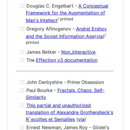
Douglas C. Engelbart -
A Conceptual
Framework for the Augmentation of
/ printed
Man's Intellect
Gregory Afinogenov -
Andrei Ershov
/
and the Soviet Information Age
(
via
)
printed
James Betker -
Non_Interactive
The
Effection v3 documentation
John Derbyshire - Prime Obsession
Paul Bourke -
Fractals, Chaos, Self-
Similarity
This partial and unauthorized
translation of Alexandre Grothendieck's
R´ecoltes et Semailles
(
via
)
Ernest Newman, James Roy - Gödel's