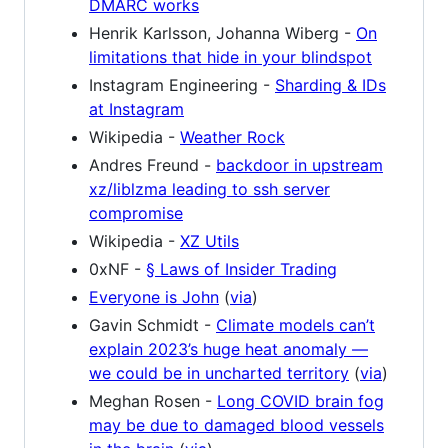
DMARC works
Henrik Karlsson, Johanna Wiberg -
On
limitations that hide in your blindspot
Instagram Engineering -
Sharding & IDs
at Instagram
Wikipedia -
Weather Rock
Andres Freund -
backdoor in upstream
xz/liblzma leading to ssh server
compromise
Wikipedia -
XZ Utils
0xNF -
§ Laws of Insider Trading
Everyone is John
(
via
)
Gavin Schmidt -
Climate models can’t
explain 2023’s huge heat anomaly —
we could be in uncharted territory
(
via
)
Meghan Rosen -
Long COVID brain fog
may be due to damaged blood vessels