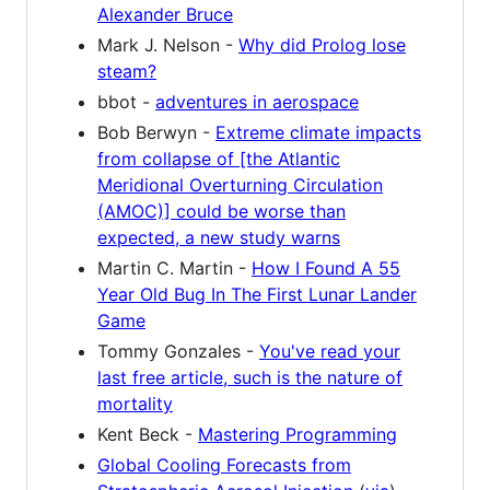
Alexander Bruce
Mark J. Nelson -
Why did Prolog lose
steam?
bbot -
adventures in aerospace
Bob Berwyn -
Extreme climate impacts
from collapse of [the Atlantic
Meridional Overturning Circulation
(AMOC)] could be worse than
expected, a new study warns
Martin C. Martin -
How I Found A 55
Year Old Bug In The First Lunar Lander
Game
Tommy Gonzales -
You've read your
last free article, such is the nature of
mortality
Kent Beck -
Mastering Programming
Global Cooling Forecasts from