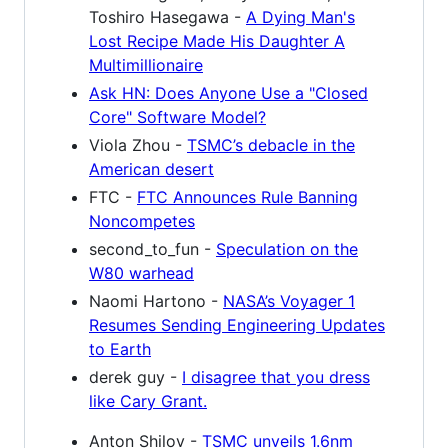
Toshiro Hasegawa -
A Dying Man's
Lost Recipe Made His Daughter A
Multimillionaire
Ask HN: Does Anyone Use a "Closed
Core" Software Model?
Viola Zhou -
TSMC’s debacle in the
American desert
FTC -
FTC Announces Rule Banning
Noncompetes
second_to_fun -
Speculation on the
W80 warhead
Naomi Hartono -
NASA’s Voyager 1
Resumes Sending Engineering Updates
to Earth
derek guy -
I disagree that you dress
like Cary Grant.
Anton Shilov -
TSMC unveils 1.6nm