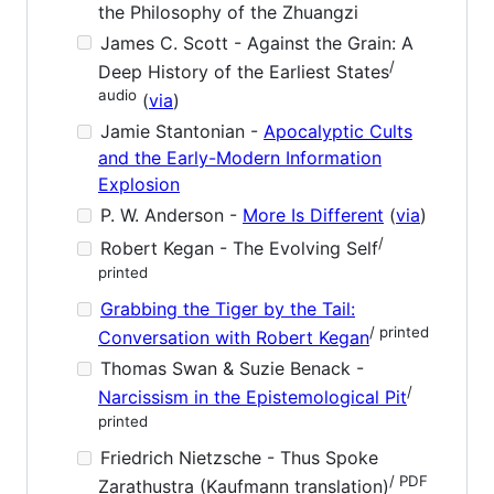
the Philosophy of the Zhuangzi
James C. Scott - Against the Grain: A
/
Deep History of the Earliest States
audio
(
via
)
Jamie Stantonian -
Apocalyptic Cults
and the Early-Modern Information
Explosion
P. W. Anderson -
More Is Different
(
via
)
/
Robert Kegan - The Evolving Self
printed
Grabbing the Tiger by the Tail:
/ printed
Conversation with Robert Kegan
Thomas Swan & Suzie Benack -
/
Narcissism in the Epistemological Pit
printed
Friedrich Nietzsche - Thus Spoke
/ PDF
Zarathustra (Kaufmann translation)