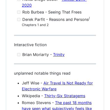
2020
Rob Burbea - Seeing That Frees
/
Derek Parfit - Reasons and Persons
Chapters 1 and 2
Interactive fiction
Brian Moriarty -
Trinity
unplanned notable things read
Jeff Wise -
Air Travel Is Not Ready for
Electronic Warfare
Wikipedia -
Thirty-Six Stratagems
Romeo Stevens -
The past 18 months
have seen what subjectively feels like