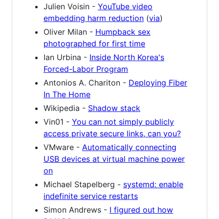
Julien Voisin -
YouTube video
embedding harm reduction
(
via
)
Oliver Milan -
Humpback sex
photographed for first time
Ian Urbina -
Inside North Korea's
Forced-Labor Program
Antonios A. Chariton -
Deploying Fiber
In The Home
Wikipedia -
Shadow stack
Vin01 -
You can not simply publicly
access private secure links, can you?
VMware -
Automatically connecting
USB devices at virtual machine power
on
Michael Stapelberg -
systemd: enable
indefinite service restarts
Simon Andrews -
I figured out how