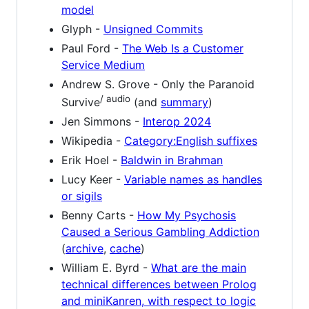
model
Glyph -
Unsigned Commits
Paul Ford -
The Web Is a Customer
Service Medium
Andrew S. Grove - Only the Paranoid
/ audio
Survive
(and
summary
)
Jen Simmons -
Interop 2024
Wikipedia -
Category:English suffixes
Erik Hoel -
Baldwin in Brahman
Lucy Keer -
Variable names as handles
or sigils
Benny Carts -
How My Psychosis
Caused a Serious Gambling Addiction
(
archive
,
cache
)
William E. Byrd -
What are the main
technical differences between Prolog
and miniKanren, with respect to logic