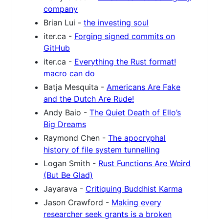
company
Brian Lui -
the investing soul
iter.ca -
Forging signed commits on
GitHub
iter.ca -
Everything the Rust format!
macro can do
Batja Mesquita -
Americans Are Fake
and the Dutch Are Rude!
Andy Baio -
The Quiet Death of Ello’s
Big Dreams
Raymond Chen -
The apocryphal
history of file system tunnelling
Logan Smith -
Rust Functions Are Weird
(But Be Glad)
Jayarava -
Critiquing Buddhist Karma
Jason Crawford -
Making every
researcher seek grants is a broken