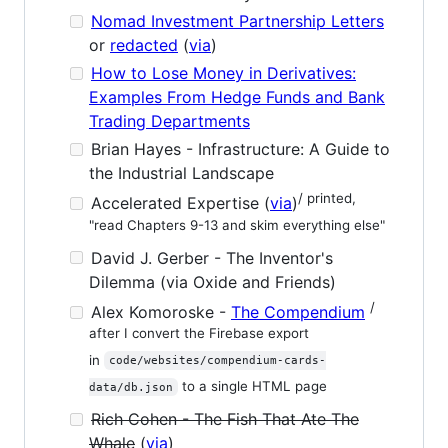
Nomad Investment Partnership Letters
or
redacted
(
via
)
How to Lose Money in Derivatives:
Examples From Hedge Funds and Bank
Trading Departments
Brian Hayes - Infrastructure: A Guide to
the Industrial Landscape
/ printed,
Accelerated Expertise (
via
)
"read Chapters 9-13 and skim everything else"
David J. Gerber - The Inventor's
Dilemma (via Oxide and Friends)
/
Alex Komoroske -
The Compendium
after I convert the Firebase export
in
code/websites/compendium-cards-
to a single HTML page
data/db.json
Rich Cohen - The Fish That Ate The
Whale
(
via
)