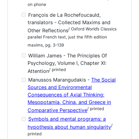
on phone
François de La Rochefoucauld,
translators - Collected Maxims and
/ Oxford World’s Classics
Other Reflections
parallel French text, just the fifth edition
maxims, pg. 3-139
William James - The Principles Of
Psychology, Volume I, Chapter XI:
/ printed
Attention
Manussos Marangudakis -
The Social
Sources and Environmental
Consequences of Axial Thinking:
Mesopotamia, China, and Greece in
/ printed
Comparative Perspective
Symbols and mental programs: a
/
hypothesis about human singularity
printed