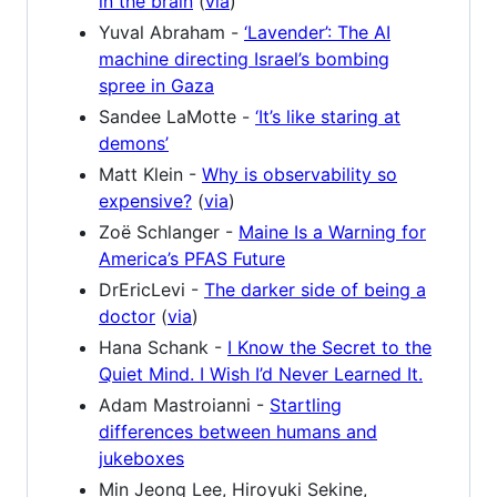
in the brain
(
via
)
Yuval Abraham -
‘Lavender’: The AI
machine directing Israel’s bombing
spree in Gaza
Sandee LaMotte -
‘It’s like staring at
demons’
Matt Klein -
Why is observability so
expensive?
(
via
)
Zoë Schlanger -
Maine Is a Warning for
America’s PFAS Future
DrEricLevi -
The darker side of being a
doctor
(
via
)
Hana Schank -
I Know the Secret to the
Quiet Mind. I Wish I’d Never Learned It.
Adam Mastroianni -
Startling
differences between humans and
jukeboxes
Min Jeong Lee, Hiroyuki Sekine,