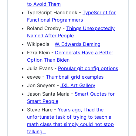
to Avoid Them
TypeScript Handbook -
TypeScript for
Functional Programmers
Roland Crosby -
Things Unexpectedly
Named After People
Wikipedia -
W. Edwards Deming
Ezra Klein -
Democrats Have a Better
Option Than Biden
Julia Evans -
Popular git config options
eevee -
Thumbnail grid examples
Jon Sneyers -
JXL Art Gallery
Jason Santa Maria -
Smart Quotes for
Smart People
Steve Hare -
Years ago, I had the
unfortunate task of trying to teach a
math class that simply could not stop
talking...