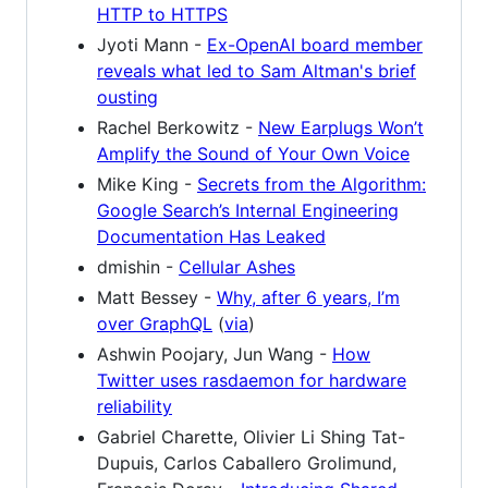
HTTP to HTTPS
Jyoti Mann -
Ex-OpenAI board member
reveals what led to Sam Altman's brief
ousting
Rachel Berkowitz -
New Earplugs Won’t
Amplify the Sound of Your Own Voice
Mike King -
Secrets from the Algorithm:
Google Search’s Internal Engineering
Documentation Has Leaked
dmishin -
Cellular Ashes
Matt Bessey -
Why, after 6 years, I’m
over GraphQL
(
via
)
Ashwin Poojary, Jun Wang -
How
Twitter uses rasdaemon for hardware
reliability
Gabriel Charette, Olivier Li Shing Tat-
Dupuis, Carlos Caballero Grolimund,