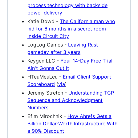
process technology with backside
power delivery
Katie Dowd -
The California man who
hid for 6 months in a secret room
inside Circuit City
LogLog Games -
Leaving Rust
gamedev after 3 years
Keygen LLC -
Your 14-Day Free Trial
Ain't Gonna Cut It
HTeuMeuLeu -
Email Client Support
Scoreboard
(
via
)
Jeremy Stretch -
Understanding TCP
Sequence and Acknowledgment
Numbers
Efim Mirochnik -
How Ahrefs Gets a
Billion Dollar-Worth Infrastructure With
a 90% Discount