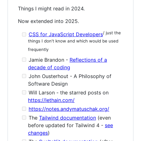
Things I might read in 2024.
Now extended into 2025.
/ just the
CSS for JavaScript Developers
things I don't know and which would be used
frequently
Jamie Brandon -
Reflections of a
decade of coding
John Ousterhout - A Philosophy of
Software Design
Will Larson - the starred posts on
https://lethain.com/
https://notes.andymatuschak.org/
The
Tailwind documentation
(even
before updated for Tailwind 4 -
see
changes
)