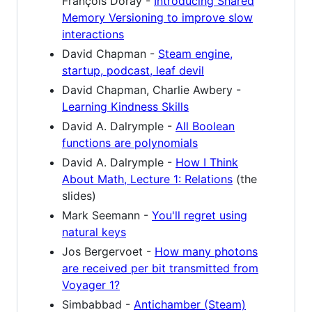
François Doray -
Introducing Shared
Memory Versioning to improve slow
interactions
David Chapman -
Steam engine,
startup, podcast, leaf devil
David Chapman, Charlie Awbery -
Learning Kindness Skills
David A. Dalrymple -
All Boolean
functions are polynomials
David A. Dalrymple -
How I Think
About Math, Lecture 1: Relations
(the
slides)
Mark Seemann -
You'll regret using
natural keys
Jos Bergervoet -
How many photons
are received per bit transmitted from
Voyager 1?
Simbabbad -
Antichamber (Steam)