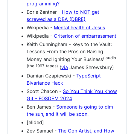
programming?
Boris Zentner -
How to NOT get
screwed as a DBA (DBRE)
Wikipedia -
Mental health of Jesus
Wikipedia -
Criterion of embarrassment
Keith Cunningham - Keys to the Vault:
Lessons From the Pros on Raising
/ audio
Money and Igniting Your Business
(the 1997 tapes)
(
via
James Shrewsbury)
Damian Czapiewski -
TypeScript
Bivariance Hack
Scott Chacon -
So You Think You Know
Git - FOSDEM 2024
Ben James -
Someone is going to dim
the sun, and it will be soon.
[elided]
Zev Samuel -
The Con Artist, and How