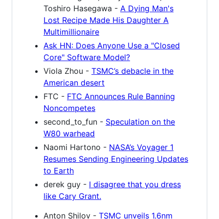
Toshiro Hasegawa -
A Dying Man's
Lost Recipe Made His Daughter A
Multimillionaire
Ask HN: Does Anyone Use a "Closed
Core" Software Model?
Viola Zhou -
TSMC’s debacle in the
American desert
FTC -
FTC Announces Rule Banning
Noncompetes
second_to_fun -
Speculation on the
W80 warhead
Naomi Hartono -
NASA’s Voyager 1
Resumes Sending Engineering Updates
to Earth
derek guy -
I disagree that you dress
like Cary Grant.
Anton Shilov -
TSMC unveils 1.6nm