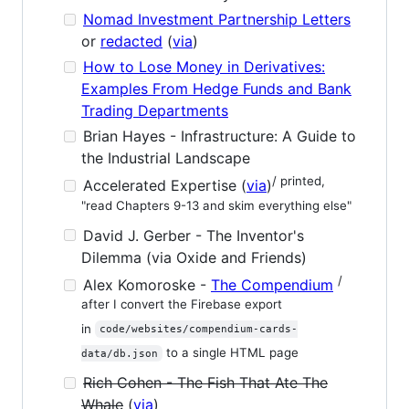
Nomad Investment Partnership Letters
or
redacted
(
via
)
How to Lose Money in Derivatives:
Examples From Hedge Funds and Bank
Trading Departments
Brian Hayes - Infrastructure: A Guide to
the Industrial Landscape
/ printed,
Accelerated Expertise (
via
)
"read Chapters 9-13 and skim everything else"
David J. Gerber - The Inventor's
Dilemma (via Oxide and Friends)
/
Alex Komoroske -
The Compendium
after I convert the Firebase export
in
code/websites/compendium-cards-
to a single HTML page
data/db.json
Rich Cohen - The Fish That Ate The
Whale
(
via
)