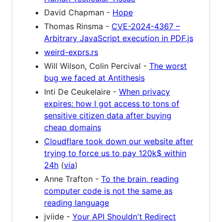
David Chapman -
Hope
Thomas Rinsma -
CVE-2024-4367 –
Arbitrary JavaScript execution in PDF.js
weird-exprs.rs
Will Wilson, Colin Percival -
The worst
bug we faced at Antithesis
Inti De Ceukelaire -
When privacy
expires: how I got access to tons of
sensitive citizen data after buying
cheap domains
Cloudflare took down our website after
trying to force us to pay 120k$ within
24h
(
via
)
Anne Trafton -
To the brain, reading
computer code is not the same as
reading language
jviide -
Your API Shouldn't Redirect