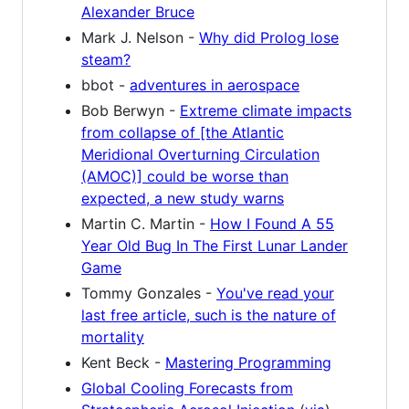
Alexander Bruce
Mark J. Nelson -
Why did Prolog lose
steam?
bbot -
adventures in aerospace
Bob Berwyn -
Extreme climate impacts
from collapse of [the Atlantic
Meridional Overturning Circulation
(AMOC)] could be worse than
expected, a new study warns
Martin C. Martin -
How I Found A 55
Year Old Bug In The First Lunar Lander
Game
Tommy Gonzales -
You've read your
last free article, such is the nature of
mortality
Kent Beck -
Mastering Programming
Global Cooling Forecasts from