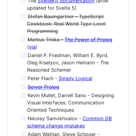
The
SvelteKit documentation
(after
updated for Svelte 5)
Stefan Baumgartner - TypeScript
Cookbook: Real World Type-Level
Programming
Markus Triska -
The Power of Prolog
(
via
)
Daniel P. Friedman, William E. Byrd,
Oleg Kiselyov, Jason Hemann - The
Reasoned Schemer
Peter Flach -
Simply Logical
Scryer Prolog
Kevin Mullet, Darrell Sano - Designing
Visual Interfaces: Communication
Oriented Techniques
Nikolay Samokhvalov -
Common DB
schema change mistakes
Adam Wathan, Steve Schoger -