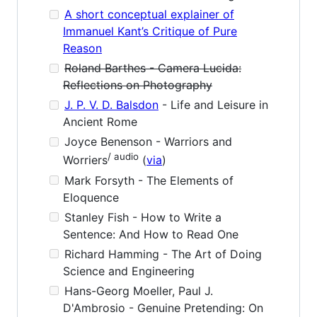
A short conceptual explainer of
Immanuel Kant’s Critique of Pure
Reason
Roland Barthes - Camera Lucida:
Reflections on Photography
J. P. V. D. Balsdon
- Life and Leisure in
Ancient Rome
Joyce Benenson - Warriors and
/ audio
Worriers
(
via
)
Mark Forsyth - The Elements of
Eloquence
Stanley Fish - How to Write a
Sentence: And How to Read One
Richard Hamming - The Art of Doing
Science and Engineering
Hans-Georg Moeller, Paul J.
D'Ambrosio - Genuine Pretending: On