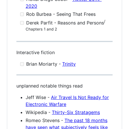
2020
Rob Burbea - Seeing That Frees
/
Derek Parfit - Reasons and Persons
Chapters 1 and 2
Interactive fiction
Brian Moriarty -
Trinity
unplanned notable things read
Jeff Wise -
Air Travel Is Not Ready for
Electronic Warfare
Wikipedia -
Thirty-Six Stratagems
Romeo Stevens -
The past 18 months
have seen what subjectively feels like