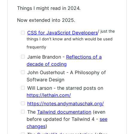
Things I might read in 2024.
Now extended into 2025.
/ just the
CSS for JavaScript Developers
things I don't know and which would be used
frequently
Jamie Brandon -
Reflections of a
decade of coding
John Ousterhout - A Philosophy of
Software Design
Will Larson - the starred posts on
https://lethain.com/
https://notes.andymatuschak.org/
The
Tailwind documentation
(even
before updated for Tailwind 4 -
see
changes
)