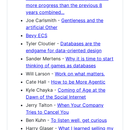
more progress than the previous 8
years combined...
Joe Carlsmith -
Gentleness and the
artificial Other
Bevy ECS
Tyler Cloutier -
Databases are the
endgame for data-oriented design
Sander Mertens -
Why it is time to start
thinking of games as databases
Will Larson -
Work on what matters.
Cate Hall -
How to be More Agentic
Kyle Chayka -
Coming of Age at the
Dawn of the Social Internet
Jerry Talton -
When Your Company
Tries to Cancel You
Ben Kuhn -
To listen well, get curious
Harry Glaser -
What I learned selling my