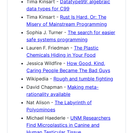
Tima Kinsart -
Datatype99: algebraic
data types for C99
Tima Kinsart -
Rust Is Hard, Or: The
Misery of Mainstream Programming
Sophia J. Turner -
The search for easier
safe systems programming
Lauren F. Friedman -
The Plastic
Chemicals Hiding in Your Food
Jessica Wildfire -
How Good, Kind,
Caring People Became The Bad Guys
Wikipedia -
Rough and tumble fighting
David Chapman -
Making meta-
rationality available
Nat Alison -
The Labyrinth of
Polyominoes
Michael Haederle -
UNM Researchers
Find Microplastics in Canine and
Human Testicular Tissue