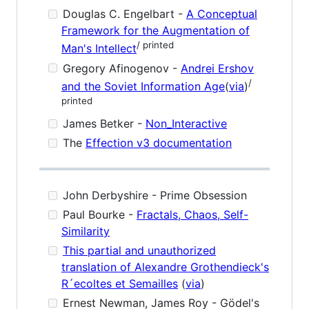
Douglas C. Engelbart -
A Conceptual
Framework for the Augmentation of
/ printed
Man's Intellect
Gregory Afinogenov -
Andrei Ershov
/
and the Soviet Information Age
(
via
)
printed
James Betker -
Non_Interactive
The
Effection v3 documentation
John Derbyshire - Prime Obsession
Paul Bourke -
Fractals, Chaos, Self-
Similarity
This partial and unauthorized
translation of Alexandre Grothendieck's
R´ecoltes et Semailles
(
via
)
Ernest Newman, James Roy - Gödel's