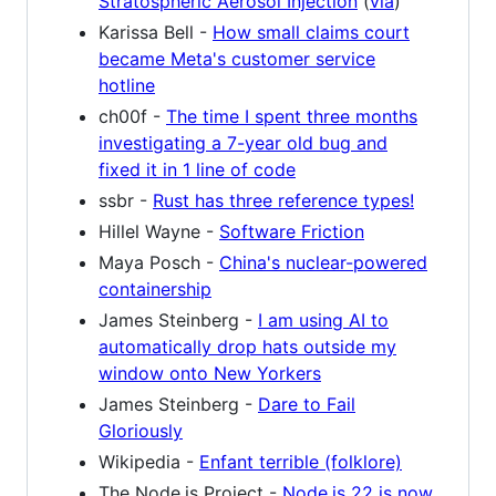
Stratospheric Aerosol Injection
(
via
)
Karissa Bell -
How small claims court
became Meta's customer service
hotline
ch00f -
The time I spent three months
investigating a 7-year old bug and
fixed it in 1 line of code
ssbr -
Rust has three reference types!
Hillel Wayne -
Software Friction
Maya Posch -
China's nuclear-powered
containership
James Steinberg -
I am using AI to
automatically drop hats outside my
window onto New Yorkers
James Steinberg -
Dare to Fail
Gloriously
Wikipedia -
Enfant terrible (folklore)
The Node.js Project -
Node.js 22 is now