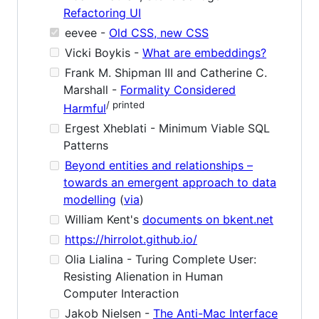
Refactoring UI
eevee -
Old CSS, new CSS
Vicki Boykis -
What are embeddings?
Frank M. Shipman III and Catherine C.
Marshall -
Formality Considered
/ printed
Harmful
Ergest Xheblati - Minimum Viable SQL
Patterns
Beyond entities and relationships –
towards an emergent approach to data
modelling
(
via
)
William Kent's
documents on bkent.net
https://hirrolot.github.io/
Olia Lialina - Turing Complete User:
Resisting Alienation in Human
Computer Interaction
Jakob Nielsen -
The Anti-Mac Interface