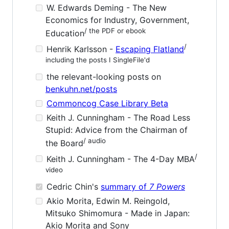
W. Edwards Deming - The New
Economics for Industry, Government,
/ the PDF or ebook
Education
/
Henrik Karlsson -
Escaping Flatland
including the posts I SingleFile'd
the relevant-looking posts on
benkuhn.net/posts
Commoncog Case Library Beta
Keith J. Cunningham - The Road Less
Stupid: Advice from the Chairman of
/ audio
the Board
/
Keith J. Cunningham - The 4-Day MBA
video
Cedric Chin's
summary of
7 Powers
Akio Morita, Edwin M. Reingold,
Mitsuko Shimomura - Made in Japan:
Akio Morita and Sony