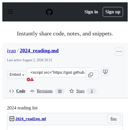
S
k
Sign in
Sign up
i
p
t
o
Instantly share code, notes, and snippets.
c
o
n
ivan
/
2024_reading.md
t
e
Last active
August 2, 2026 20:51
n
t
Clone
Embed
this
repository
at
Code
Revisions
Stars
99
3
&lt;script
src=&quot;https://gist.github.com/ivan/a36e2489623469d
2024 reading list
Raw
2024_reading.md