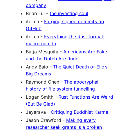
company
Brian Lui -
the investing soul
iter.ca -
Forging signed commits on
GitHub
iter.ca -
Everything the Rust format!
macro can do
Batja Mesquita -
Americans Are Fake
and the Dutch Are Rude!
Andy Baio -
The Quiet Death of Ello’s
Big Dreams
Raymond Chen -
The apocryphal
history of file system tunnelling
Logan Smith -
Rust Functions Are Weird
(But Be Glad)
Jayarava -
Critiquing Buddhist Karma
Jason Crawford -
Making every
researcher seek grants is a broken