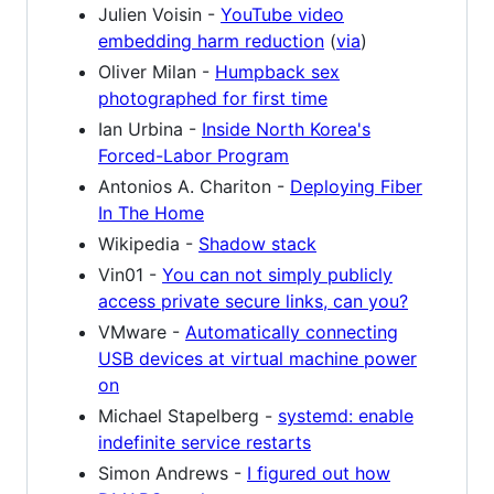
Julien Voisin -
YouTube video
embedding harm reduction
(
via
)
Oliver Milan -
Humpback sex
photographed for first time
Ian Urbina -
Inside North Korea's
Forced-Labor Program
Antonios A. Chariton -
Deploying Fiber
In The Home
Wikipedia -
Shadow stack
Vin01 -
You can not simply publicly
access private secure links, can you?
VMware -
Automatically connecting
USB devices at virtual machine power
on
Michael Stapelberg -
systemd: enable
indefinite service restarts
Simon Andrews -
I figured out how