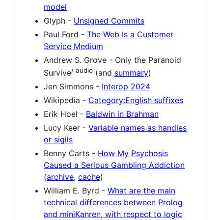
model
Glyph -
Unsigned Commits
Paul Ford -
The Web Is a Customer
Service Medium
Andrew S. Grove - Only the Paranoid
/ audio
Survive
(and
summary
)
Jen Simmons -
Interop 2024
Wikipedia -
Category:English suffixes
Erik Hoel -
Baldwin in Brahman
Lucy Keer -
Variable names as handles
or sigils
Benny Carts -
How My Psychosis
Caused a Serious Gambling Addiction
(
archive
,
cache
)
William E. Byrd -
What are the main
technical differences between Prolog
and miniKanren, with respect to logic