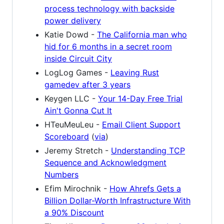
process technology with backside
power delivery
Katie Dowd -
The California man who
hid for 6 months in a secret room
inside Circuit City
LogLog Games -
Leaving Rust
gamedev after 3 years
Keygen LLC -
Your 14-Day Free Trial
Ain't Gonna Cut It
HTeuMeuLeu -
Email Client Support
Scoreboard
(
via
)
Jeremy Stretch -
Understanding TCP
Sequence and Acknowledgment
Numbers
Efim Mirochnik -
How Ahrefs Gets a
Billion Dollar-Worth Infrastructure With
a 90% Discount