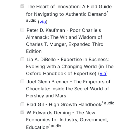
The Heart of Innovation: A Field Guide
/
for Navigating to Authentic Demand
audio
(
via
)
Peter D. Kaufman - Poor Charlie's
Almanack: The Wit and Wisdom of
Charles T. Munger, Expanded Third
Edition
Lia A. DiBello - Expertise in Business:
Evolving with a Changing World (in The
Oxford Handbook of Expertise) (
via
)
Joël Glenn Brenner - The Emperors of
Chocolate: Inside the Secret World of
Hershey and Mars
/ audio
Elad Gil - High Growth Handbook
W. Edwards Deming - The New
Economics for Industry, Government,
/ audio
Education