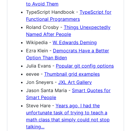
to Avoid Them
TypeScript Handbook -
TypeScript for
Functional Programmers
Roland Crosby -
Things Unexpectedly
Named After People
Wikipedia -
W. Edwards Deming
Ezra Klein -
Democrats Have a Better
Option Than Biden
Julia Evans -
Popular git config options
eevee -
Thumbnail grid examples
Jon Sneyers -
JXL Art Gallery
Jason Santa Maria -
Smart Quotes for
Smart People
Steve Hare -
Years ago, I had the
unfortunate task of trying to teach a
math class that simply could not stop
talking...