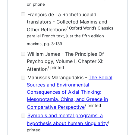
on phone
François de La Rochefoucauld,
translators - Collected Maxims and
/ Oxford World’s Classics
Other Reflections
parallel French text, just the fifth edition
maxims, pg. 3-139
William James - The Principles Of
Psychology, Volume I, Chapter XI:
/ printed
Attention
Manussos Marangudakis -
The Social
Sources and Environmental
Consequences of Axial Thinking:
Mesopotamia, China, and Greece in
/ printed
Comparative Perspective
Symbols and mental programs: a
/
hypothesis about human singularity
printed