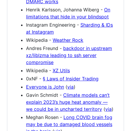
DMARC works
Henrik Karlsson, Johanna Wiberg -
On
limitations that hide in your blindspot
Instagram Engineering -
Sharding & IDs
at Instagram
Wikipedia -
Weather Rock
Andres Freund -
backdoor in upstream
xz/liblzma leading to ssh server
compromise
Wikipedia -
XZ Utils
0xNF -
§ Laws of Insider Trading
Everyone is John
(
via
)
Gavin Schmidt -
Climate models can’t
explain 2023’s huge heat anomaly —
we could be in uncharted territory
(
via
)
Meghan Rosen -
Long COVID brain fog
may be due to damaged blood vessels