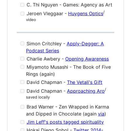
C. Thi Nguyen - Games: Agency as Art
/
Jeroen Vleggaar -
Huygens Optics
video
Simon Critchley -
Apply-Degger: A
Podcast Series
Charlie Awbery -
Opening Awareness
Miyamoto Musashi - The Book of Five
Rings (again)
David Chapman -
The Vetali's Gift
/
David Chapman -
Approaching Aro
saved locally
Brad Warner - Zen Wrapped in Karma
and Dipped in Chocolate (again
via
)
Jim Leff's posts tagged spirituality
Hokai Diego Sobol -
Twitter 2014-