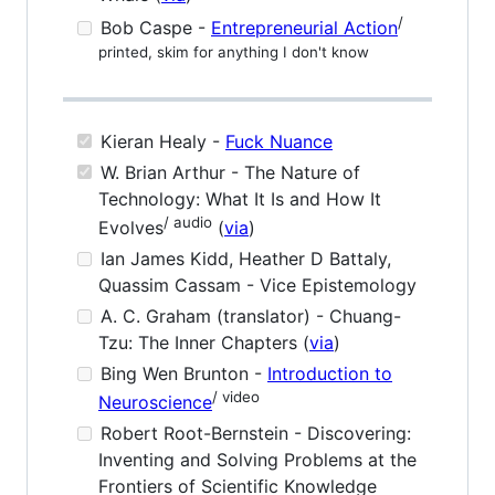
/
Bob Caspe -
Entrepreneurial Action
printed, skim for anything I don't know
Kieran Healy -
Fuck Nuance
W. Brian Arthur - The Nature of
Technology: What It Is and How It
/ audio
Evolves
(
via
)
Ian James Kidd, Heather D Battaly,
Quassim Cassam - Vice Epistemology
A. C. Graham (translator) - Chuang-
Tzu: The Inner Chapters (
via
)
Bing Wen Brunton -
Introduction to
/ video
Neuroscience
Robert Root-Bernstein - Discovering:
Inventing and Solving Problems at the
Frontiers of Scientific Knowledge