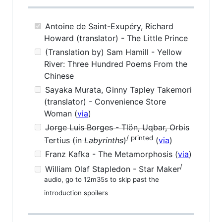
Antoine de Saint-Exupéry, Richard
Howard (translator) - The Little Prince
(Translation by) Sam Hamill - Yellow
River: Three Hundred Poems From the
Chinese
Sayaka Murata, Ginny Tapley Takemori
(translator) - Convenience Store
Woman (
via
)
Jorge Luis Borges - Tlön, Uqbar, Orbis
/ printed
Tertius (in
Labyrinths
)
(
via
)
Franz Kafka - The Metamorphosis (
via
)
/
William Olaf Stapledon - Star Maker
audio, go to 12m35s to skip past the
introduction spoilers