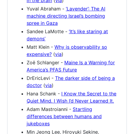
in the brain
(
via
)
Yuval Abraham -
‘Lavender’: The AI
machine directing Israel’s bombing
spree in Gaza
Sandee LaMotte -
‘It’s like staring at
demons’
Matt Klein -
Why is observability so
expensive?
(
via
)
Zoë Schlanger -
Maine Is a Warning for
America’s PFAS Future
DrEricLevi -
The darker side of being a
doctor
(
via
)
Hana Schank -
I Know the Secret to the
Quiet Mind. I Wish I’d Never Learned It.
Adam Mastroianni -
Startling
differences between humans and
jukeboxes
Min Jeong Lee, Hiroyuki Sekine,