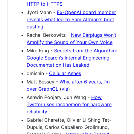
HTTP to HTTPS
Jyoti Mann -
Ex-OpenAI board member
reveals what led to Sam Altman's brief
ousting
Rachel Berkowitz -
New Earplugs Won’t
Amplify the Sound of Your Own Voice
Mike King -
Secrets from the Algorithm:
Google Search’s Internal Engineering
Documentation Has Leaked
dmishin -
Cellular Ashes
Matt Bessey -
Why, after 6 years, I’m
over GraphQL
(
via
)
Ashwin Poojary, Jun Wang -
How
Twitter uses rasdaemon for hardware
reliability
Gabriel Charette, Olivier Li Shing Tat-
Dupuis, Carlos Caballero Grolimund,