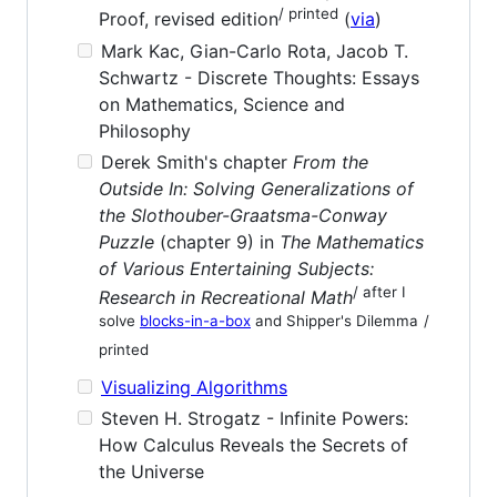
/ printed
Proof, revised edition
(
via
)
Mark Kac, Gian-Carlo Rota, Jacob T.
Schwartz - Discrete Thoughts: Essays
on Mathematics, Science and
Philosophy
Derek Smith's chapter
From the
Outside In: Solving Generalizations of
the Slothouber-Graatsma-Conway
Puzzle
(chapter 9) in
The Mathematics
of Various Entertaining Subjects:
/ after I
Research in Recreational Math
solve
blocks-in-a-box
and Shipper's Dilemma
/
printed
Visualizing Algorithms
Steven H. Strogatz - Infinite Powers:
How Calculus Reveals the Secrets of
the Universe