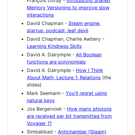
François Doray -
Introducing Shared
Memory Versioning to improve slow
interactions
David Chapman -
Steam engine,
startup, podcast, leaf devil
David Chapman, Charlie Awbery -
Learning Kindness Skills
David A. Dalrymple -
All Boolean
functions are polynomials
David A. Dalrymple -
How I Think
About Math, Lecture 1: Relations
(the
slides)
Mark Seemann -
You'll regret using
natural keys
Jos Bergervoet -
How many photons
are received per bit transmitted from
Voyager 1?
Simbabbad -
Antichamber (Steam)