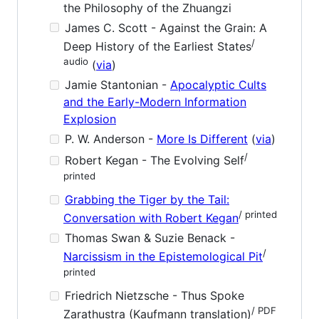
the Philosophy of the Zhuangzi
James C. Scott - Against the Grain: A
/
Deep History of the Earliest States
audio
(
via
)
Jamie Stantonian -
Apocalyptic Cults
and the Early-Modern Information
Explosion
P. W. Anderson -
More Is Different
(
via
)
/
Robert Kegan - The Evolving Self
printed
Grabbing the Tiger by the Tail:
/ printed
Conversation with Robert Kegan
Thomas Swan & Suzie Benack -
/
Narcissism in the Epistemological Pit
printed
Friedrich Nietzsche - Thus Spoke
/ PDF
Zarathustra (Kaufmann translation)