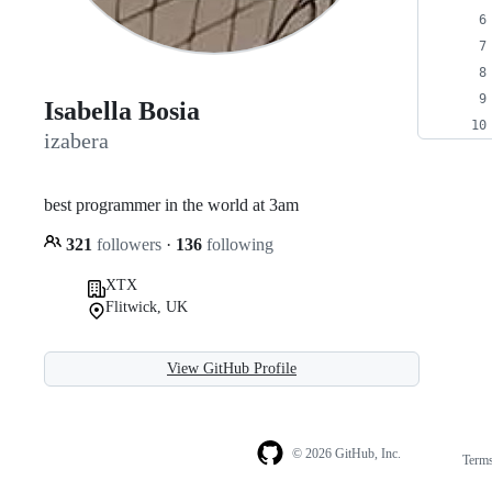
Isabella Bosia
izabera
best programmer in the world at 3am
321
followers
·
136
following
XTX
Flitwick, UK
View GitHub Profile
© 2026 GitHub, Inc.
Term
Footer
Footer
navigation