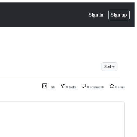
Sign in
Sign up
Sort
1 file
0 forks
0 comments
0 stars