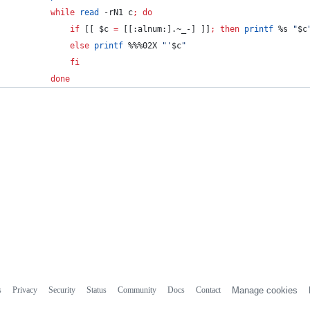
while
read
 -rN1 c
;
do
if
 [[ 
$c
=
 [[:alnum:].~_-] ]]
;
then
printf
 %s 
"
$c
else
printf
 %%%02X 
"
'
$c
"
fi
done
s
Privacy
Security
Status
Community
Docs
Contact
Manage cookies