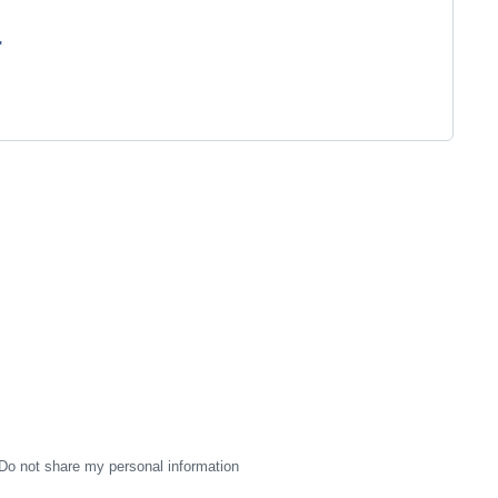
"
Do not share my personal information