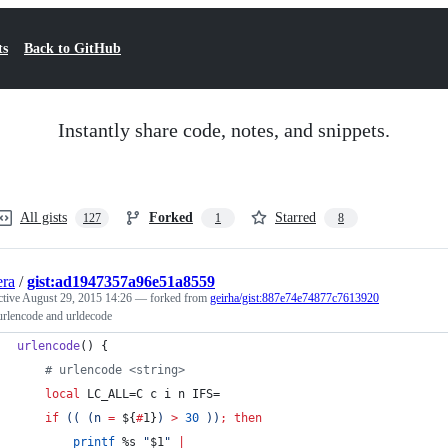
ts
Back to GitHub
Instantly share code, notes, and snippets.
All gists
Forked
Starred
127
1
8
era
/
gist:ad1947357a96e51a8559
ctive
August 29, 2015 14:26
— forked from
geirha/gist:887e74e74877c7613920
urlencode and urldecode
urlencode
() {
#
 urlencode <string>
local
 LC_ALL=C c i n IFS=
if
((
 (n 
=
${
#
1}
) 
>
30
))
;
then
printf
 %s 
"
$1
"
|