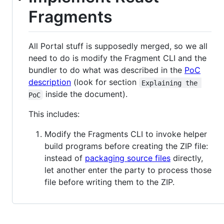
Fragments
All Portal stuff is supposedly merged, so we all
need to do is modify the Fragment CLI and the
bundler to do what was described in the
PoC
description
(look for section
Explaining the 
inside the document).
PoC
This includes:
Modify the Fragments CLI to invoke helper
build programs before creating the ZIP file:
instead of
packaging source files
directly,
let another enter the party to process those
file before writing them to the ZIP.