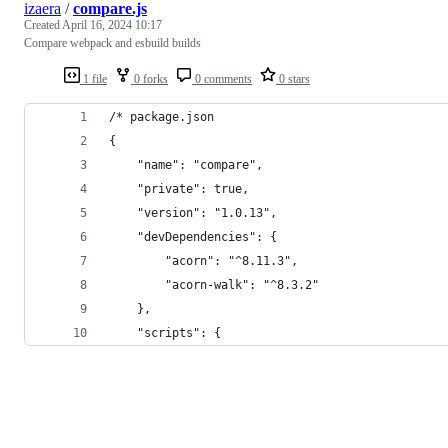
izaera
/
compare.js
Created
April 16, 2024 10:17
Compare webpack and esbuild builds
1 file
0 forks
0 comments
0 stars
/* package.json
{
	"name": "compare",
	"private": true,
	"version": "1.0.13",
	"devDependencies": {
		"acorn": "^8.11.3",
		"acorn-walk": "^8.3.2"
	},
	"scripts": {