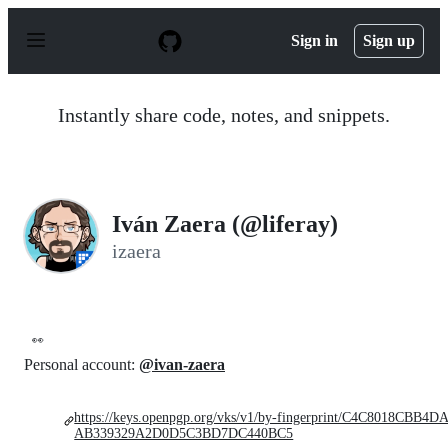
S
k
Sign in
Sign up
i
p
t
o
Instantly share code, notes, and snippets.
c
o
n
t
e
n
Iván Zaera (@liferay)
t
izaera
👀
Personal account:
@ivan-zaera
https://keys.openpgp.org/vks/v1/by-fingerprint/C4C8018CBB4D
AB339329A2D0D5C3BD7DC440BC5