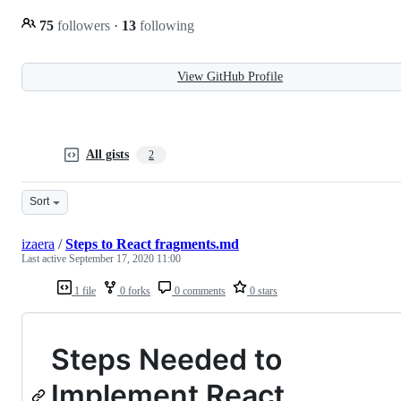
75
followers
·
13
following
View GitHub Profile
All gists
2
Sort
izaera
/
Steps to React fragments.md
Last active
September 17, 2020 11:00
1 file
0 forks
0 comments
0 stars
Steps Needed to
Implement React