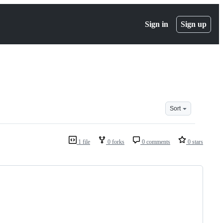
Sign in
Sign up
Sort
1 file
0 forks
0 comments
0 stars