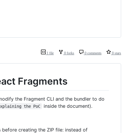
1 file
0 forks
0 comments
0 stars
eact Fragments
 modify the Fragment CLI and the bundler to do
inside the document).
Explaining the PoC
efore creating the ZIP file: instead of