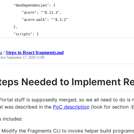
	"devDependencies": {
		"acorn": "^8.11.3",
		"acorn-walk": "^8.3.2"
	},
	"scripts": {
ra
/
Steps to React fragments.md
ctive
September 17, 2020 11:00
teps Needed to Implement R
 Portal stuff is supposedly merged, so we all need to do is
t was described in the
PoC description
(look for section
s includes:
Modify the Fragments CLI to invoke helper build programs b