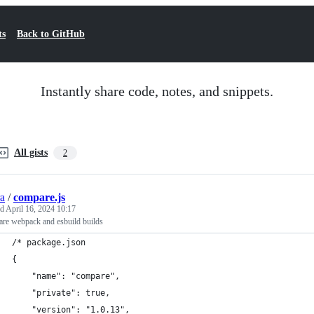
ts
Back to GitHub
Instantly share code, notes, and snippets.
All gists
2
ra
/
compare.js
ed
April 16, 2024 10:17
re webpack and esbuild builds
/* package.json
{
	"name": "compare",
	"private": true,
	"version": "1.0.13",