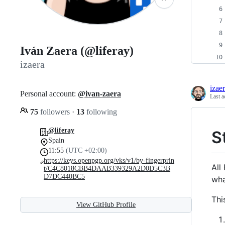
Iván Zaera (@liferay)
izaera
izae
Personal account:
@ivan-zaera
Last a
75
followers
·
13
following
@liferay
S
Spain
11:55
(UTC +02:00)
https://keys.openpgp.org/vks/v1/by-fingerprin
All
t/C4C8018CBB4DAAB339329A2D0D5C3B
D7DC440BC5
wha
Thi
View GitHub Profile