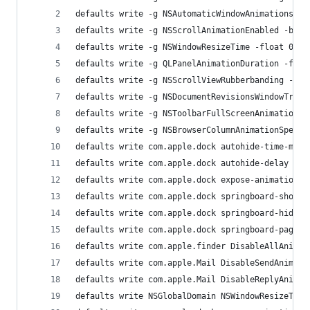
defaults write -g NSAutomaticWindowAnimationsEna
defaults write -g NSScrollAnimationEnabled -bool
defaults write -g NSWindowResizeTime -float 0.00
defaults write -g QLPanelAnimationDuration -floa
defaults write -g NSScrollViewRubberbanding -boo
defaults write -g NSDocumentRevisionsWindowTrans
defaults write -g NSToolbarFullScreenAnimationDu
defaults write -g NSBrowserColumnAnimationSpeedM
defaults write com.apple.dock autohide-time-modi
defaults write com.apple.dock autohide-delay -fl
defaults write com.apple.dock expose-animation-d
defaults write com.apple.dock springboard-show-d
defaults write com.apple.dock springboard-hide-d
defaults write com.apple.dock springboard-page-d
defaults write com.apple.finder DisableAllAnimat
defaults write com.apple.Mail DisableSendAnimati
defaults write com.apple.Mail DisableReplyAnimat
defaults write NSGlobalDomain NSWindowResizeTime