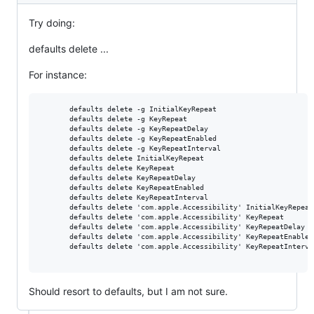
Try doing:
defaults delete ...
For instance:
       defaults delete -g InitialKeyRepeat

       defaults delete -g KeyRepeat

       defaults delete -g KeyRepeatDelay

       defaults delete -g KeyRepeatEnabled

       defaults delete -g KeyRepeatInterval

       defaults delete InitialKeyRepeat

       defaults delete KeyRepeat

       defaults delete KeyRepeatDelay

       defaults delete KeyRepeatEnabled

       defaults delete KeyRepeatInterval

       defaults delete 'com.apple.Accessibility' InitialKeyRepeat

       defaults delete 'com.apple.Accessibility' KeyRepeat

       defaults delete 'com.apple.Accessibility' KeyRepeatDelay

       defaults delete 'com.apple.Accessibility' KeyRepeatEnabled

       defaults delete 'com.apple.Accessibility' KeyRepeatInterval
Should resort to defaults, but I am not sure.