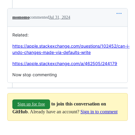
momomo
commented
Jul 31, 2024
Related:
https://apple.stackexchange.com/questions/102452/can-i-
undo-changes-made-via-defaults-write
https://apple.stackexchange.com/a/462505/244179
Now stop commenting
to join this conversation on
Sign up for free
GitHub
. Already have an account?
Sign in to comment