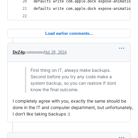
defaults write com.apple.dock expose-animation-d
defaults write com.apple.dock expose-animation-d
Load earlier comments...
DeZ4p
commented
Jul 28, 2024
First thing on IT, always make backups.
Second before you try any code make a
system backup, so you can reatore If dont
know the final outcome.
I completely agree with you, exactly the same should be
done in the IT and computer department, but unfortunately,
I don't like taking backups :(