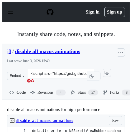
S
k
Sign in
Sign up
i
p
t
o
Instantly share code, notes, and snippets.
c
o
n
j8
/
disable all macos animations
t
e
Last active
June 3, 2026 15:49
n
t
Clone
Embed
this
repository
at
Code
Revisions
Stars
Forks
4
57
8
&lt;script
src=&quot;https://gist.github.com/j8/8ef9b6e39449cbe206
disable all macos animations for high performance
Raw
disable all macos animations
defaults write -g NSScrollViewRubberbanding -int