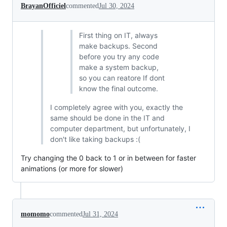
BrayanOfficiel
commented
Jul 30, 2024
First thing on IT, always
make backups. Second
before you try any code
make a system backup,
so you can reatore If dont
know the final outcome.
I completely agree with you, exactly the
same should be done in the IT and
computer department, but unfortunately, I
don't like taking backups :(
Try changing the 0 back to 1 or in between for faster
animations (or more for slower)
momomo
commented
Jul 31, 2024