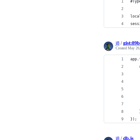
#Typ
loca
sess
j8
/
gist:89
Created
May 26,
app.
});
j8
/
db.js