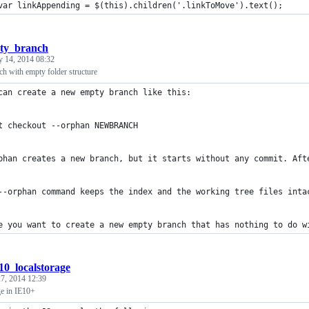
var linkAppending = $(this).children('.linkToMove').text();
pty_branch
y 14, 2014 08:32
h with empty folder structure
can create a new empty branch like this:
t checkout --orphan NEWBRANCH
phan creates a new branch, but it starts without any commit. Aft
--orphan command keeps the index and the working tree files inta
e you want to create a new empty branch that has nothing to do w
e10_localstorage
7, 2014 12:39
ge in IE10+