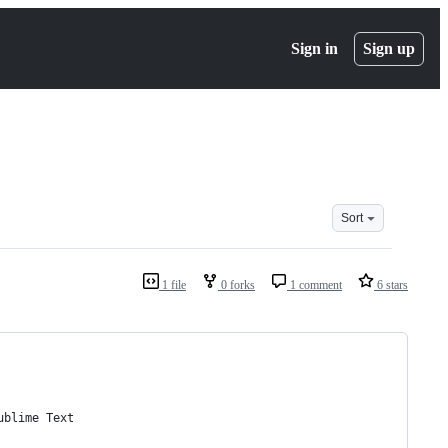
Sign in
Sign up
Sort
1 file
0 forks
1 comment
6 stars
ublime Text