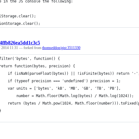
e in the JS console the following:
lStorage.clear();
ionStorage.clear();
b4ffb826ea5dd1c3c5
 2014 11:31
— forked from
thomseddon/gist:3511330
filter('bytes', function() {
	return function(bytes, precision) {
		if (isNaN(parseFloat(bytes)) || !isFinite(bytes)) return '-'
		if (typeof precision === 'undefined') precision = 1;
		var units = ['bytes', 'kB', 'MB', 'GB', 'TB', 'PB'],
			number = Math.floor(Math.log(bytes) / Math.log(1024));
		return (bytes / Math.pow(1024, Math.floor(number))).toFixed
	}