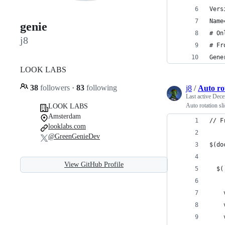
Vers
Name
genie
# On
j8
# Fr
Gene
LOOK LABS
38
followers
·
83
following
j8
/
Auto rot
Last active
Dece
Auto rotation sl
LOOK LABS
Amsterdam
// F
looklabs.com
@GreenGenieDev
$(do
View GitHub Profile
  $(
    
    
    