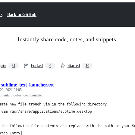
ts
Back to GitHub
Instantly share code, notes, and snippets.
ists
Forked
Starred
31
6
16
sublime_text_launcher.txt
22, 2021 21:05
Ubuntu Sidebar Icon Launcher
eate new file trough vim in the following directory
 vim /usr/share/applications/sublime.desktop
 the following file contents and replace with the path to your S
ktop Entry]