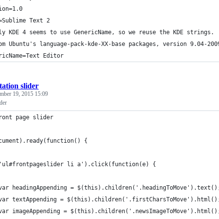
ion=1.0
=Sublime Text 2
ly KDE 4 seems to use GenericName, so we reuse the KDE strings.
om Ubuntu's language-pack-kde-XX-base packages, version 9.04-200
ricName=Text Editor
ation slider
mber 19, 2015 15:09
ider
ront page slider 
cument).ready(function() {
'ul#frontpageslider li a').click(function(e) {
var headingAppending = $(this).children('.headingToMove').text()
var textAppending = $(this).children('.firstCharsToMove').html()
var imageAppending = $(this).children('.newsImageToMove').html()