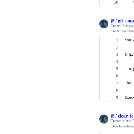
    
j8
/
git_em
Created
Februar
Create new branc
You 
$ gi
--or
The 
Sinc
j8
/
clear_i
Created
March 2
Clear localstora