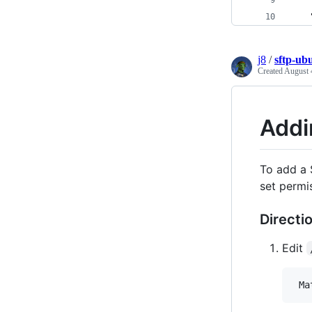
    
    
j8
/
sftp-ub
Created
August 
Addi
To add a 
set permi
Directi
Edit