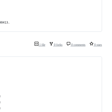
90413.
1 file
0 forks
0 comments
0 stars
;
;
;