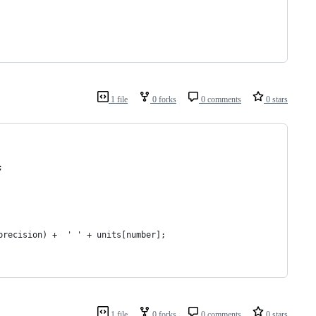
1 file
0 forks
0 comments
0 stars
;
(precision) +  ' ' + units[number];
1 file
0 forks
0 comments
0 stars