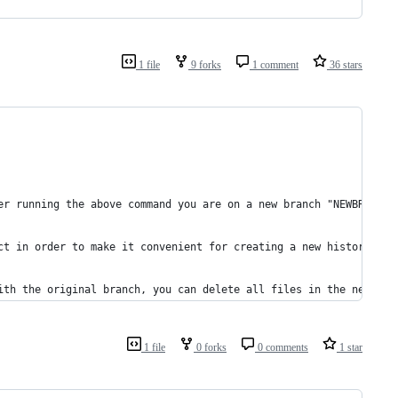
1 file
9 forks
1 comment
36 stars
er running the above command you are on a new branch "NEWBRANCH"
ct in order to make it convenient for creating a new history who
ith the original branch, you can delete all files in the new wor
1 file
0 forks
0 comments
1 star