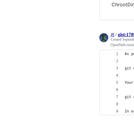
ChrootDi
j8
/
gist:17
Created
Septemb
OpenShift exist
As y
git 
Your
git 
In o