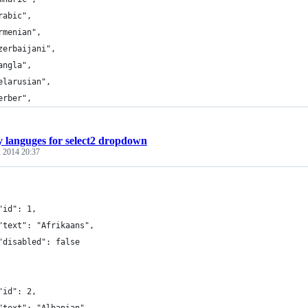
rabic",
rmenian",
zerbaijani",
angla",
elarusian",
erber",
 languges for select2 dropdown
, 2014 20:37
"id": 1,
"text": "Afrikaans",
"disabled": false
"id": 2,