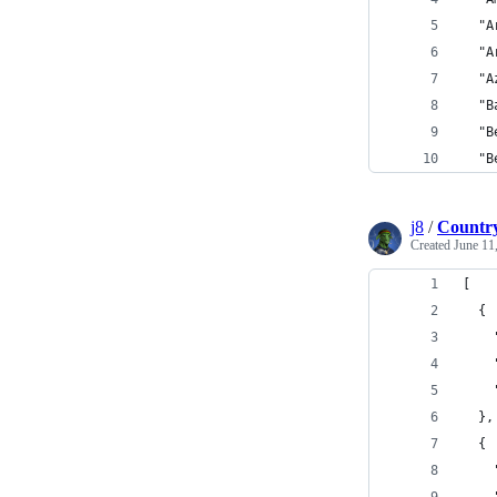
  "A
  "A
  "A
  "B
  "B
  "B
j8
/
Country
Created
June 11
[
  {
    
    
    
  },
  {
    