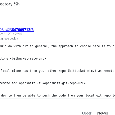
rectory %h
898a423647669713f6
er 21, 2014 23:19
ing repo deploy
ou'd do with git in general, the approach to choose here is to c
clone <bitbucket-repo-url>
 local clone has then your other repo (bitbucket etc.) as remote
remote add openshift -f <openshift-git-repo-url>
rder to then be able to push the code from your local git repo t
Older
Newer