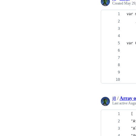
Created
May 29,
var 
    
var 
    
    
    
    
    
j8
/
Array o
Last active
Augu
  [
  "A
  "A
  "A