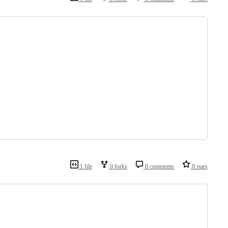
1 file
0 forks
0 comments
0 stars