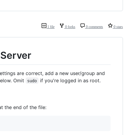
1 file
0 forks
0 comments
0 stars
 Server
ettings are correct, add a new user/group and
 below. Omit
if you're logged in as root.
sudo
 the end of the file: