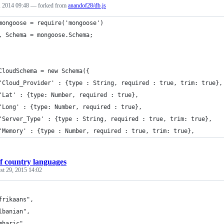
 2014 09:48
— forked from
anandof28/db.js
mongoose = require('mongoose')
, Schema = mongoose.Schema;
CloudSchema = new Schema({
'Cloud_Provider' : {type : String, required : true, trim: true},
'Lat' : {type: Number, required : true},
'Long' : {type: Number, required : true},
'Server_Type' : {type : String, required : true, trim: true},
'Memory' : {type : Number, required : true, trim: true},
f country languages
st 29, 2015 14:02
frikaans",
lbanian",
mharic",