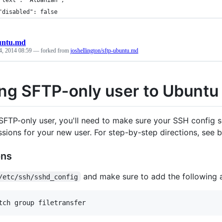
"text": "Albanian",
"disabled": false
untu.md
4, 2014 08:59
— forked from
joshellington/sftp-ubuntu.md
ng SFTP-only user to Ubuntu
SFTP-only user, you'll need to make sure your SSH config s
ssions for your new user. For step-by-step directions, see
ons
and make sure to add the following at
/etc/ssh/sshd_config