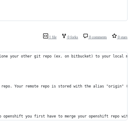
1 file
0 forks
0 comments
0 stars
lone your other git repo (ex. on bitbucket) to your local machin
 repo. Your remote repo is stored with the alias "origin" (the d
o openshift you first have to merge your openshift repo with you