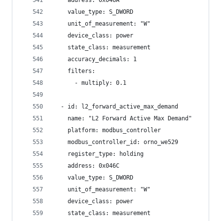
    address: 0x046A
    value_type: S_DWORD
    unit_of_measurement: "W"
    device_class: power
    state_class: measurement
    accuracy_decimals: 1
    filters:
      - multiply: 0.1
  - id: l2_forward_active_max_demand
    name: "L2 Forward Active Max Demand"
    platform: modbus_controller
    modbus_controller_id: orno_we529
    register_type: holding
    address: 0x046C
    value_type: S_DWORD
    unit_of_measurement: "W"
    device_class: power
    state_class: measurement