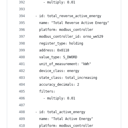
      - multiply: 0.01
  - id: total_reverse_active_energy
    name: "Total Reverse Active Energy"
    platform: modbus_controller
    modbus_controller_id: orno_we529
    register_type: holding
    address: 0x0118
    value_type: S_DWORD
    unit_of_measurement: "kWh"
    device_class: energy
    state_class: total_increasing
    accuracy_decimals: 2
    filters:
      - multiply: 0.01
  - id: total_active_energy
    name: "Total Active Energy"
    platform: modbus_controller