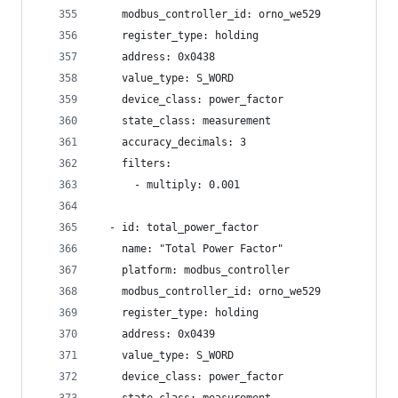
    modbus_controller_id: orno_we529
    register_type: holding
    address: 0x0438
    value_type: S_WORD
    device_class: power_factor
    state_class: measurement
    accuracy_decimals: 3
    filters:
      - multiply: 0.001
  - id: total_power_factor
    name: "Total Power Factor"
    platform: modbus_controller
    modbus_controller_id: orno_we529
    register_type: holding
    address: 0x0439
    value_type: S_WORD
    device_class: power_factor