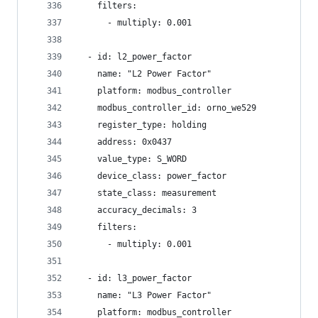
    filters:
      - multiply: 0.001
  - id: l2_power_factor
    name: "L2 Power Factor"
    platform: modbus_controller
    modbus_controller_id: orno_we529
    register_type: holding
    address: 0x0437
    value_type: S_WORD
    device_class: power_factor
    state_class: measurement
    accuracy_decimals: 3
    filters:
      - multiply: 0.001
  - id: l3_power_factor
    name: "L3 Power Factor"
    platform: modbus_controller