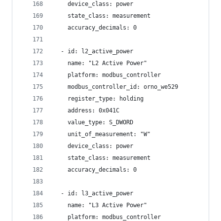
    device_class: power
    state_class: measurement
    accuracy_decimals: 0
  - id: l2_active_power
    name: "L2 Active Power"
    platform: modbus_controller
    modbus_controller_id: orno_we529
    register_type: holding
    address: 0x041C
    value_type: S_DWORD
    unit_of_measurement: "W"
    device_class: power
    state_class: measurement
    accuracy_decimals: 0
  - id: l3_active_power
    name: "L3 Active Power"
    platform: modbus_controller