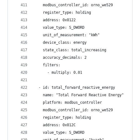
    modbus_controller_id: orno_we529
    register_type: holding
    address: 0x0122
    value_type: S_DWORD
    unit_of_measurement: "kWh"
    device_class: energy
    state_class: total_increasing
    accuracy_decimals: 2
    filters:
      - multiply: 0.01
  - id: total_forward_reactive_energy
    name: "Total Forward Reactive Energy"
    platform: modbus_controller
    modbus_controller_id: orno_we529
    register_type: holding
    address: 0x012C
    value_type: S_DWORD