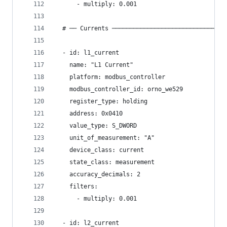
      - multiply: 0.001
  # ── Currents ────────────────────────────────
  - id: l1_current
    name: "L1 Current"
    platform: modbus_controller
    modbus_controller_id: orno_we529
    register_type: holding
    address: 0x0410
    value_type: S_DWORD
    unit_of_measurement: "A"
    device_class: current
    state_class: measurement
    accuracy_decimals: 2
    filters:
      - multiply: 0.001
  - id: l2_current