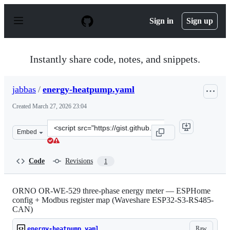
S
k
Sign in
Sign up
i
p
t
o
Instantly share code, notes, and snippets.
c
o
n
jabbas
/
energy-heatpump.yaml
t
e
Created
March 27, 2026 23:04
n
t
Clone
Embed
this
repository
at
Code
Revisions
1
&lt;script
src=&quot;https://gist.github.com/jabbas/55ed902656939
ORNO OR-WE-529 three-phase energy meter — ESPHome
config + Modbus register map (Waveshare ESP32-S3-RS485-
CAN)
Raw
energy-heatpump.yaml