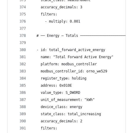
    state_class: measurement
    accuracy_decimals: 3
    filters:
      - multiply: 0.001
  # ── Energy — Totals ─────────────────────────
  - id: total_forward_active_energy
    name: "Total Forward Active Energy"
    platform: modbus_controller
    modbus_controller_id: orno_we529
    register_type: holding
    address: 0x010E
    value_type: S_DWORD
    unit_of_measurement: "kWh"
    device_class: energy
    state_class: total_increasing
    accuracy_decimals: 2
    filters: