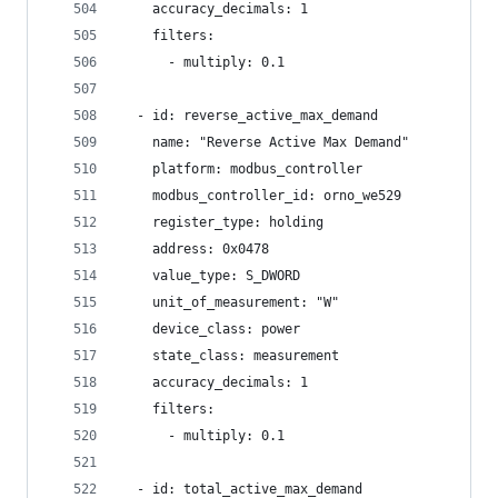
    accuracy_decimals: 1
    filters:
      - multiply: 0.1
  - id: reverse_active_max_demand
    name: "Reverse Active Max Demand"
    platform: modbus_controller
    modbus_controller_id: orno_we529
    register_type: holding
    address: 0x0478
    value_type: S_DWORD
    unit_of_measurement: "W"
    device_class: power
    state_class: measurement
    accuracy_decimals: 1
    filters:
      - multiply: 0.1
  - id: total_active_max_demand