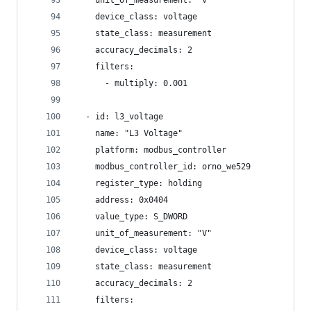
    unit_of_measurement: "V"
    device_class: voltage
    state_class: measurement
    accuracy_decimals: 2
    filters:
      - multiply: 0.001
  - id: l3_voltage
    name: "L3 Voltage"
    platform: modbus_controller
    modbus_controller_id: orno_we529
    register_type: holding
    address: 0x0404
    value_type: S_DWORD
    unit_of_measurement: "V"
    device_class: voltage
    state_class: measurement
    accuracy_decimals: 2
    filters: