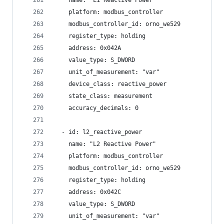
    name: "L1 Reactive Power"
    platform: modbus_controller
    modbus_controller_id: orno_we529
    register_type: holding
    address: 0x042A
    value_type: S_DWORD
    unit_of_measurement: "var"
    device_class: reactive_power
    state_class: measurement
    accuracy_decimals: 0
  - id: l2_reactive_power
    name: "L2 Reactive Power"
    platform: modbus_controller
    modbus_controller_id: orno_we529
    register_type: holding
    address: 0x042C
    value_type: S_DWORD
    unit_of_measurement: "var"