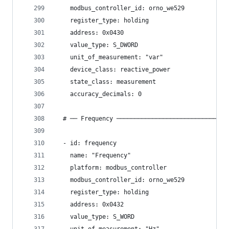
    modbus_controller_id: orno_we529
    register_type: holding
    address: 0x0430
    value_type: S_DWORD
    unit_of_measurement: "var"
    device_class: reactive_power
    state_class: measurement
    accuracy_decimals: 0
  # ── Frequency ───────────────────────────────
  - id: frequency
    name: "Frequency"
    platform: modbus_controller
    modbus_controller_id: orno_we529
    register_type: holding
    address: 0x0432
    value_type: S_WORD