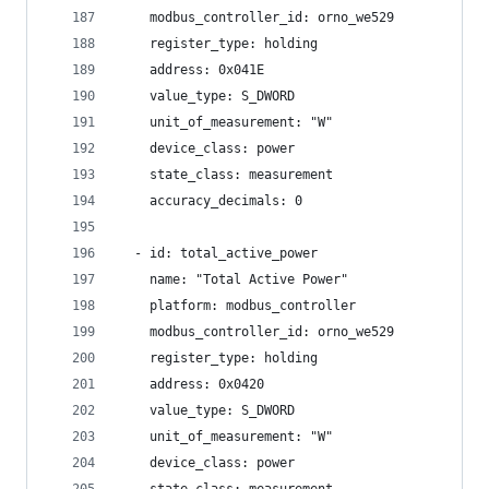
    modbus_controller_id: orno_we529
    register_type: holding
    address: 0x041E
    value_type: S_DWORD
    unit_of_measurement: "W"
    device_class: power
    state_class: measurement
    accuracy_decimals: 0
  - id: total_active_power
    name: "Total Active Power"
    platform: modbus_controller
    modbus_controller_id: orno_we529
    register_type: holding
    address: 0x0420
    value_type: S_DWORD
    unit_of_measurement: "W"
    device_class: power