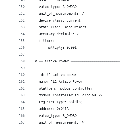
    address: 0x0414
    value_type: S_DWORD
    unit_of_measurement: "A"
    device_class: current
    state_class: measurement
    accuracy_decimals: 2
    filters:
      - multiply: 0.001
  # ── Active Power ────────────────────────────
  - id: l1_active_power
    name: "L1 Active Power"
    platform: modbus_controller
    modbus_controller_id: orno_we529
    register_type: holding
    address: 0x041A
    value_type: S_DWORD
    unit_of_measurement: "W"