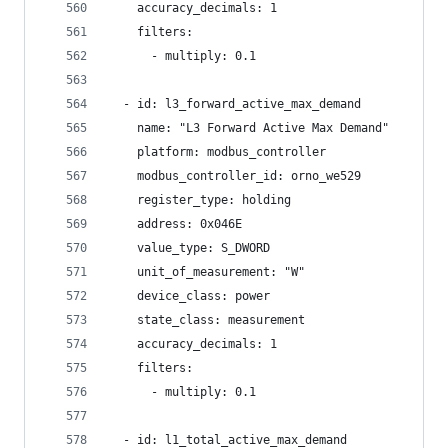
    accuracy_decimals: 1
    filters:
      - multiply: 0.1
  - id: l3_forward_active_max_demand
    name: "L3 Forward Active Max Demand"
    platform: modbus_controller
    modbus_controller_id: orno_we529
    register_type: holding
    address: 0x046E
    value_type: S_DWORD
    unit_of_measurement: "W"
    device_class: power
    state_class: measurement
    accuracy_decimals: 1
    filters:
      - multiply: 0.1
  - id: l1_total_active_max_demand