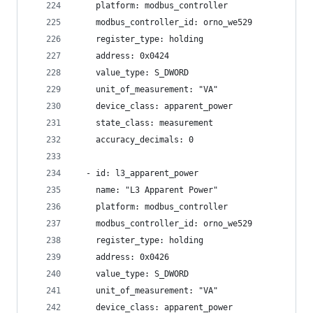
    platform: modbus_controller
    modbus_controller_id: orno_we529
    register_type: holding
    address: 0x0424
    value_type: S_DWORD
    unit_of_measurement: "VA"
    device_class: apparent_power
    state_class: measurement
    accuracy_decimals: 0
  - id: l3_apparent_power
    name: "L3 Apparent Power"
    platform: modbus_controller
    modbus_controller_id: orno_we529
    register_type: holding
    address: 0x0426
    value_type: S_DWORD
    unit_of_measurement: "VA"
    device_class: apparent_power