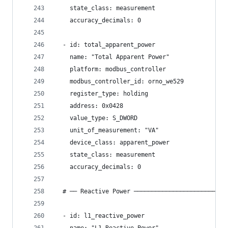
    state_class: measurement
    accuracy_decimals: 0
  - id: total_apparent_power
    name: "Total Apparent Power"
    platform: modbus_controller
    modbus_controller_id: orno_we529
    register_type: holding
    address: 0x0428
    value_type: S_DWORD
    unit_of_measurement: "VA"
    device_class: apparent_power
    state_class: measurement
    accuracy_decimals: 0
  # ── Reactive Power ──────────────────────────
  - id: l1_reactive_power