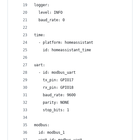
logger:
  level: INFO
  baud_rate: 0
time:
  - platform: homeassistant
    id: homeassistant_time
uart:
  - id: modbus_uart
    tx_pin: GPIO17
    rx_pin: GPIO18
    baud_rate: 9600
    parity: NONE
    stop_bits: 1
modbus:
  id: modbus_1