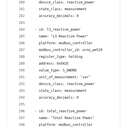
    device_class: reactive_power
    state_class: measurement
    accuracy_decimals: 0
  - id: l3_reactive_power
    name: "L3 Reactive Power"
    platform: modbus_controller
    modbus_controller_id: orno_we529
    register_type: holding
    address: 0x042E
    value_type: S_DWORD
    unit_of_measurement: "var"
    device_class: reactive_power
    state_class: measurement
    accuracy_decimals: 0
  - id: total_reactive_power
    name: "Total Reactive Power"
    platform: modbus_controller