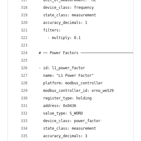
    unit_of_measurement: "Hz"
    device_class: frequency
    state_class: measurement
    accuracy_decimals: 1
    filters:
      - multiply: 0.1
  # ── Power Factors ───────────────────────────
  - id: l1_power_factor
    name: "L1 Power Factor"
    platform: modbus_controller
    modbus_controller_id: orno_we529
    register_type: holding
    address: 0x0436
    value_type: S_WORD
    device_class: power_factor
    state_class: measurement
    accuracy_decimals: 3