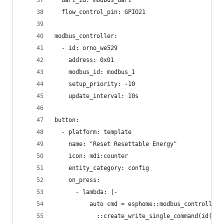
  uart_id: modbus_uart
  flow_control_pin: GPIO21
modbus_controller:
  - id: orno_we529
    address: 0x01
    modbus_id: modbus_1
    setup_priority: -10
    update_interval: 10s
button:
  - platform: template
    name: "Reset Resettable Energy"
    icon: mdi:counter
    entity_category: config
    on_press:
      - lambda: |-
          auto cmd = esphome::modbus_controller:
            ::create_write_single_command(id(orn