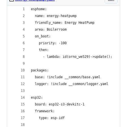
esphome:
  name: energy-heatpump
  friendly_name: Energy HeatPump
  area: Boilerroom
  on_boot:
    priority: -100
    then:
      - lambda: id(orno_we529)->update();
packages:
  base: !include __common/base.yaml
  logger: !include __common/logger.yaml
esp32:
  board: esp32-s3-devkitc-1
  framework:
    type: esp-idf