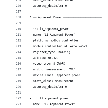
    state_class: measurement
    accuracy_decimals: 0
  # ── Apparent Power ──────────────────────────
  - id: l1_apparent_power
    name: "L1 Apparent Power"
    platform: modbus_controller
    modbus_controller_id: orno_we529
    register_type: holding
    address: 0x0422
    value_type: S_DWORD
    unit_of_measurement: "VA"
    device_class: apparent_power
    state_class: measurement
    accuracy_decimals: 0
  - id: l2_apparent_power
    name: "L2 Apparent Power"