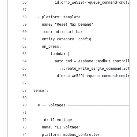
          id(orno_we529)->queue_command(cmd);
  - platform: template
    name: "Reset Max Demand"
    icon: mdi:chart-bar
    entity_category: config
    on_press:
      - lambda: |-
          auto cmd = esphome::modbus_controller:
            ::create_write_single_command(id(orn
          id(orno_we529)->queue_command(cmd);
sensor:
  # ── Voltages ────────────────────────────────
  - id: l1_voltage
    name: "L1 Voltage"
    platform: modbus_controller