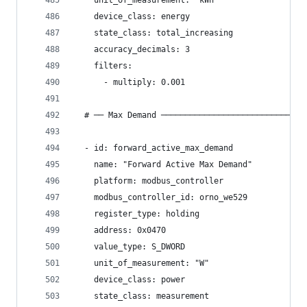
    unit_of_measurement: "kWh"
    device_class: energy
    state_class: total_increasing
    accuracy_decimals: 3
    filters:
      - multiply: 0.001
  # ── Max Demand ──────────────────────────────
  - id: forward_active_max_demand
    name: "Forward Active Max Demand"
    platform: modbus_controller
    modbus_controller_id: orno_we529
    register_type: holding
    address: 0x0470
    value_type: S_DWORD
    unit_of_measurement: "W"
    device_class: power
    state_class: measurement