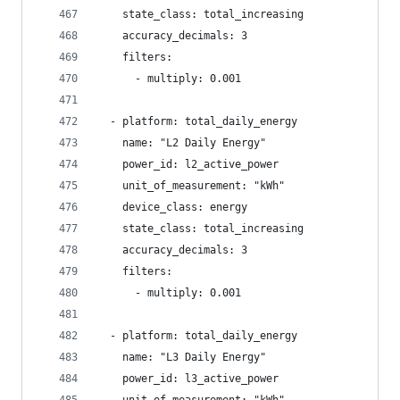
    state_class: total_increasing
    accuracy_decimals: 3
    filters:
      - multiply: 0.001
  - platform: total_daily_energy
    name: "L2 Daily Energy"
    power_id: l2_active_power
    unit_of_measurement: "kWh"
    device_class: energy
    state_class: total_increasing
    accuracy_decimals: 3
    filters:
      - multiply: 0.001
  - platform: total_daily_energy
    name: "L3 Daily Energy"
    power_id: l3_active_power