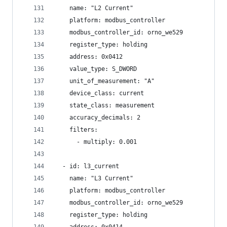
    name: "L2 Current"
    platform: modbus_controller
    modbus_controller_id: orno_we529
    register_type: holding
    address: 0x0412
    value_type: S_DWORD
    unit_of_measurement: "A"
    device_class: current
    state_class: measurement
    accuracy_decimals: 2
    filters:
      - multiply: 0.001
  - id: l3_current
    name: "L3 Current"
    platform: modbus_controller
    modbus_controller_id: orno_we529
    register_type: holding