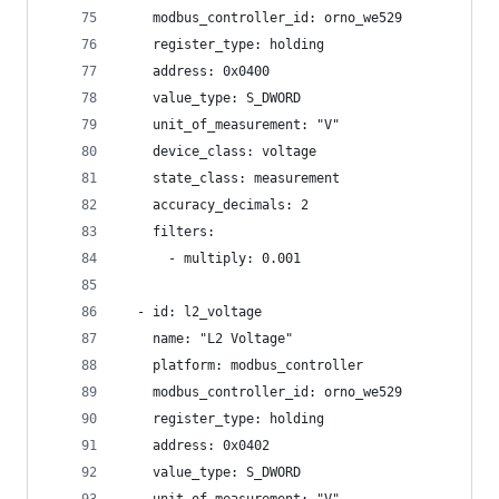
    modbus_controller_id: orno_we529
    register_type: holding
    address: 0x0400
    value_type: S_DWORD
    unit_of_measurement: "V"
    device_class: voltage
    state_class: measurement
    accuracy_decimals: 2
    filters:
      - multiply: 0.001
  - id: l2_voltage
    name: "L2 Voltage"
    platform: modbus_controller
    modbus_controller_id: orno_we529
    register_type: holding
    address: 0x0402
    value_type: S_DWORD