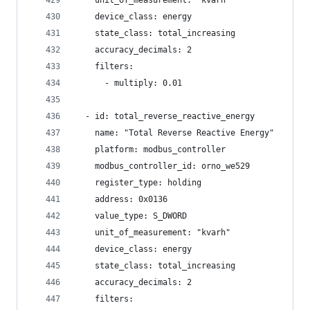
    unit_of_measurement: "kvarh"
    device_class: energy
    state_class: total_increasing
    accuracy_decimals: 2
    filters:
      - multiply: 0.01
  - id: total_reverse_reactive_energy
    name: "Total Reverse Reactive Energy"
    platform: modbus_controller
    modbus_controller_id: orno_we529
    register_type: holding
    address: 0x0136
    value_type: S_DWORD
    unit_of_measurement: "kvarh"
    device_class: energy
    state_class: total_increasing
    accuracy_decimals: 2
    filters: