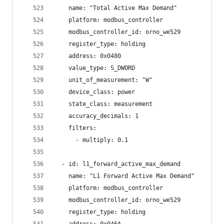
    name: "Total Active Max Demand"
    platform: modbus_controller
    modbus_controller_id: orno_we529
    register_type: holding
    address: 0x0480
    value_type: S_DWORD
    unit_of_measurement: "W"
    device_class: power
    state_class: measurement
    accuracy_decimals: 1
    filters:
      - multiply: 0.1
  - id: l1_forward_active_max_demand
    name: "L1 Forward Active Max Demand"
    platform: modbus_controller
    modbus_controller_id: orno_we529
    register_type: holding