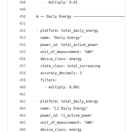
      - multiply: 0.01
  # ── Daily Energy ────────────────────────────
  - platform: total_daily_energy
    name: "Daily Energy"
    power_id: total_active_power
    unit_of_measurement: "kWh"
    device_class: energy
    state_class: total_increasing
    accuracy_decimals: 3
    filters:
      - multiply: 0.001
  - platform: total_daily_energy
    name: "L1 Daily Energy"
    power_id: l1_active_power
    unit_of_measurement: "kWh"
    device_class: energy