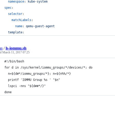
namespace
: 
kube-system
spec
:
selector
:
matchLabels
:
name
: 
qemu-guest-agent
template:
as
/
ls-iommu.sh
ed
March 11, 2017 07:25
#!/bin/bash
for d in /sys/kernel/iommu_groups/*/devices/*; do
  n=${d#*/iommu_groups/*}; n=${n%%/*}
  printf 'IOMMU Group %s ' "$n"
  lspci -nns "${d##*/}"
done