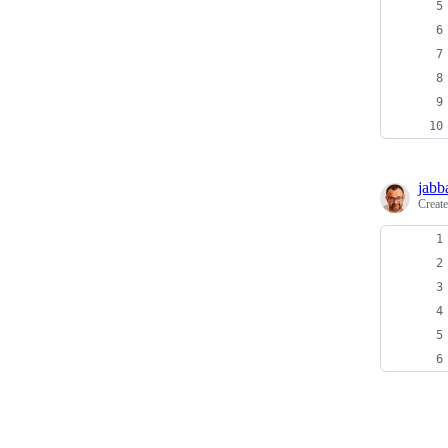
jabb
Creat