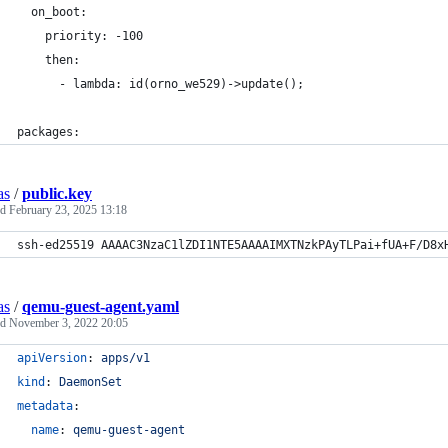
  on_boot:
    priority: -100
    then:
      - lambda: id(orno_we529)->update();
packages:
as
/
public.key
ed
February 23, 2025 13:18
ssh-ed25519 AAAAC3NzaC1lZDI1NTE5AAAAIMXTNzkPAyTLPai+fUA+F/D8x
as
/
qemu-guest-agent.yaml
ed
November 3, 2022 20:05
apiVersion
: 
apps/v1
kind
: 
DaemonSet
metadata
:
name
: 
qemu-guest-agent