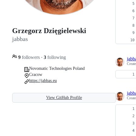
Grzegorz Dzięgielewski
jabbas
9
followers
·
3
following
jabb
Creat
Novomatic Technologies Poland
Cracow
https://jabbas.eu
jabb
View GitHub Profile
Creat