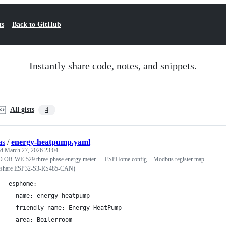
ts
Back to GitHub
Instantly share code, notes, and snippets.
All gists
4
as
/
energy-heatpump.yaml
ed
March 27, 2026 23:04
OR-WE-529 three-phase energy meter — ESPHome config + Modbus register map
share ESP32-S3-RS485-CAN)
esphome:
  name: energy-heatpump
  friendly_name: Energy HeatPump
  area: Boilerroom