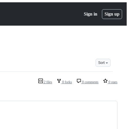
Sign in
Sign up
Sort
2 files
0 forks
0 comments
0 stars