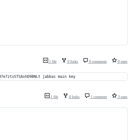
1 file
0 forks
0 comments
0 stars
H7e7ztvSTSAxhD9BNLt jabbas main key
1 file
0 forks
1 comment
3 stars