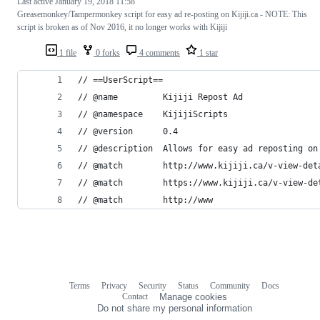
Last active
January 19, 2018 11:58
Greasemonkey/Tampermonkey script for easy ad re-posting on Kijiji.ca - NOTE: This
script is broken as of Nov 2016, it no longer works with Kijiji
1 file
0 forks
4 comments
1 star
// ==UserScript==
// @name         Kijiji Repost Ad
// @namespace    KijijiScripts
// @version      0.4
// @description  Allows for easy ad reposting on
// @match        http://www.kijiji.ca/v-view-det
// @match        https://www.kijiji.ca/v-view-de
// @match        http://www
Terms
Privacy
Security
Status
Community
Docs
Footer
Footer
Contact
Manage cookies
navigation
Do not share my personal information