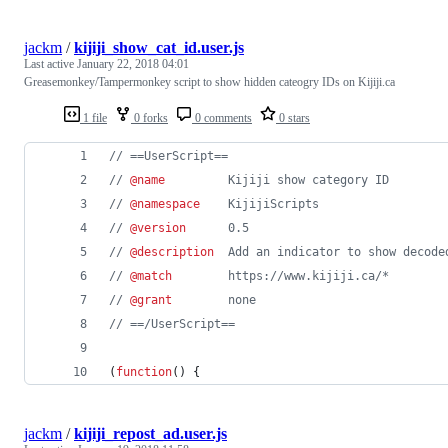
jackm
/
kijiji_show_cat_id.user.js
Last active
January 22, 2018 04:01
Greasemonkey/Tampermonkey script to show hidden cateogry IDs on Kijiji.ca
1 file
0 forks
0 comments
0 stars
// ==UserScript==
// 
@name
         Kijiji show category ID
// 
@namespace
    KijijiScripts
// 
@version
      0.5
// 
@description
  Add an indicator to show decode
// 
@match
        https://www.kijiji.ca/*
// 
@grant
        none
// ==/UserScript==
(
function
(
)
{
jackm
/
kijiji_repost_ad.user.js