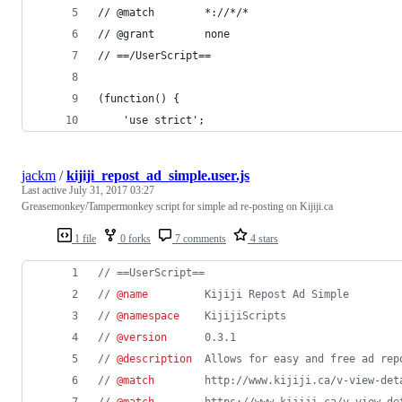
// @match        *://*/*
// @grant        none
// ==/UserScript==
(function() {
    'use strict';
jackm
/
kijiji_repost_ad_simple.user.js
Last active
July 31, 2017 03:27
Greasemonkey/Tampermonkey script for simple ad re-posting on Kijiji.ca
1 file
0 forks
7 comments
4 stars
// ==UserScript==
// 
@name
         Kijiji Repost Ad Simple
// 
@namespace
    KijijiScripts
// 
@version
      0.3.1
// 
@description
  Allows for easy and free ad rep
// 
@match
        http://www.kijiji.ca/v-view-det