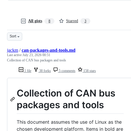
All gists
Starred
8
3
Sort
jackm
/
can-packages-and-tools.md
Last active
July 23, 2026 00:51
Collection of CAN bus packages and tools
1 file
38 forks
5 comments
158 stars
Collection of CAN bus
packages and tools
This document assumes the use of Linux as the
chosen development platform. Items in bold are