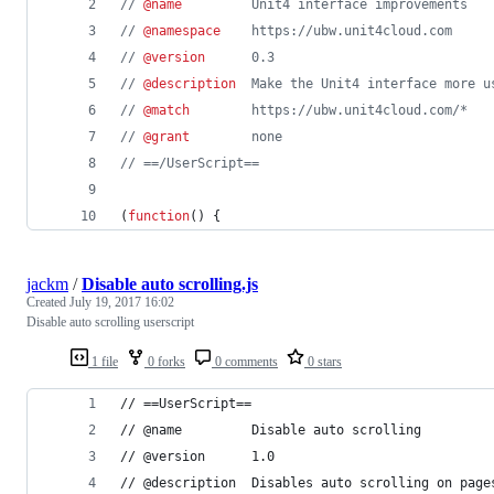
// 
@name
         Unit4 interface improvements
// 
@namespace
    https://ubw.unit4cloud.com
// 
@version
      0.3
// 
@description
  Make the Unit4 interface more u
// 
@match
        https://ubw.unit4cloud.com/*
// 
@grant
        none
// ==/UserScript==
(
function
(
)
{
jackm
/
Disable auto scrolling.js
Created
July 19, 2017 16:02
Disable auto scrolling userscript
1 file
0 forks
0 comments
0 stars
// ==UserScript==
// @name         Disable auto scrolling
// @version      1.0
// @description  Disables auto scrolling on page