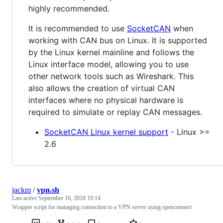
highly recommended.
It is recommended to use
SocketCAN
when
working with CAN bus on Linux. It is supported
by the Linux kernel mainline and follows the
Linux interface model, allowing you to use
other network tools such as Wireshark. This
also allows the creation of virtual CAN
interfaces where no physical hardware is
required to simulate or replay CAN messages.
SocketCAN Linux kernel support
- Linux >=
2.6
jackm
/
vpn.sh
Last active
September 16, 2018 19:14
Wrapper script for managing connection to a VPN server using openconnect