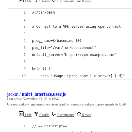
1 file
0 forks
0 comments
0 stars
#!/bin/bash
# Connect to a VPN server using openconnect
prog_name=$(basename $0)
pid_file="/var/run/openconnect"
default_server="https://vpn.example.com/"
help () {
    echo "Usage: $prog_name [-c server] [-d]"
jackm
/
unit4_interface.user.js
Last active
November 13, 2018 16:42
Greasemonkey/Tampermonkey userscript for various interface improvements to Unit4
1 file
0 forks
0 comments
0 stars
// ==UserScript==