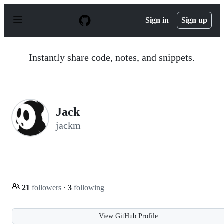
S
k
Sign in
Sign up
i
p
t
o
Instantly share code, notes, and snippets.
c
o
n
t
e
n
Jack
t
jackm
21
followers
·
3
following
View GitHub Profile