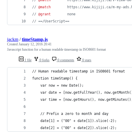
// 
@match
        https://www.kijiji.ca/v-view-de
// 
@match
        https://www.kijiji.ca/m-my-ads.
// 
@grant
        none
// ==/UserScript==
jackm
/
timeStamp.js
Created
January 12, 2016 20:41
Javascript function for a human readable timestamp in ISO8601 format
1 file
0 forks
0 comments
0 stars
// Human readable timestamp in ISO8601 format
function timeStamp() {
    var now = new Date();
    var date = [now.getFullYear(), now.getMonth(
    var time = [now.getHours(), now.getMinutes()
    // Prefix a zero to month and day
    date[1] = ("00" + date[1]).slice(-2);
    date[2] = ("00" + date[2]).slice(-2);