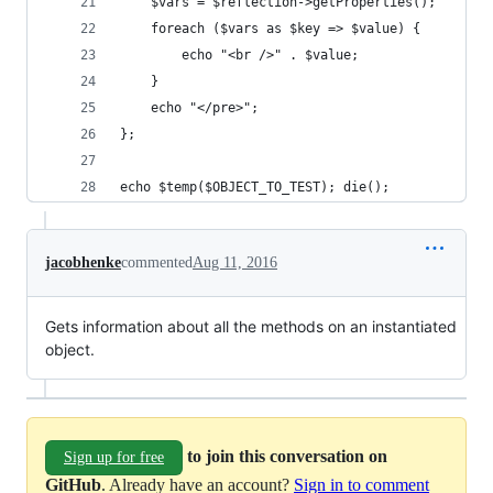
    $vars = $reflection->getProperties();
    foreach ($vars as $key => $value) {
        echo "<br />" . $value;
    }
    echo "</pre>";
};
echo $temp($OBJECT_TO_TEST); die();
jacobhenke
commented
Aug 11, 2016
Gets information about all the methods on an instantiated
object.
to join this conversation on
Sign up for free
GitHub
. Already have an account?
Sign in to comment