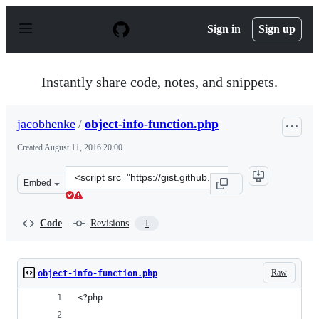
S
k
Sign in
Sign up
i
p
t
o
Instantly share code, notes, and snippets.
c
o
n
jacobhenke
/
object-info-function.php
t
e
Created
August 11, 2016 20:00
n
t
Clone
Embed
this
repository
at
Code
Revisions
1
&lt;script
src=&quot;https://gist.github.com/jacobhenke/2c18159e6
Raw
object-info-function.php
<?php