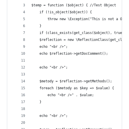
$temp = function ($object) { //Test Object
    if (!is_object($object)) {
        throw new \Exception("This is not a Obje
    }
    if (class_exists(get_class($object), true)) 
    $reflection = new \ReflectionClass(get_class
    echo "<br />";
    echo $reflection->getDocComment();
    echo "<br />";
    $metody = $reflection->getMethods();
    foreach ($metody as $key => $value) {
        echo "<br />" . $value;
    }
    echo "<br />";