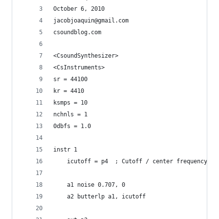
October 6, 2010
jacobjoaquin@gmail.com
csoundblog.com
<CsoundSynthesizer>
<CsInstruments>
sr = 44100
kr = 4410
ksmps = 10
nchnls = 1
0dbfs = 1.0
instr 1
    icutoff = p4  ; Cutoff / center frequency
    a1 noise 0.707, 0
    a2 butterlp a1, icutoff