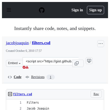
S
k
Sign in
Sign up
i
p
t
o
Instantly share code, notes, and snippets.
c
o
n
jacobjoaquin
/
filters.csd
t
e
Created
October 6, 2010 17:57
n
t
Clone
Embed
this
repository
at
Code
Revisions
1
&lt;script
src=&quot;https://gist.github.com/jacobjoaquin/613784.j
Raw
filters.csd
Filters
Jacob Joaquin