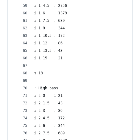
i 1 4.5  . 2756
i 1 6    . 1378
i 1 7.5  . 689
i 1 9    . 344
i 1 10.5 . 172
i 1 12   . 86
i 1 13.5 . 43
i 1 15   . 21
s 18
; High pass
i 2 0    1 21
i 2 1.5  . 43
i 2 3    . 86
i 2 4.5  . 172
i 2 6    . 344
i 2 7.5  . 689