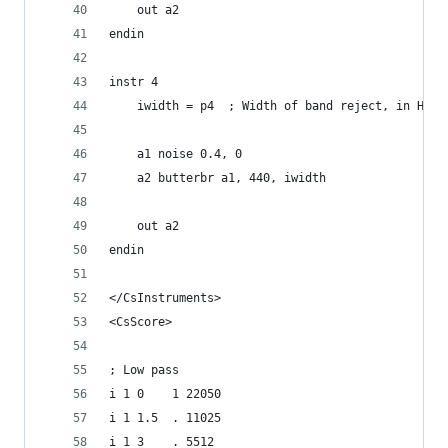
    out a2
endin
instr 4
    iwidth = p4  ; Width of band reject, in Hz
    a1 noise 0.4, 0
    a2 butterbr a1, 440, iwidth
    out a2
endin
</CsInstruments>
<CsScore>
; Low pass
i 1 0    1 22050
i 1 1.5  . 11025
i 1 3    . 5512