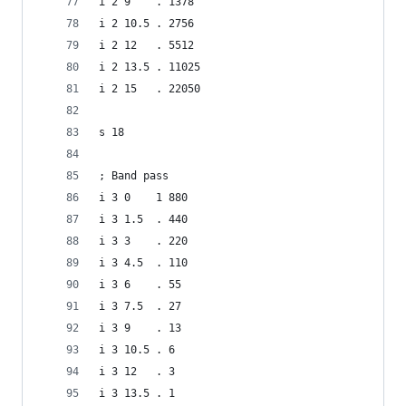
i 2 9    . 1378
i 2 10.5 . 2756
i 2 12   . 5512
i 2 13.5 . 11025
i 2 15   . 22050
s 18
; Band pass
i 3 0    1 880
i 3 1.5  . 440
i 3 3    . 220
i 3 4.5  . 110
i 3 6    . 55
i 3 7.5  . 27
i 3 9    . 13
i 3 10.5 . 6
i 3 12   . 3
i 3 13.5 . 1