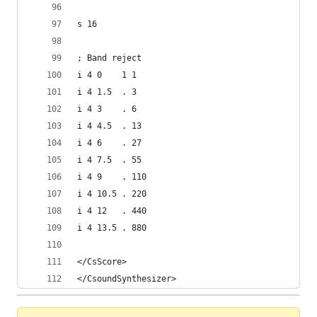
s 16
; Band reject
i 4 0    1 1
i 4 1.5  . 3
i 4 3    . 6
i 4 4.5  . 13
i 4 6    . 27
i 4 7.5  . 55
i 4 9    . 110
i 4 10.5 . 220
i 4 12   . 440
i 4 13.5 . 880
</CsScore>
</CsoundSynthesizer>