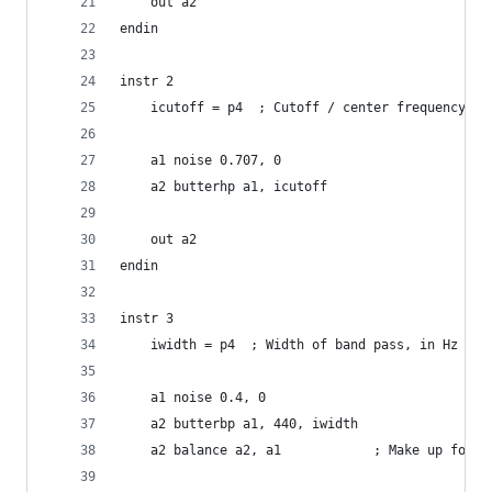
    out a2
endin
instr 2
    icutoff = p4  ; Cutoff / center frequency
    a1 noise 0.707, 0
    a2 butterhp a1, icutoff
    out a2
endin
instr 3
    iwidth = p4  ; Width of band pass, in Hz
    a1 noise 0.4, 0
    a2 butterbp a1, 440, iwidth
    a2 balance a2, a1            ; Make up for l