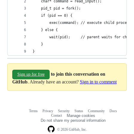
    char* command = read_input();    
    pid_t pid = fork();
    if (pid == 0) {
        exec(command); // execute child process
    } else {
        wait(pid);     // parent waits for child
    }
}
to join this conversation on
Sign up for free
GitHub
. Already have an account?
Sign in to comment
Terms
Privacy
Security
Status
Community
Docs
Footer
Footer
Contact
Manage cookies
navigation
Do not share my personal information
© 2026 GitHub, Inc.