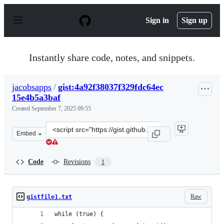
S
k
Sign in
Sign up
i
p
t
o
Instantly share code, notes, and snippets.
c
o
n
jacobsapps
/
gist:4a92f38037f329fdc64ec
t
15e4b5a3baf
e
n
Created
September 7, 2025 09:55
t
Clone
Embed
this
repository
at
Code
Revisions
1
&lt;script
src=&quot;https://gist.github.com/jacobsapps/4a92f38037
Raw
gistfile1.txt
while (true) {