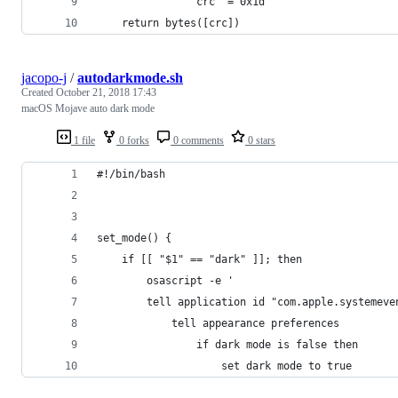
                crc ^= 0x1d
    return bytes([crc])
jacopo-j
/
autodarkmode.sh
Created
October 21, 2018 17:43
macOS Mojave auto dark mode
1 file
0 forks
0 comments
0 stars
#!/bin/bash
set_mode() {
    if [[ "$1" == "dark" ]]; then
        osascript -e '
        tell application id "com.apple.systemeve
            tell appearance preferences
                if dark mode is false then
                    set dark mode to true