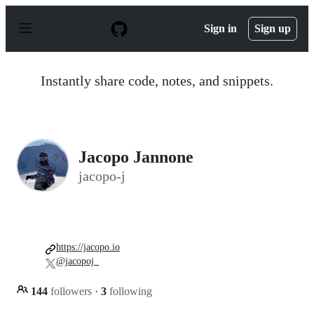
S
k
Sign in
Sign up
i
p
t
o
Instantly share code, notes, and snippets.
c
o
n
t
e
n
Jacopo Jannone
t
jacopo-j
https://jacopo.io
@jacopoj_
144
followers
·
3
following