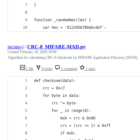
}
function _randomHex(len) {
    var hex = '0123456789abcdef';
jacopo-j
/
CRC-8_MIFARE-MAD.py
Created
February 18, 2020 10:00
Algorithm for calculating CRC-8 checksum for MIFARE Application Directory (MAD)
1 file
0 forks
1 comment
2 stars
def checksum(data):
    crc = 0xc7
    for byte in data:
        crc ^= byte
        for _ in range(8):
            msb = crc & 0x80
            crc = (crc << 1) & 0xff
            if msb: