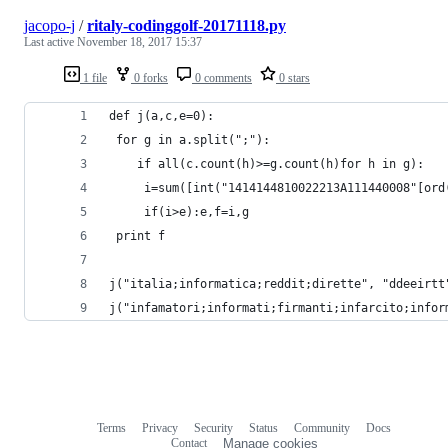
jacopo-j
/
ritaly-codinggolf-20171118.py
Last active
November 18, 2017 15:37
1 file
0 forks
0 comments
0 stars
def j(a,c,e=0):
 for g in a.split(";"):
	if all(c.count(h)>=g.count(h)for h in g):
	 i=sum([int("1414144810022213A111440008"[ord
	 if(i>e):e,f=i,g
 print f
j("italia;informatica;reddit;dirette", "ddeeirtt
j("infamatori;informati;firmanti;infarcito;infor
Terms
Privacy
Security
Status
Community
Docs
Footer
Footer
Contact
Manage cookies
navigation