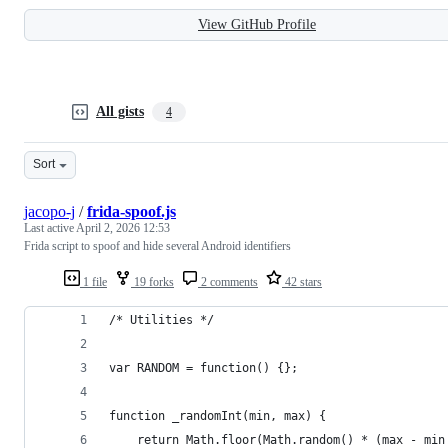
View GitHub Profile
All gists
4
Sort
jacopo-j
/
frida-spoof.js
Last active
April 2, 2026 12:53
Frida script to spoof and hide several Android identifiers
1 file
19 forks
2 comments
42 stars
/* Utilities */
var RANDOM = function() {};
function _randomInt(min, max) {
    return Math.floor(Math.random() * (max - min