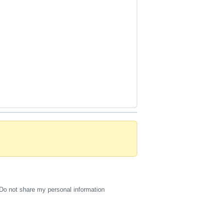
Do not share my personal information