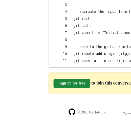
-- recreate the repos from t
git init
git add .
git commit -m "Initial commi
-- push to the github remote
git remote add origin git@gi
git push -u --force origin m
to join this convers
Sign up for free
© 2026 GitHub, Inc.
Term
Footer
Footer
navigation