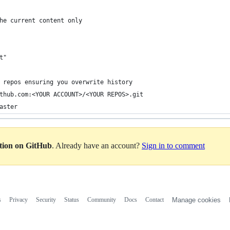
he current content only
t"
 repos ensuring you overwrite history
thub.com:<YOUR ACCOUNT>/<YOUR REPOS>.git
aster
ation on GitHub
. Already have an account?
Sign in to comment
s
Privacy
Security
Status
Community
Docs
Contact
Manage cookies