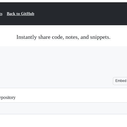
ts
Back to GitHub
Instantly share code, notes, and snippets.
Embed
repository