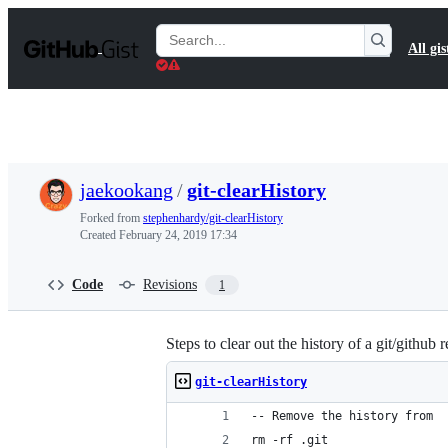
S
k
Search
All gis
i
Gists
p
t
o
c
o
n
t
jaekookang
/
git-clearHistory
e
n
Forked from
stephenhardy/git-clearHistory
t
Created
February 24, 2019 17:34
Code
Revisions
1
Steps to clear out the history of a git/github 
git-clearHistory
-- Remove the history from 
rm -rf .git