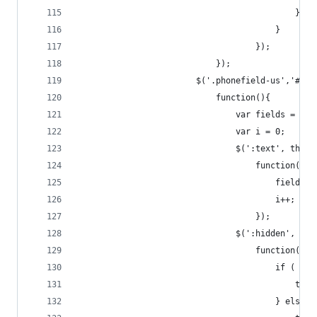
	                                        }
	                                    }
                                    });
                            });
                        $('.phonefield-us','#mc_
                            function(){
                                var fields = new
                                var i = 0;
                                $(':text', this)
                                    function(){
                                        fields[i
                                        i++;
                                    });
                                $(':hidden', thi
                                    function(){
                                        if ( fie
              
									    } else {