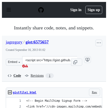
S
k
Sign in
Sign up
i
p
t
o
Instantly share code, notes, and snippets.
c
o
n
jagregory
/
gist:6575657
t
e
Created
September 16, 2013 01:02
n
t
Clone
Embed
this
repository
at
Code
Revisions
1
&lt;script
src=&quot;https://gist.github.com/jagregory/6575657.js&
Raw
gistfile1.html
<!-- Begin MailChimp Signup Form -->
<link href="//cdn-images.mailchimp.com/embedcode