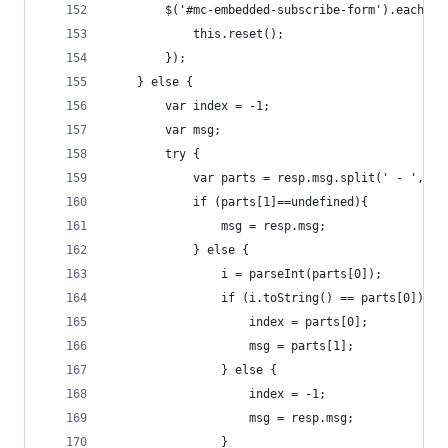
        $('#mc-embedded-subscribe-form').each(fu
            this.reset();
    	});
    } else {
        var index = -1;
        var msg;
        try {
            var parts = resp.msg.split(' - ',2);
            if (parts[1]==undefined){
                msg = resp.msg;
            } else {
                i = parseInt(parts[0]);
                if (i.toString() == parts[0]){
                    index = parts[0];
                    msg = parts[1];
                } else {
                    index = -1;
                    msg = resp.msg;
                }