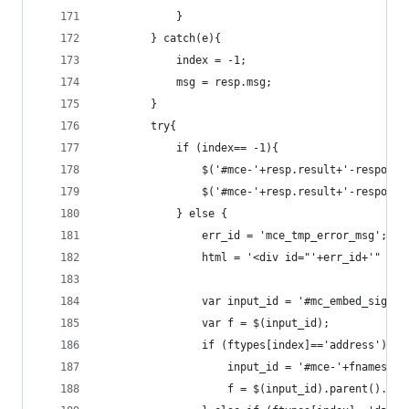
            }
        } catch(e){
            index = -1;
            msg = resp.msg;
        }
        try{
            if (index== -1){
                $('#mce-'+resp.result+'-response
                $('#mce-'+resp.result+'-response
            } else {
                err_id = 'mce_tmp_error_msg';
                html = '<div id="'+err_id+'" sty
                var input_id = '#mc_embed_signup
                var f = $(input_id);
                if (ftypes[index]=='address'){
                    input_id = '#mce-'+fnames[in
                    f = $(input_id).parent().par