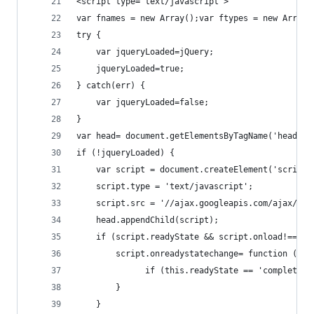
<script type="text/javascript">
var fnames = new Array();var ftypes = new Array(
try {
    var jqueryLoaded=jQuery;
    jqueryLoaded=true;
} catch(err) {
    var jqueryLoaded=false;
}
var head= document.getElementsByTagName('head')[
if (!jqueryLoaded) {
    var script = document.createElement('script'
    script.type = 'text/javascript';
    script.src = '//ajax.googleapis.com/ajax/lib
    head.appendChild(script);
    if (script.readyState && script.onload!==nul
        script.onreadystatechange= function () {
              if (this.readyState == 'complete')
        }    
    }