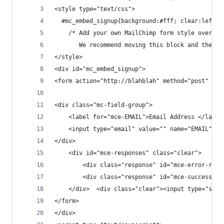
<style type="text/css">
  #mc_embed_signup{background:#fff; clear:left; 
	/* Add your own MailChimp form style overri
	   We recommend moving this block and the p
</style>
<div id="mc_embed_signup">
<form action="http://blahblah" method="post" id=
<div class="mc-field-group">
	<label for="mce-EMAIL">Email Address </label
	<input type="email" value="" name="EMAIL" c
</div>
	<div id="mce-responses" class="clear">
		<div class="response" id="mce-error-res
		<div class="response" id="mce-success-r
	</div>	<div class="clear"><input type
</form>
</div>