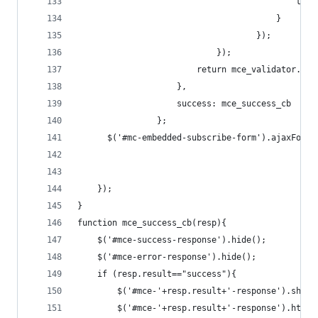
									       
	                                    }
                                    });
                            });
                        return mce_validator.for
                    }, 
                    success: mce_success_cb
                };
      $('#mc-embedded-subscribe-form').ajaxForm(
    });
}
function mce_success_cb(resp){
    $('#mce-success-response').hide();
    $('#mce-error-response').hide();
    if (resp.result=="success"){
        $('#mce-'+resp.result+'-response').show(
        $('#mce-'+resp.result+'-response').html(