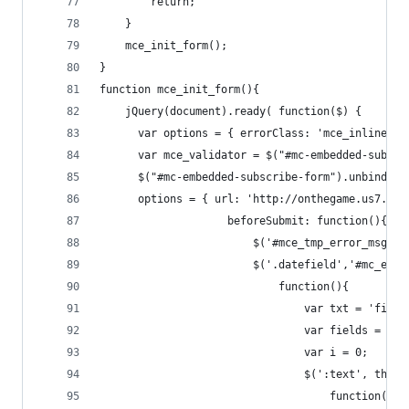
        return;
    }
    mce_init_form();
}
function mce_init_form(){
    jQuery(document).ready( function($) {
      var options = { errorClass: 'mce_inline_er
      var mce_validator = $("#mc-embedded-subscr
      $("#mc-embedded-subscribe-form").unbind('s
      options = { url: 'http://onthegame.us7.lis
                    beforeSubmit: function(){
                        $('#mce_tmp_error_msg').
                        $('.datefield','#mc_embe
                            function(){
                                var txt = 'fille
                                var fields = new
                                var i = 0;
                                $(':text', this)
                                    function(){