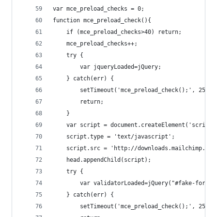
var mce_preload_checks = 0;
function mce_preload_check(){
    if (mce_preload_checks>40) return;
    mce_preload_checks++;
    try {
        var jqueryLoaded=jQuery;
    } catch(err) {
        setTimeout('mce_preload_check();', 250);
        return;
    }
    var script = document.createElement('script'
    script.type = 'text/javascript';
    script.src = 'http://downloads.mailchimp.com
    head.appendChild(script);
    try {
        var validatorLoaded=jQuery("#fake-form")
    } catch(err) {
        setTimeout('mce_preload_check();', 250);