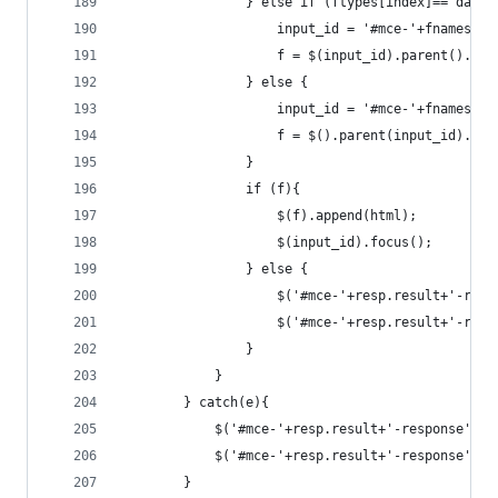
                } else if (ftypes[index]=='date'
                    input_id = '#mce-'+fnames[in
                    f = $(input_id).parent().par
                } else {
                    input_id = '#mce-'+fnames[in
                    f = $().parent(input_id).get
                }
                if (f){
                    $(f).append(html);
                    $(input_id).focus();
                } else {
                    $('#mce-'+resp.result+'-resp
                    $('#mce-'+resp.result+'-resp
                }
            }
        } catch(e){
            $('#mce-'+resp.result+'-response').s
            $('#mce-'+resp.result+'-response').h
        }