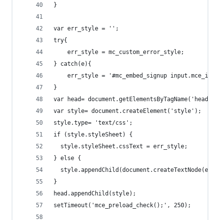
}
var err_style = '';
try{
    err_style = mc_custom_error_style;
} catch(e){
    err_style = '#mc_embed_signup input.mce_inli
}
var head= document.getElementsByTagName('head')[
var style= document.createElement('style');
style.type= 'text/css';
if (style.styleSheet) {
  style.styleSheet.cssText = err_style;
} else {
  style.appendChild(document.createTextNode(err_
}
head.appendChild(style);
setTimeout('mce_preload_check();', 250);