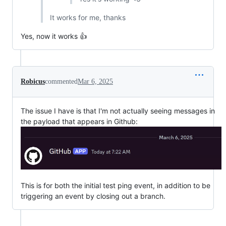
It works for me, thanks
Yes, now it works 👍
Robicus
commented
Mar 6, 2025
The issue I have is that I'm not actually seeing messages in
the payload that appears in Github:
This is for both the initial test ping event, in addition to be
triggering an event by closing out a branch.