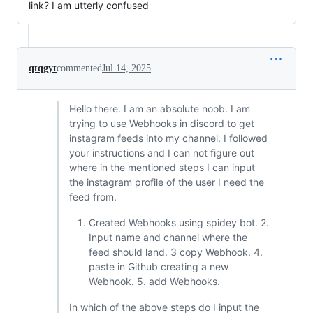
link? I am utterly confused
qtqgyt
commented
Jul 14, 2025
Hello there. I am an absolute noob. I am
trying to use Webhooks in discord to get
instagram feeds into my channel. I followed
your instructions and I can not figure out
where in the mentioned steps I can input
the instagram profile of the user I need the
feed from.
Created Webhooks using spidey bot. 2.
Input name and channel where the
feed should land. 3 copy Webhook. 4.
paste in Github creating a new
Webhook. 5. add Webhooks.
In which of the above steps do I input the