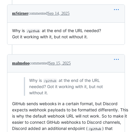
mStirner
commented
Sep 14, 2025
Why is
at the end of the URL needed?
/github
Got it working with it, but not without it.
malmeloo
commented
Sep 15, 2025
Why is
at the end of the URL
/github
needed? Got it working with it, but not
without it.
GitHub sends webooks in a certain format, but Discord
expects webhook payloads to be formatted differently. This
is why the default webhook URL will not work. So to make it
easier to connect GitHub webhooks to Discord channels,
Discord added an additional endpoint (
) that
/github