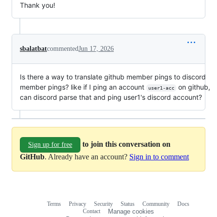
Thank you!
sbalatbat
commented
Jun 17, 2026
Is there a way to translate github member pings to discord
member pings? like if I ping an account
on github,
user1-acc
can discord parse that and ping user1's discord account?
to join this conversation on
Sign up for free
GitHub
. Already have an account?
Sign in to comment
Terms
Privacy
Security
Status
Community
Docs
Footer
Footer
Contact
Manage cookies
navigation