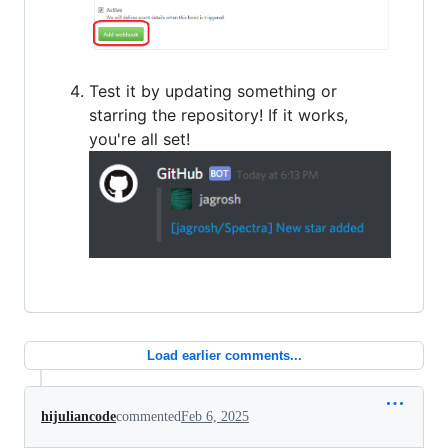
Test it by updating something or
starring the repository! If it works,
you're all set!
Load earlier comments...
hijuliancode
commented
Feb 6, 2025