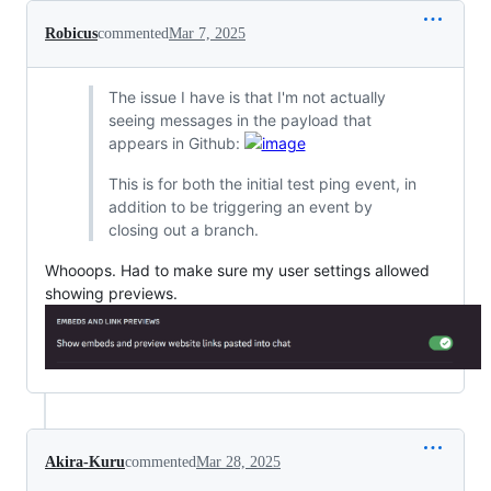
Robicus
commented
Mar 7, 2025
The issue I have is that I'm not actually
seeing messages in the payload that
appears in Github:
This is for both the initial test ping event, in
addition to be triggering an event by
closing out a branch.
Whooops. Had to make sure my user settings allowed
showing previews.
Akira-Kuru
commented
Mar 28, 2025