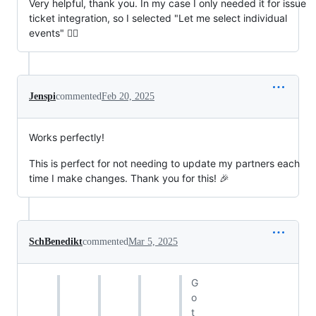
Very helpful, thank you. In my case I only needed it for issue
ticket integration, so I selected "Let me select individual
events" 👍🏼
Jenspi
commented
Feb 20, 2025
Works perfectly!
This is perfect for not needing to update my partners each
time I make changes. Thank you for this! 🎉
SchBenedikt
commented
Mar 5, 2025
G
o
t