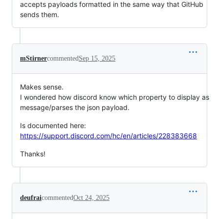
accepts payloads formatted in the same way that GitHub
sends them.
mStirner
commented
Sep 15, 2025
Makes sense.
I wondered how discord know which property to display as
message/parses the json payload.
Is documented here:
https://support.discord.com/hc/en/articles/228383668
Thanks!
deufrai
commented
Oct 24, 2025