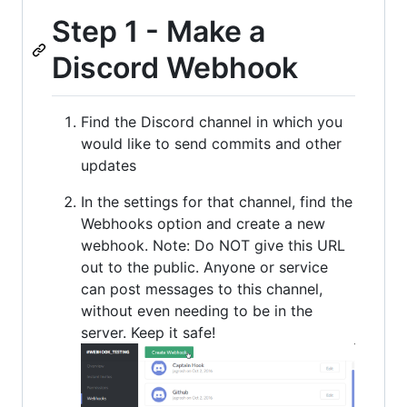
Step 1 - Make a
Discord Webhook
Find the Discord channel in which you
would like to send commits and other
updates
In the settings for that channel, find the
Webhooks option and create a new
webhook. Note: Do NOT give this URL
out to the public. Anyone or service
can post messages to this channel,
without even needing to be in the
server. Keep it safe!