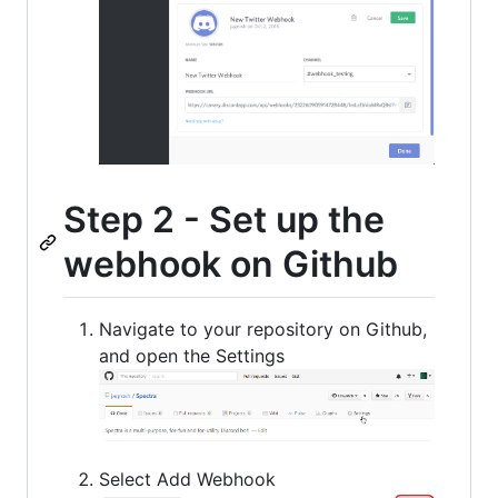
Step 2 - Set up the
webhook on Github
Navigate to your repository on Github,
and open the Settings
Select Add Webhook