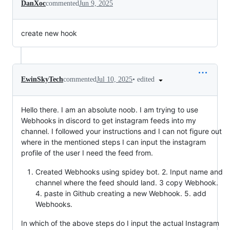
DanXoc
commented
Jun 9, 2025
create new hook
•
edited
EwinSkyTech
commented
Jul 10, 2025
Hello there. I am an absolute noob. I am trying to use
Webhooks in discord to get instagram feeds into my
channel. I followed your instructions and I can not figure out
where in the mentioned steps I can input the instagram
profile of the user I need the feed from.
Created Webhooks using spidey bot. 2. Input name and
channel where the feed should land. 3 copy Webhook.
4. paste in Github creating a new Webhook. 5. add
Webhooks.
In which of the above steps do I input the actual Instagram