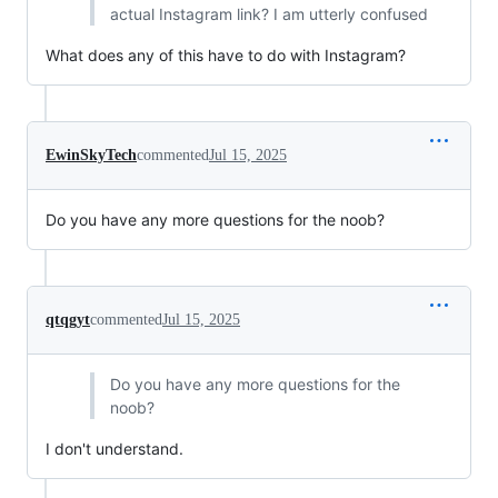
actual Instagram link? I am utterly confused
What does any of this have to do with Instagram?
EwinSkyTech
commented
Jul 15, 2025
Do you have any more questions for the noob?
qtqgyt
commented
Jul 15, 2025
Do you have any more questions for the
noob?
I don't understand.