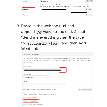
Paste in the webhook url and
append
to the end. Select
/github
"Send me everything", set the type
to
, and then Add
application/json
Webhook