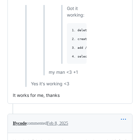
Got it
working:
1. delete hook

2. create new hook

3. add /github at the end,

my man <3 +1
Yes it's working <3
It works for me, thanks
Ifycode
commented
Feb 8, 2025