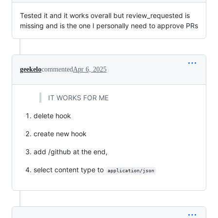
Tested it and it works overall but review_requested is
missing and is the one I personally need to approve PRs
geekelo
commented
Apr 6, 2025
IT WORKS FOR ME
delete hook
create new hook
add /github at the end,
select content type to
application/json