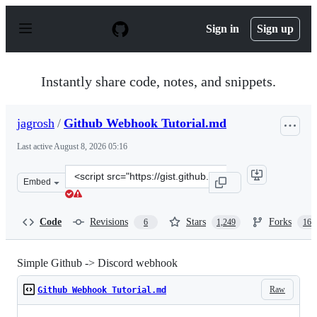
S
k
Sign in
Sign up
i
p
t
o
Instantly share code, notes, and snippets.
c
o
n
jagrosh
/
Github Webhook Tutorial.md
t
e
Last active
August 8, 2026 05:16
n
t
Clone
Embed
this
repository
at
Code
Revisions
Stars
Forks
6
1,249
165
&lt;script
src=&quot;https://gist.github.com/jagrosh/5b1761213e33f
Simple Github -> Discord webhook
Raw
Github Webhook Tutorial.md