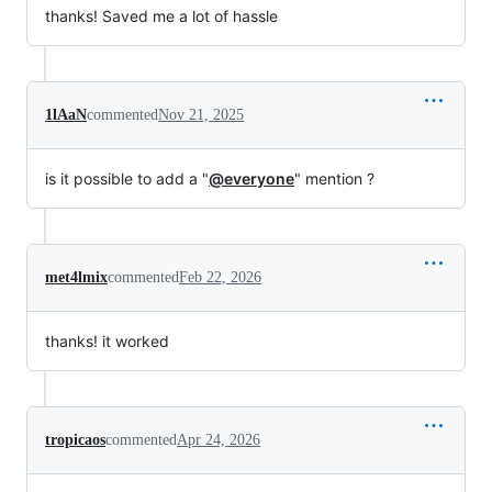
thanks! Saved me a lot of hassle
1lAaN
commented
Nov 21, 2025
is it possible to add a "
@everyone
" mention ?
met4lmix
commented
Feb 22, 2026
thanks! it worked
tropicaos
commented
Apr 24, 2026