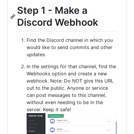
Step 1 - Make a
Discord Webhook
Find the Discord channel in which you
would like to send commits and other
updates
In the settings for that channel, find the
Webhooks option and create a new
webhook. Note: Do NOT give this URL
out to the public. Anyone or service
can post messages to this channel,
without even needing to be in the
server. Keep it safe!