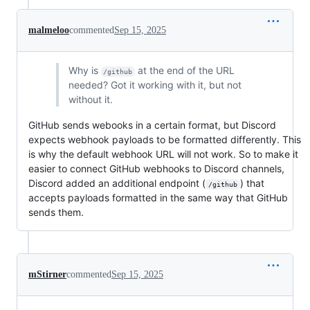
malmeloo
commented
Sep 15, 2025
Why is
at the end of the URL
/github
needed? Got it working with it, but not
without it.
GitHub sends webooks in a certain format, but Discord
expects webhook payloads to be formatted differently. This
is why the default webhook URL will not work. So to make it
easier to connect GitHub webhooks to Discord channels,
Discord added an additional endpoint (
) that
/github
accepts payloads formatted in the same way that GitHub
sends them.
mStirner
commented
Sep 15, 2025