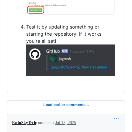
Test it by updating something or
starring the repository! If it works,
you're all set!
Load earlier comments...
EwinSkyTech
commented
Jul 15, 2025