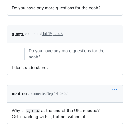
Do you have any more questions for the noob?
qtqgyt
commented
Jul 15, 2025
Do you have any more questions for the
noob?
I don't understand.
mStirner
commented
Sep 14, 2025
Why is
at the end of the URL needed?
/github
Got it working with it, but not without it.