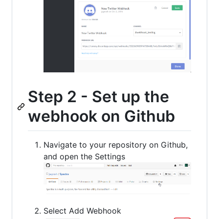
Step 2 - Set up the
webhook on Github
Navigate to your repository on Github,
and open the Settings
Select Add Webhook