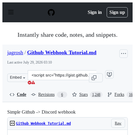
S
k
Sign in
Sign up
i
p
t
o
Instantly share code, notes, and snippets.
c
o
n
jagrosh
/
Github Webhook Tutorial.md
t
e
Last active
July 29, 2026 03:10
n
t
Clone
Embed
this
repository
at
Code
Revisions
Stars
Forks
6
1,248
165
&lt;script
src=&quot;https://gist.github.com/jagrosh/5b1761213e33f
Simple Github -> Discord webhook
Raw
Github Webhook Tutorial.md