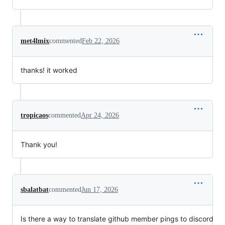
met4lmix
commented
Feb 22, 2026
thanks! it worked
tropicaos
commented
Apr 24, 2026
Thank you!
sbalatbat
commented
Jun 17, 2026
Is there a way to translate github member pings to discord