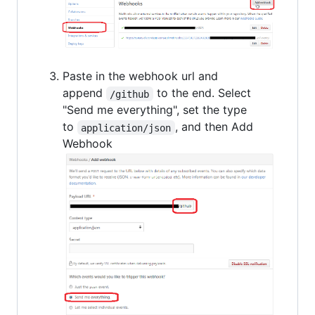
Paste in the webhook url and
append
to the end. Select
/github
"Send me everything", set the type
to
, and then Add
application/json
Webhook