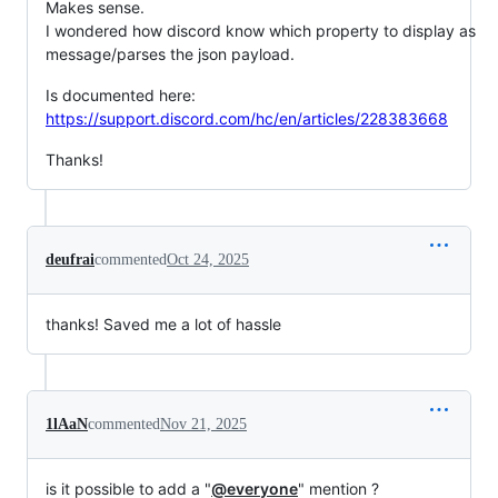
Makes sense.
I wondered how discord know which property to display as
message/parses the json payload.
Is documented here:
https://support.discord.com/hc/en/articles/228383668
Thanks!
deufrai
commented
Oct 24, 2025
thanks! Saved me a lot of hassle
1lAaN
commented
Nov 21, 2025
is it possible to add a "
@everyone
" mention ?