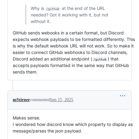
Why is
at the end of the URL
/github
needed? Got it working with it, but not
without it.
GitHub sends webooks in a certain format, but Discord
expects webhook payloads to be formatted differently. This
is why the default webhook URL will not work. So to make it
easier to connect GitHub webhooks to Discord channels,
Discord added an additional endpoint (
) that
/github
accepts payloads formatted in the same way that GitHub
sends them.
mStirner
commented
Sep 15, 2025
Makes sense.
I wondered how discord know which property to display as
message/parses the json payload.