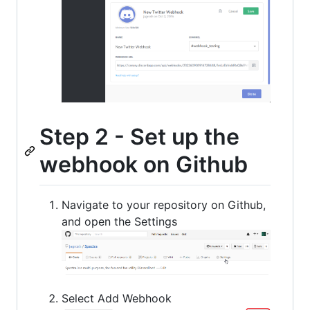
Step 2 - Set up the
webhook on Github
Navigate to your repository on Github,
and open the Settings
Select Add Webhook