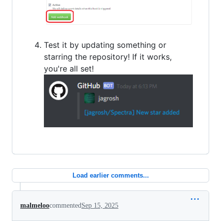
Test it by updating something or
starring the repository! If it works,
you're all set!
Load earlier comments...
malmeloo
commented
Sep 15, 2025