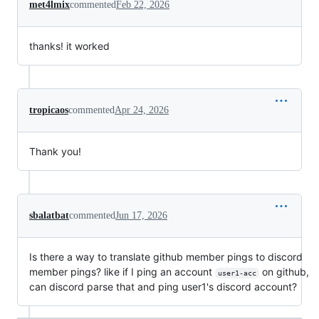
met4lmix
commented
Feb 22, 2026
thanks! it worked
tropicaos
commented
Apr 24, 2026
Thank you!
sbalatbat
commented
Jun 17, 2026
Is there a way to translate github member pings to discord
member pings? like if I ping an account
on github,
user1-acc
can discord parse that and ping user1's discord account?