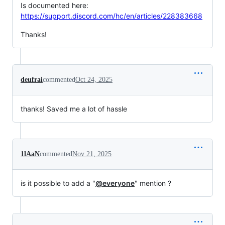
Is documented here:
https://support.discord.com/hc/en/articles/228383668
Thanks!
deufrai
commented
Oct 24, 2025
thanks! Saved me a lot of hassle
1lAaN
commented
Nov 21, 2025
is it possible to add a "
@everyone
" mention ?