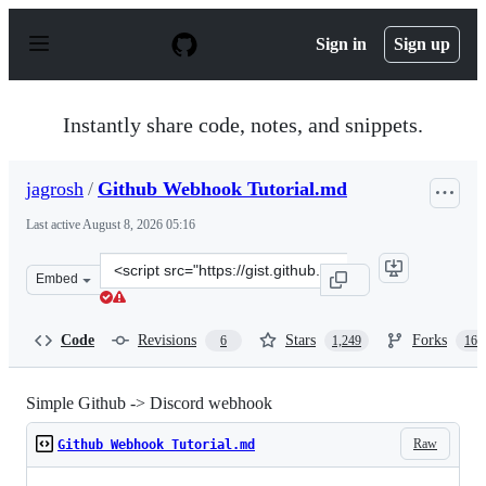
S
k
Sign in
Sign up
i
p
t
o
Instantly share code, notes, and snippets.
c
o
n
jagrosh
/
Github Webhook Tutorial.md
t
e
Last active
August 8, 2026 05:16
n
t
Clone
Embed
this
repository
at
Code
Revisions
Stars
Forks
6
1,249
165
&lt;script
src=&quot;https://gist.github.com/jagrosh/5b1761213e33f
Simple Github -> Discord webhook
Raw
Github Webhook Tutorial.md