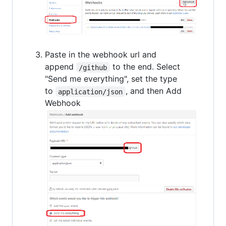
Paste in the webhook url and
append
to the end. Select
/github
"Send me everything", set the type
to
, and then Add
application/json
Webhook