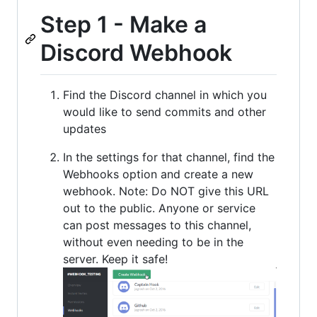
Step 1 - Make a
Discord Webhook
Find the Discord channel in which you
would like to send commits and other
updates
In the settings for that channel, find the
Webhooks option and create a new
webhook. Note: Do NOT give this URL
out to the public. Anyone or service
can post messages to this channel,
without even needing to be in the
server. Keep it safe!