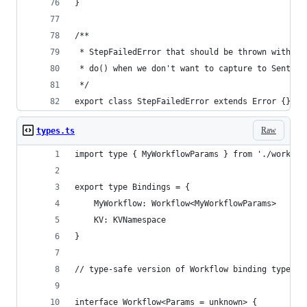
}
/**
 * StepFailedError that should be thrown within
 * do() when we don't want to capture to Sentry
 */
export class StepFailedError extends Error {}
Raw
types.ts
import type { MyWorkflowParams } from './workflo
export type Bindings = {
	MyWorkflow: Workflow<MyWorkflowParams>
	KV: KVNamespace
}
// type-safe version of Workflow binding type (w
interface Workflow<Params = unknown> {