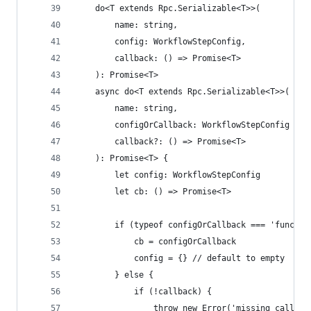
	do<T extends Rpc.Serializable<T>>(
		name: string,
		config: WorkflowStepConfig,
		callback: () => Promise<T>
	): Promise<T>
	async do<T extends Rpc.Serializable<T>>(
		name: string,
		configOrCallback: WorkflowStepConfig | 
		callback?: () => Promise<T>
	): Promise<T> {
		let config: WorkflowStepConfig
		let cb: () => Promise<T>
		if (typeof configOrCallback === 'functio
			cb = configOrCallback
			config = {} // default to empty
		} else {
			if (!callback) {
				throw new Error('missing callbac