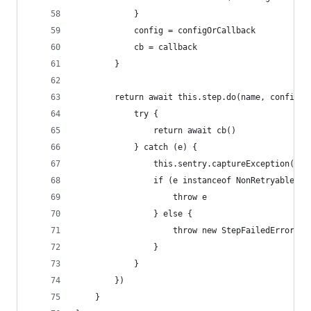
			}
			config = configOrCallback
			cb = callback
		}
		return await this.step.do(name, config,
			try {
				return await cb()
			} catch (e) {
				this.sentry.captureException(e)
				if (e instanceof NonRetryableEr
					throw e
				} else {
					throw new StepFailedError
				}
			}
		})
	}