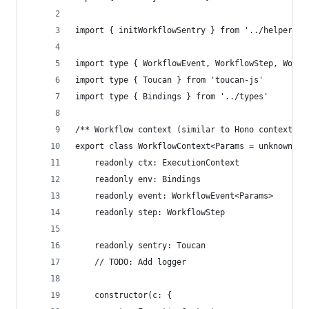
import { initWorkflowSentry } from '../helpers/s
import type { WorkflowEvent, WorkflowStep, Workf
import type { Toucan } from 'toucan-js'
import type { Bindings } from '../types'
/** Workflow context (similar to Hono context) *
export class WorkflowContext<Params = unknown> {
	readonly ctx: ExecutionContext
	readonly env: Bindings
	readonly event: WorkflowEvent<Params>
	readonly step: WorkflowStep
	readonly sentry: Toucan
	// TODO: Add logger
	constructor(c: {