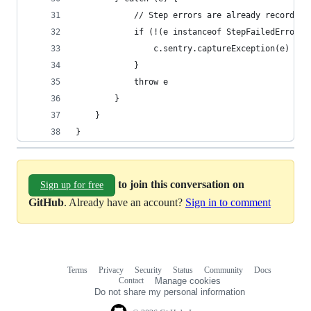
			// Step errors are already recorded
			if (!(e instanceof StepFailedError
				c.sentry.captureException(e)
			}
			throw e
		}
	}
}
to join this conversation on
Sign up for free
GitHub
. Already have an account?
Sign in to comment
Terms
Privacy
Security
Status
Community
Docs
Footer
Footer
Contact
Manage cookies
navigation
Do not share my personal information