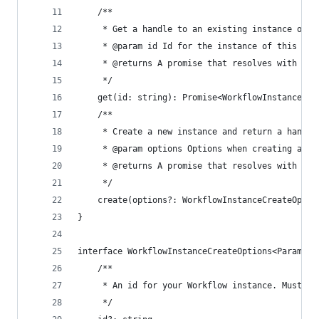
	/**
	 * Get a handle to an existing instance of t
	 * @param id Id for the instance of this Wor
	 * @returns A promise that resolves with a h
	 */
	get(id: string): Promise<WorkflowInstance>
	/**
	 * Create a new instance and return a handl
	 * @param options Options when creating an i
	 * @returns A promise that resolves with a h
	 */
	create(options?: WorkflowInstanceCreateOpti
}
interface WorkflowInstanceCreateOptions<Params> 
	/**
	 * An id for your Workflow instance. Must be
	 */