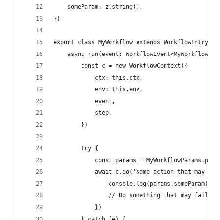
	someParam: z.string(),
})
export class MyWorkflow extends WorkflowEntrypoi
	async run(event: WorkflowEvent<MyWorkflowPar
		const c = new WorkflowContext({
			ctx: this.ctx,
			env: this.env,
			event,
			step,
		})
		try {
			const params = MyWorkflowParams.par
			await c.do('some action that may th
				console.log(params.someParam)
				// Do something that may fail
			})
		} catch (e) {