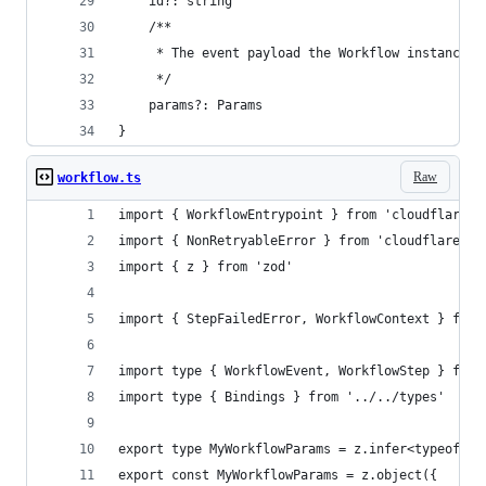
	id?: string
	/**
	 * The event payload the Workflow instance i
	 */
	params?: Params
}
Raw
workflow.ts
import { WorkflowEntrypoint } from 'cloudflare:w
import { NonRetryableError } from 'cloudflare:wo
import { z } from 'zod'
import { StepFailedError, WorkflowContext } from
import type { WorkflowEvent, WorkflowStep } from
import type { Bindings } from '../../types'
export type MyWorkflowParams = z.infer<typeof My
export const MyWorkflowParams = z.object({