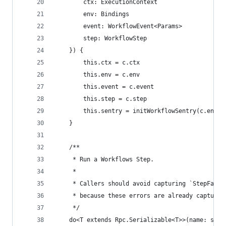
		ctx: ExecutionContext
		env: Bindings
		event: WorkflowEvent<Params>
		step: WorkflowStep
	}) {
		this.ctx = c.ctx
		this.env = c.env
		this.event = c.event
		this.step = c.step
		this.sentry = initWorkflowSentry(c.env, 
	}
	/**
	 * Run a Workflows Step.
	 *
	 * Callers should avoid capturing `StepFaile
	 * because these errors are already captured
	 */
	do<T extends Rpc.Serializable<T>>(name: str