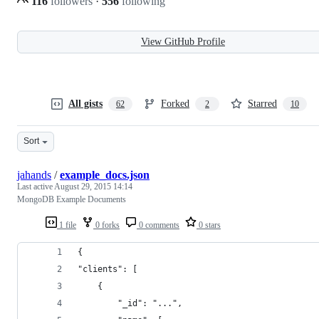
116
followers
·
556
following
View GitHub Profile
All gists
Forked
Starred
62
2
10
Sort
jahands
/
example_docs.json
Last active
August 29, 2015 14:14
MongoDB Example Documents
1 file
0 forks
0 comments
0 stars
{
"clients": [
    {
        "_id": "...",