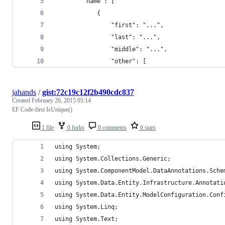
        "name": [
            {
                "first": "...",
                "last": "...",
                "middle": "...",
                "other": [
jahands
/
gist:72c19c12f2b490cdc837
Created
February 26, 2015 05:14
EF Code-first IsUnique()
1 file
0 forks
0 comments
0 stars
using System;
using System.Collections.Generic;
using System.ComponentModel.DataAnnotations.Sche
using System.Data.Entity.Infrastructure.Annotati
using System.Data.Entity.ModelConfiguration.Conf
using System.Linq;
using System.Text;