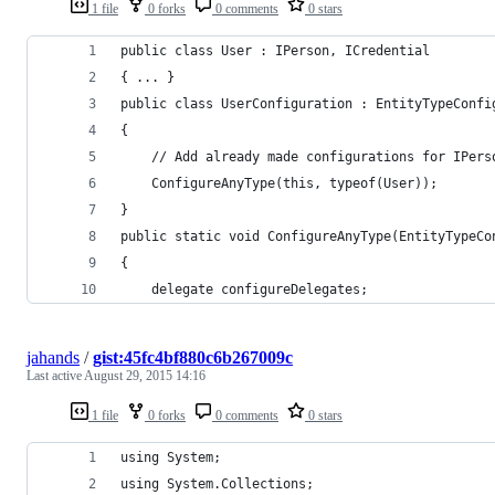
1 file
0 forks
0 comments
0 stars
public class User : IPerson, ICredential
{ ... }
public class UserConfiguration : EntityTypeConfi
{
    // Add already made configurations for IPers
    ConfigureAnyType(this, typeof(User));
}
public static void ConfigureAnyType(EntityTypeCo
{
    delegate configureDelegates;
jahands
/
gist:45fc4bf880c6b267009c
Last active
August 29, 2015 14:16
1 file
0 forks
0 comments
0 stars
using System;
using System.Collections;