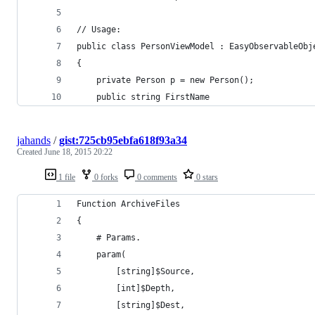
// Usage:
public class PersonViewModel : EasyObservableObj
{
    private Person p = new Person();
    public string FirstName
jahands
/
gist:725cb95ebfa618f93a34
Created
June 18, 2015 20:22
1 file
0 forks
0 comments
0 stars
Function ArchiveFiles
{
    # Params.
    param(
        [string]$Source,
        [int]$Depth,
        [string]$Dest,