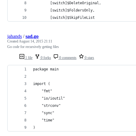
        [switch]$DeleteOriginal,
        [switch]$FoldersOnly,
        [switch]$SkipFileList
jahands
/
sad.go
Created
August 14, 2015 21:11
Go code for recursively getting files
1 file
0 forks
0 comments
0 stars
package main
import (
	"fmt"
	"io/ioutil"
	"strconv"
	"sync"
	"time"
)