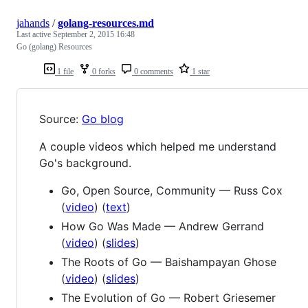
jahands
/
golang-resources.md
Last active
September 2, 2015 16:48
Go (golang) Resources
1 file
0 forks
0 comments
1 star
Source:
Go blog
A couple videos which helped me understand
Go's background.
Go, Open Source, Community — Russ Cox
(
video
) (
text
)
How Go Was Made — Andrew Gerrand
(
video
) (
slides
)
The Roots of Go — Baishampayan Ghose
(
video
) (
slides
)
The Evolution of Go — Robert Griesemer