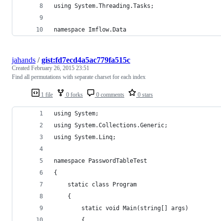
using System.Threading.Tasks;
namespace Imflow.Data
jahands
/
gist:fd7ecd4a5ac779fa515c
Created
February 26, 2015 23:51
Find all permutations with separate charset for each index
1 file
0 forks
0 comments
0 stars
using System;
using System.Collections.Generic;
using System.Linq;
namespace PasswordTableTest
{
    static class Program
    {
        static void Main(string[] args)
        {