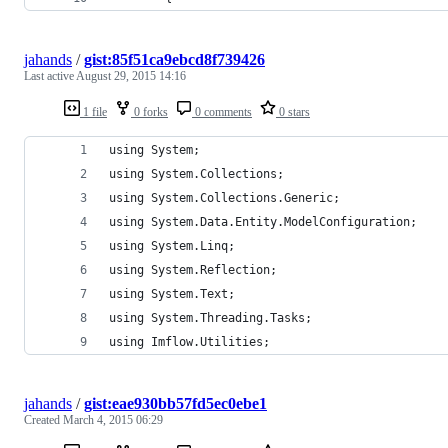
jahands
/
gist:85f51ca9ebcd8f739426
Last active
August 29, 2015 14:16
1 file
0 forks
0 comments
0 stars
using System;
using System.Collections;
using System.Collections.Generic;
using System.Data.Entity.ModelConfiguration;
using System.Linq;
using System.Reflection;
using System.Text;
using System.Threading.Tasks;
using Imflow.Utilities;
jahands
/
gist:eae930bb57fd5ec0ebe1
Created
March 4, 2015 06:29