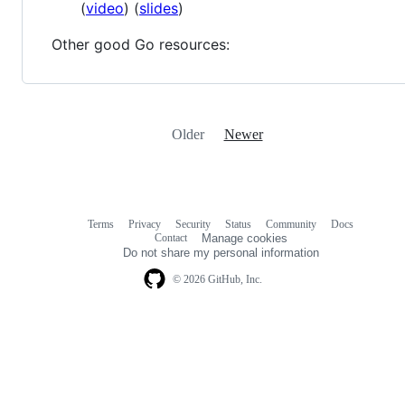
(
video
) (
slides
)
Other good Go resources:
Older
Newer
Terms
Privacy
Security
Status
Community
Docs
Footer
Footer
Contact
Manage cookies
navigation
Do not share my personal information
© 2026 GitHub, Inc.