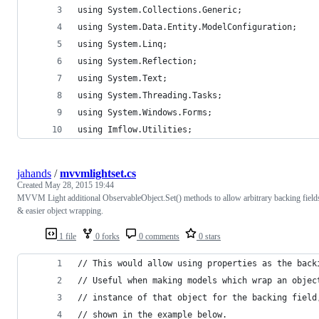
using System.Collections.Generic;
using System.Data.Entity.ModelConfiguration;
using System.Linq;
using System.Reflection;
using System.Text;
using System.Threading.Tasks;
using System.Windows.Forms;
using Imflow.Utilities;
jahands
/
mvvmlightset.cs
Created
May 28, 2015 19:44
MVVM Light additional ObservableObject.Set() methods to allow arbitrary backing field
& easier object wrapping.
1 file
0 forks
0 comments
0 stars
// This would allow using properties as the back
// Useful when making models which wrap an objec
// instance of that object for the backing field
// shown in the example below.