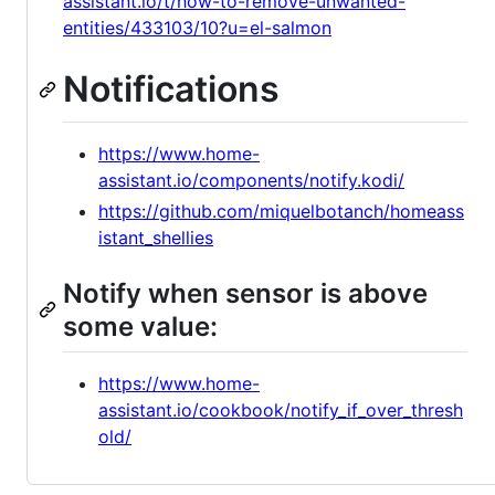
assistant.io/t/how-to-remove-unwanted-
entities/433103/10?u=el-salmon
Notifications
https://www.home-
assistant.io/components/notify.kodi/
https://github.com/miquelbotanch/homeass
istant_shellies
Notify when sensor is above
some value:
https://www.home-
assistant.io/cookbook/notify_if_over_thresh
old/