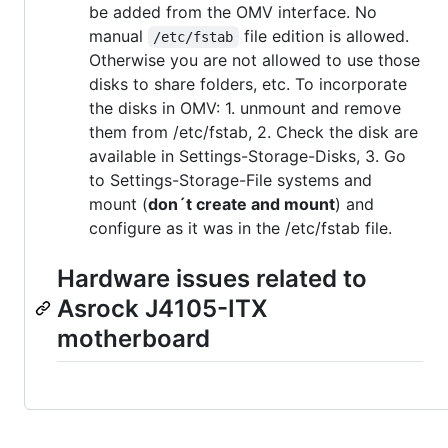
be added from the OMV interface. No
manual
file edition is allowed.
/etc/fstab
Otherwise you are not allowed to use those
disks to share folders, etc. To incorporate
the disks in OMV: 1. unmount and remove
them from /etc/fstab, 2. Check the disk are
available in Settings-Storage-Disks, 3. Go
to Settings-Storage-File systems and
mount (
don´t create and mount
) and
configure as it was in the /etc/fstab file.
Hardware issues related to
Asrock J4105-ITX
motherboard