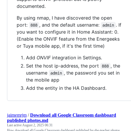
documented.
By using nmap, I have discovered the open
port:
, and the default username:
. If
888
admin
you want to configure it in Home Assistant: 0.
(Enable the ONVIF feature from the Energeeks
or Tuya mobile app, if it's the first time)
Add
ONVIF
integration in Settings.
Set the host ip-address, the port
, the
888
username
, the password you set in
admin
the mobile app
Add the entity in the HA Dashboard.
jaimemrjm
/
Download all Google Classroom dashboard
published photos.md
Last active
August 2, 2025 06:31
How download all Google Classroom dashboard published by-the-teacher photos