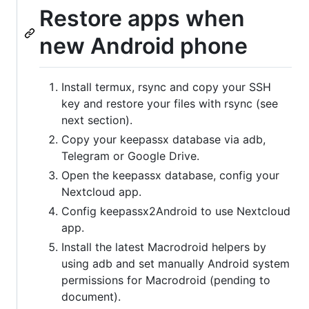
Restore apps when
new Android phone
Install termux, rsync and copy your SSH
key and restore your files with rsync (see
next section).
Copy your keepassx database via adb,
Telegram or Google Drive.
Open the keepassx database, config your
Nextcloud app.
Config keepassx2Android to use Nextcloud
app.
Install the latest Macrodroid helpers by
using adb and set manually Android system
permissions for Macrodroid (pending to
document).