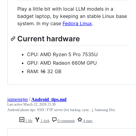
Play a little bit with local LLM models in a
badget laptop, by keeping an stable Linux base
system. In my case
Fedora Linux
.
Current hardware
CPU: AMD Ryzen 5 Pro 7535U
GPU: AMD Radeon 660M GPU
RAM:
16
32 GB
jaimemrjm
/
Android_tips.md
Last active
March 22, 2026 23:30
Android phone tips: SSH / FTP server (for backup, sync...), Samsung Dex
1 file
1 fork
0 comments
4 stars