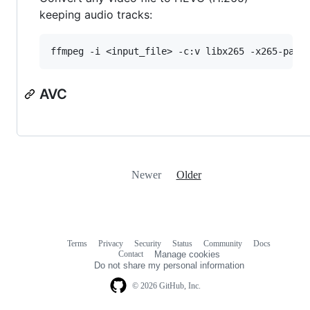
keeping audio tracks:
AVC
Newer
Older
Terms
Privacy
Security
Status
Community
Docs
Footer
Footer
Contact
Manage cookies
navigation
Do not share my personal information
© 2026 GitHub, Inc.