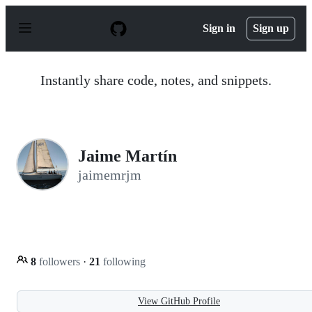
S
k
Sign in
Sign up
i
p
t
o
Instantly share code, notes, and snippets.
c
o
n
t
e
n
Jaime Martín
t
jaimemrjm
8
followers
·
21
following
View GitHub Profile