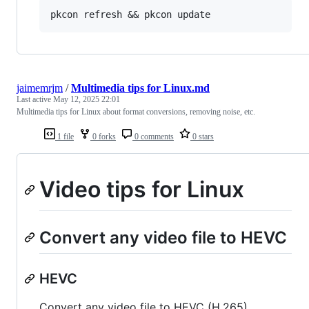
jaimemrjm
/
Multimedia tips for Linux.md
Last active
May 12, 2025 22:01
Multimedia tips for Linux about format conversions, removing noise, etc.
1 file
0 forks
0 comments
0 stars
Video tips for Linux
Convert any video file to HEVC
HEVC
Convert any video file to HEVC (H.265)