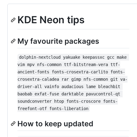
KDE Neon tips
My favourite packages
dolphin-nextcloud yakuake keepassxc gcc make 
vim mpv nfs-common ttf-bitstream-vera ttf-
ancient-fonts fonts-crosextra-carlito fonts-
crosextra-caladea rar gimp nfs-common git va-
driver-all vainfo audacious lame bleachbit 
baobab exfat-fuse darktable pavucontrol-qt 
soundconverter htop fonts-croscore fonts-
freefont-otf fonts-liberation
How to keep updated