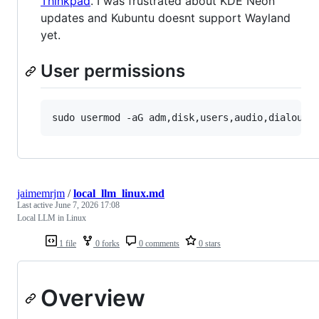
Thinkpad
. I was frustrated about KDE Neon
updates and Kubuntu doesnt support Wayland
yet.
User permissions
jaimemrjm
/
local_llm_linux.md
Last active
June 7, 2026 17:08
Local LLM in Linux
1 file
0 forks
0 comments
0 stars
Overview