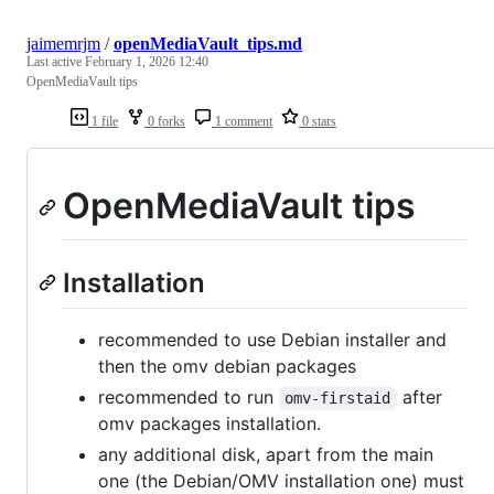
jaimemrjm
/
openMediaVault_tips.md
Last active
February 1, 2026 12:40
OpenMediaVault tips
1 file
0 forks
1 comment
0 stars
OpenMediaVault tips
Installation
recommended to use Debian installer and
then the omv debian packages
recommended to run
after
omv-firstaid
omv packages installation.
any additional disk, apart from the main
one (the Debian/OMV installation one) must