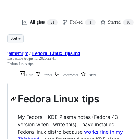
All gists
Forked
Starred
21
1
10
Sort
jaimemrjm
/
Fedora_Linux_tips.md
Last active
August 5, 2026 22:41
Fedora Linux tips
1 file
0 forks
0 comments
0 stars
Fedora Linux tips
My Fedora - KDE Plasma notes (Fedora 43
version when I write this). I have installed
Fedora linux distro because
works fine in my