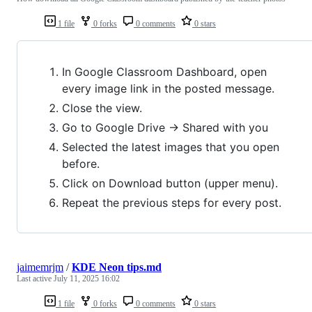
1 file
0 forks
0 comments
0 stars
In Google Classroom Dashboard, open
every image link in the posted message.
Close the view.
Go to Google Drive -> Shared with you
Selected the latest images that you open
before.
Click on Download button (upper menu).
Repeat the previous steps for every post.
jaimemrjm
/
KDE Neon tips.md
Last active
July 11, 2025 16:02
1 file
0 forks
0 comments
0 stars