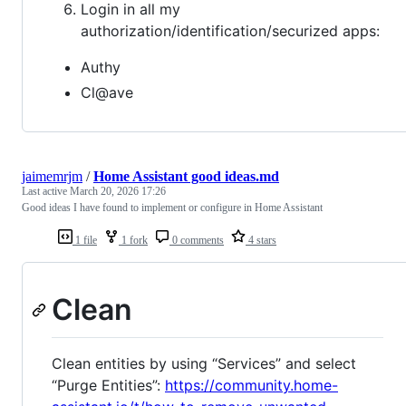
Login in all my
authorization/identification/securized apps:
Authy
Cl@ave
jaimemrjm
/
Home Assistant good ideas.md
Last active
March 20, 2026 17:26
Good ideas I have found to implement or configure in Home Assistant
1 file
1 fork
0 comments
4 stars
Clean
Clean entities by using “Services” and select
“Purge Entities”:
https://community.home-