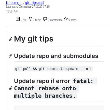
jaimemrjm
/
git_tips.md
Last active
November 27, 2025 17:26
my git tips
1 file
0 forks
0 comments
0 stars
My git tips
Update repo and submodules
git pull && git submodule update --init
Update repo if error
fatal: 
Cannot rebase onto 
multiple branches.