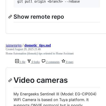
Show remote repo
jaimemrjm
/
domotic_tips.md
Created
August 29, 2025 21:46
Home Automation (domotic) tips oriented to Home Assistant
1 file
0 forks
2 comments
0 stars
Video cameras
My Energeeks Sentinell III (Model: EG-CIP004)
WiFi Camera is based on Tuya platform. It
supports ONVIF protocol but is poorly