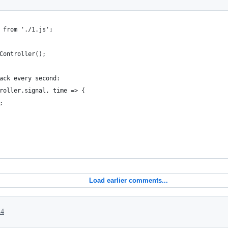
 from './1.js';
Controller();
ack every second:
roller.signal, time => {
;
Load earlier comments...
24