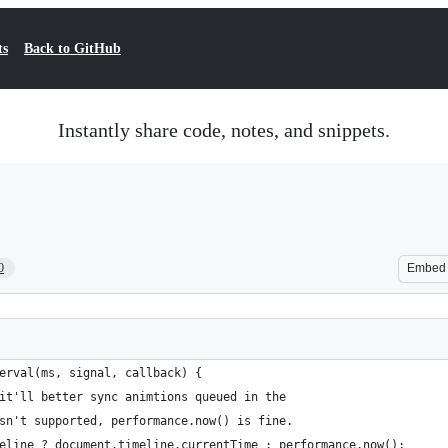
ts
Back to GitHub
Instantly share code, notes, and snippets.
0
Embed
erval(ms, signal, callback) {
it'll better sync animtions queued in the 
sn't supported, performance.now() is fine.
eline ? document.timeline.currentTime : performance.now();