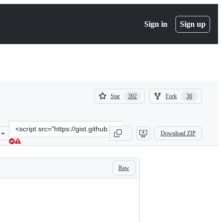
Sign in
Sign up
(
(
Star
Fork
392
30
392
30
)
)
Clone
Download ZIP
this
repository
at
&lt;script
Raw
src=&quot;https://gist.github.com/jakearchibald/cb03f15670817001b1