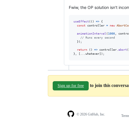
Fwiw, the OP solution isn't inco
useEffect
(
(
)
=>
{
const
controller
=
new
AbortCo
animationInterval
(
1000
,
contro
// Runs every second
}
)
;
return
(
)
=>
controller
.
abort
(
}
,
[
...
whatever
]
)
;
to join this convers
Sign up for free
© 2026 GitHub, Inc.
Term
Footer
Footer
navigation