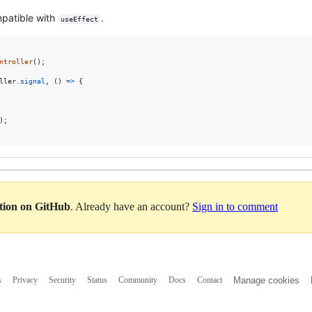
mpatible with
.
useEffect
ntroller
(
)
;
ller
.
signal
,
(
)
=>
{
)
;
ation on GitHub
. Already have an account?
Sign in to comment
s
Privacy
Security
Status
Community
Docs
Contact
Manage cookies