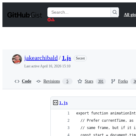
S
k
Search
All gis
i
Gists
p
t
o
c
o
n
t
jakearchibald
/
1.js
Secret
e
n
Last active
April 16, 2026 15:10
t
Code
Revisions
Stars
Forks
5
391
3
1.js
export function animationInt
  // Prefer currentTime, as 
  // same frame, but if it i
  const start = document.tim