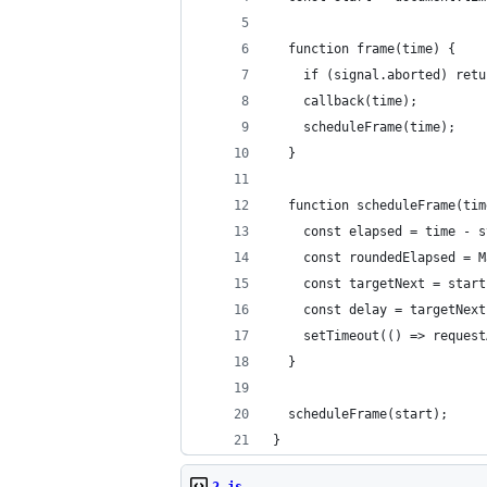
  function frame(time) {
    if (signal.aborted) retu
    callback(time);
    scheduleFrame(time);
  }
  function scheduleFrame(tim
    const elapsed = time - s
    const roundedElapsed = M
    const targetNext = start
    const delay = targetNext
    setTimeout(() => request
  }
  scheduleFrame(start);
}