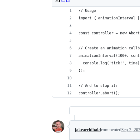
2.js
// Usage
import { animationInterval }
const controller = new Abort
// Create an animation callb
animationInterval(1000, cont
  console.log('tick!', time)
});
// And to stop it:
controller.abort();
jakearchibald
commented
Sep 2, 20