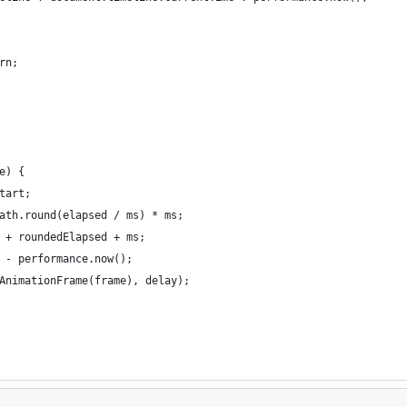
rn;
e) {
tart;
ath.round(elapsed / ms) * ms;
 + roundedElapsed + ms;
 - performance.now();
AnimationFrame(frame), delay);