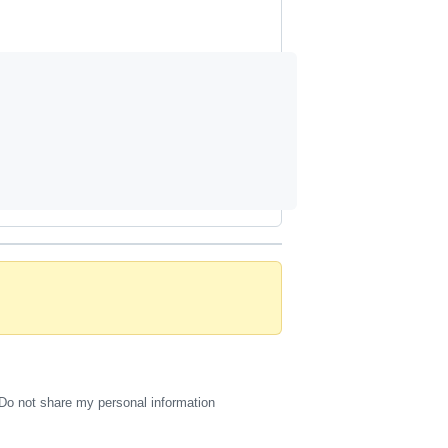
Do not share my personal information