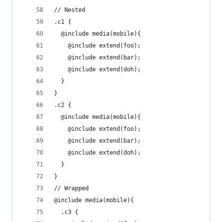
// Nested
.c1 {
  @include media(mobile){
    @include extend(foo);
    @include extend(bar);
    @include extend(doh);
  }
}
.c2 {
  @include media(mobile){
    @include extend(foo);
    @include extend(bar);
    @include extend(doh);
  }
}
// Wrapped
@include media(mobile){
  .c3 {