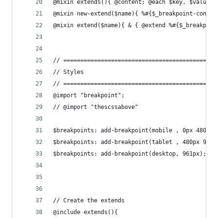
@mixin extends(){ @content; @each $key, $value i
@mixin new-extend($name){ %#{$_breakpoint-contex
@mixin extend($name){ & { @extend %#{$_breakpoin
// =============================================
// Styles 
// =============================================
@import "breakpoint";
// @import "thescssabove"
$breakpoints: add-breakpoint(mobile , 0px 480px)
$breakpoints: add-breakpoint(tablet , 480px 960p
$breakpoints: add-breakpoint(desktop, 961px);
// Create the extends 
@include extends(){