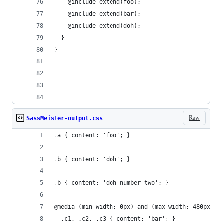
    @include extend(foo);
    @include extend(bar);
    @include extend(doh);
  }  
}
Raw
SassMeister-output.css
.a { content: 'foo'; }
.b { content: 'doh'; }
.b { content: 'doh number two'; }
@media (min-width: 0px) and (max-width: 480px) {
  .c1, .c2, .c3 { content: 'bar'; }