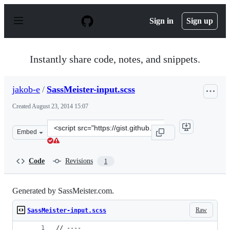
S
k
Sign in
Sign up
i
p
t
o
Instantly share code, notes, and snippets.
c
o
n
jakob-e
/
SassMeister-input.scss
t
e
Created
August 23, 2014 15:07
n
t
Clone
Embed
this
repository
at
Code
Revisions
1
&lt;script
src=&quot;https://gist.github.com/jakob-
e/dfc21ff5bfebffcb8422.js&quot;&gt;&lt;/script&gt;
Generated by SassMeister.com.
Raw
SassMeister-input.scss
// ----