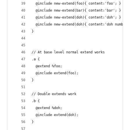
  @include new-extend(foo){ content:'foo'; }
  @include new-extend(bar){ content:'bar'; }
  @include new-extend(doh){ content:'doh'; }
  @include new-extend(doh){ content:'doh number 
}
// At base level normal extend works 
.a { 
  @extend %foo; 
  @include extend(foo);
}
// Double extends work
.b {
  @extend %doh; 
  @include extend(doh);
}