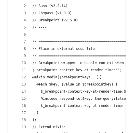
// Sass (v3.3.14)
// Compass (v1.0.0)
// Breakpoint (v2.5.0)
// ----
// =============================================
// Place in external scss file
// =============================================
// Breakpoint wrapper to handle context when ext
$_breakpoint-context-key-at-render-time:'';
@mixin media($breakpointkeys...){
  @each $key, $value in $breakpointkeys {
    $_breakpoint-context-key-at-render-time:$key
    @include respond-to($key, $no-query:false){ 
    $_breakpoint-context-key-at-render-time:''  
  }
};
// Extend mixins