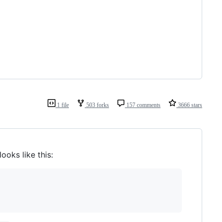
1 file
503 forks
157 comments
3666 stars
 looks like this: