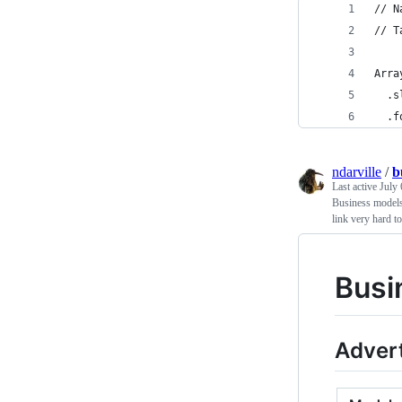
// N
// T
Arra
  .s
  .f
ndarville
/
b
Last active
July 
Business models 
link very hard t
Busi
Advert