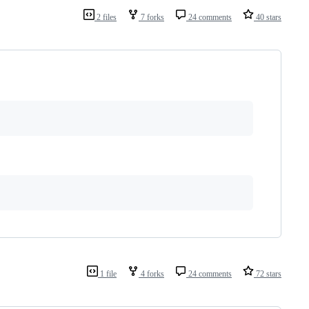
2 files
7 forks
24 comments
40 stars
1 file
4 forks
24 comments
72 stars