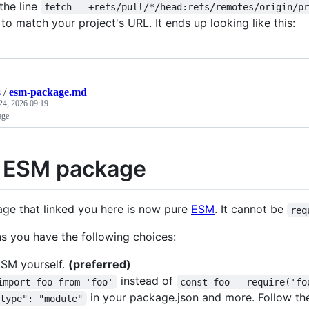
the line
fetch = +refs/pull/*/head:refs/remotes/origin/p
 to match your project's URL. It ends up looking like this:
s
/
esm-package.md
24, 2026 09:19
age
 ESM package
ge that linked you here is now pure
ESM
. It cannot be
req
s you have the following choices:
SM yourself.
(preferred)
instead of
import foo from 'foo'
const foo = require('fo
in your package.json and more. Follow th
"type": "module"