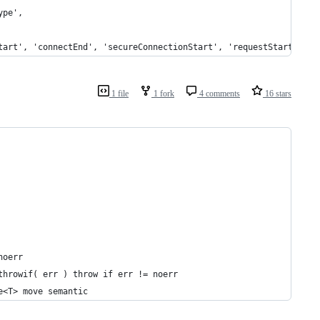
ype',
tart', 'connectEnd', 'secureConnectionStart', 'requestStart', */
1 file
1 fork
4 comments
16 stars
noerr
throwif( err ) throw if err != noerr
e<T> move semantic