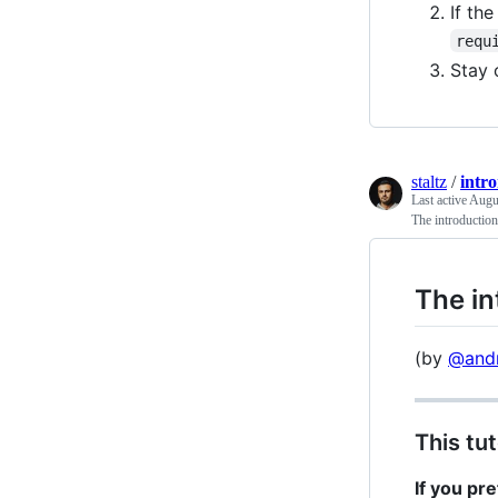
If th
requ
Stay 
staltz
/
intr
Last active
Augus
The introductio
The in
(by
@andr
This tut
If you pr