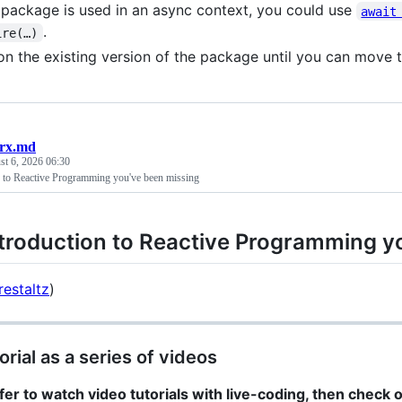
e package is used in an async context, you could use
await
.
ire(…)
on the existing version of the package until you can move 
orx.md
t 6, 2026 06:30
n to Reactive Programming you've been missing
troduction to Reactive Programming y
estaltz
)
orial as a series of videos
efer to watch video tutorials with live-coding, then check 