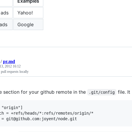
Examples
 ads
Yahoo!
ads
Google
/
pr.md
13, 2012 16:12
pull requests locally
e section for your github remote in the
file. It
.git/config
 "origin"]
