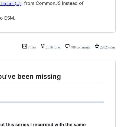
from CommonJS instead of
 import(…)
to ESM.
7 files
2516 forks
488 comments
22025 stars
ou've been missing
out this series I recorded with the same