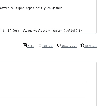
nwatch-multiple-repos-easily-on-github
]'); if (org) el.querySelector('button').click()});
2 files
240 forks
48 comments
1889 stars