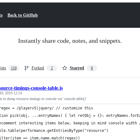
ts
Back to GitHub
Instantly share code, notes, and snippets.
ists
Forked
Starred
110
2
8
source-timings-console-table.js
10, 2019 12:14
ste to dump resource timings to console via `console.table()`
regex = /playerv5|jquery/ // customize this
tion pick(obj, ...entryNames) { let retObj = {}; entryNames.forE
ncomment interesting items below, keeping in mind console width 
ole.table(performance.getEntriesByType("resource")
ilter(item => item.name.match(regex))