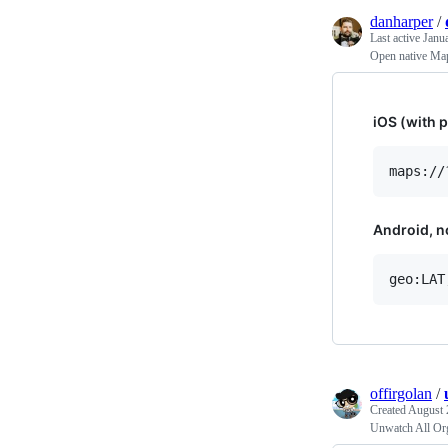
danharper
/
Last active
Janu
Open native Ma
iOS (with p
Android, no
offirgolan
/
Created
August 
Unwatch All Or