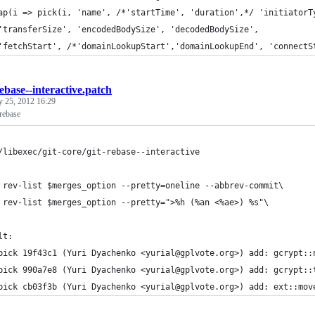
ap(i => pick(i, 'name', /*'startTime', 'duration',*/ 'initiatorT
'transferSize', 'encodedBodySize', 'decodedBodySize',
'fetchStart', /*'domainLookupStart','domainLookupEnd', 'connectS
rebase--interactive.patch
y 25, 2012 16:29
rebase
/libexec/git-core/git-rebase--interactive
 rev-list $merges_option --pretty=oneline --abbrev-commit\
 rev-list $merges_option --pretty=">%h (%an <%ae>) %s"\
lt:
pick 19f43c1 (Yuri Dyachenko <yurial@gplvote.org>) add: gcrypt::
pick 990a7e8 (Yuri Dyachenko <yurial@gplvote.org>) add: gcrypt::
pick cb03f3b (Yuri Dyachenko <yurial@gplvote.org>) add: ext::mov