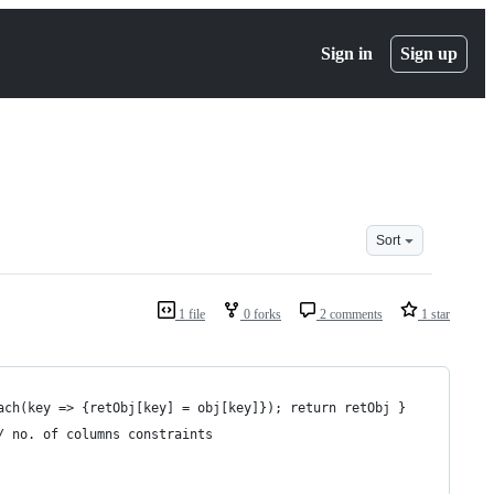
Sign in
Sign up
Sort
1 file
0 forks
2 comments
1 star
ach(key => {retObj[key] = obj[key]}); return retObj }
/ no. of columns constraints