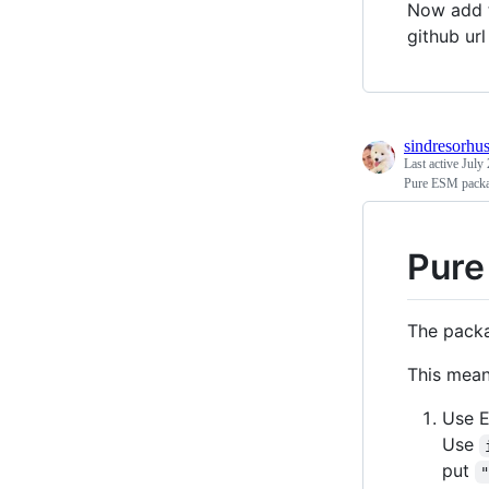
Now add 
github url
sindresorhu
Last active
July 
Pure ESM pack
Pure
The packa
This mean
Use E
Use
put