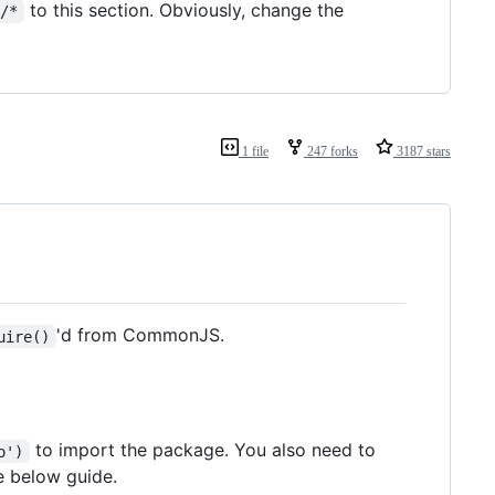
to this section. Obviously, change the
r/*
1 file
247 forks
3187 stars
'd from CommonJS.
uire()
to import the package. You also need to
o')
e below guide.