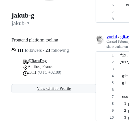
  .m
    
jakub-g
    
jakub-g
yurial
/
git-
Frontend platform tooling
Created
Februar
show author on 
111
followers
·
23
following
fix:
@DataDog
/usr
Antibes, France
23:11
(UTC +02:00)
-git
+git
View GitHub Profile
resu
  1 
  2 
  3 