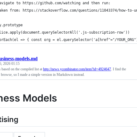
avigate to https://github.com/watching and then run:
aken from: https://stackoverflow.com/questions/11043374/how-to-u
y.prototype
lice.apply(document.querySelectorAll('.js-subscription-row'))
orEach(el => { const org = el.querySelector('a[href^="/YOUR_ORG"
usiness-models.md
6, 2026 01:15
based on the compiled list at
http://news.ycombinator.com/item?id=4924647
. I find the
o browse, so I made a simple version in Markdown instead.
ness Models
ising