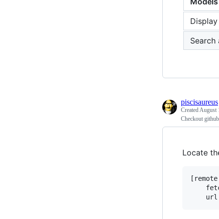
Models
Display
Search 
piscisaureus
Created
August 
Checkout github 
Locate th
[remote
	fetch = +refs/heads/*:refs/remotes/origin/*
