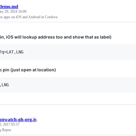
demo.md
ary 20, 2024 16:09
ps apps on iOS and Android in Cordova
in, iOS will lookup address too and show that as label)
 pin (just open at location)
unwatch-gh-org.js
2, 2017 05:57
g Repos