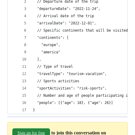
  // Departure date of the trip
  "departureDate": "2022-11-24",
  // Arrival date of the trip
  "arrivalDate": "2022-12-01",
  // Specific continents that will be visited du
  "continents": [
    "europe",
    "america"
  ],
  // Type of travel 
  "travelType": "tourism-vacation",
  // Sports activities
  "sportActivities": "risk-sports",
  // Number and age of people participating in t
  "people": [{"age": 18}, {"age": 26}]
}
to join this conversation on
Sign up for free