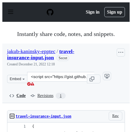
S
k
Sign in
Sign up
i
p
t
o
Instantly share code, notes, and snippets.
c
o
n
jakub-kaninsky-epptec
/
travel-
t
insurance-input.json
e
Secret
n
Created
December 21, 2022 12:18
t
Clone
Embed
this
repository
at
Code
Revisions
1
&lt;script
src=&quot;https://gist.github.com/jakub-
kaninsky-
Raw
travel-insurance-input.json
epptec/f59735742a1a1a40dd92656f72ccc785.js&quot;&gt;&
{