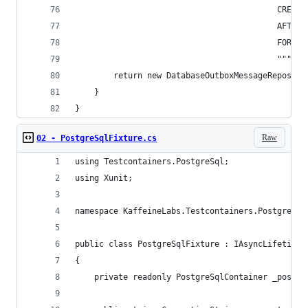
                                          CREATE
                                          AFTER 
                                          FOR EA
                                          """);
        return new DatabaseOutboxMessageReposito
    }
}
Raw
02 - PostgreSqlFixture.cs
using Testcontainers.PostgreSql;
using Xunit;
namespace KaffeineLabs.Testcontainers.PostgreSql
public class PostgreSqlFixture : IAsyncLifetime
{
    private readonly PostgreSqlContainer _postgr