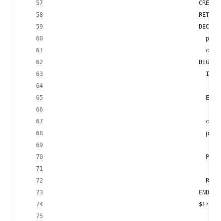
                                          CREATE
                                          RETURN
                                          DECLAR
                                            payl
                                            chan
                                          BEGIN
                                            IF T
                                              RA
                                            END 
                                            chan
                                            payl
                                            PERF
                                            RETU
                                          END;
                                          $trigg