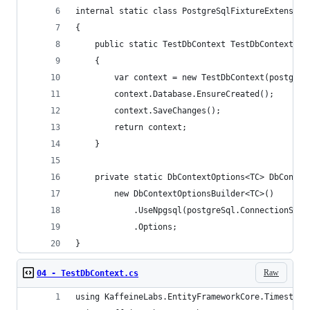
internal static class PostgreSqlFixtureExtension
{
    public static TestDbContext TestDbContext(th
    {
        var context = new TestDbContext(postgreS
        context.Database.EnsureCreated();
        context.SaveChanges();
        return context;
    }
    private static DbContextOptions<TC> DbContex
        new DbContextOptionsBuilder<TC>()
            .UseNpgsql(postgreSql.ConnectionStri
            .Options;
}
Raw
04 - TestDbContext.cs
using KaffeineLabs.EntityFrameworkCore.Timestamp