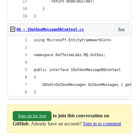
        return modelBuilder;
    }
}
Raw
08 - IOutboxMessageDbContext.cs
using Microsoft.EntityFrameworkCore;
namespace KaffeineLabs.MQ.Outbox;
public interface IOutboxMessageDbContext
{
    DbSet<OutboxMessage> OutboxMessages { get; s
}
to join this conversation on
Sign up for free
GitHub
. Already have an account?
Sign in to comment