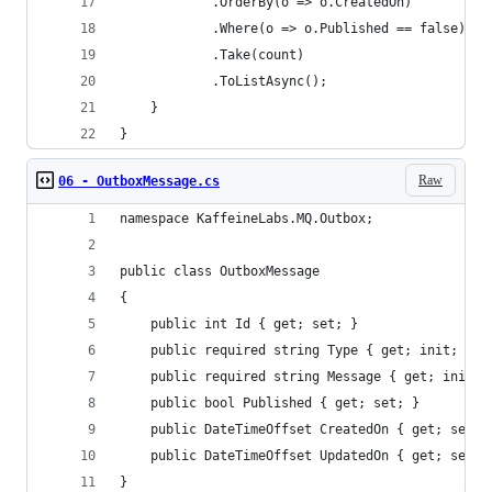
            .OrderBy(o => o.CreatedOn)
            .Where(o => o.Published == false)
            .Take(count)
            .ToListAsync();
    }
}
Raw
06 - OutboxMessage.cs
namespace KaffeineLabs.MQ.Outbox;
public class OutboxMessage
{
    public int Id { get; set; }
    public required string Type { get; init; }
    public required string Message { get; init; 
    public bool Published { get; set; }
    public DateTimeOffset CreatedOn { get; set; 
    public DateTimeOffset UpdatedOn { get; set; 
}