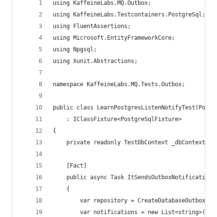
using KaffeineLabs.MQ.Outbox;
using KaffeineLabs.Testcontainers.PostgreSql;
using FluentAssertions;
using Microsoft.EntityFrameworkCore;
using Npgsql;
using Xunit.Abstractions;
namespace KaffeineLabs.MQ.Tests.Outbox;
public class LearnPostgresListenNotifyTest(Postg
    : IClassFixture<PostgreSqlFixture>
{
    private readonly TestDbContext _dbContext = 
    [Fact]
    public async Task ItSendsOutboxNotification(
    {
        var repository = CreateDatabaseOutboxMes
        var notifications = new List<string>();