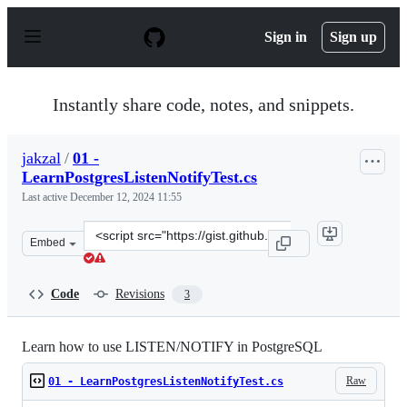
S
k
Sign in
Sign up
i
p
t
o
Instantly share code, notes, and snippets.
c
o
n
jakzal
/
01 -
t
LearnPostgresListenNotifyTest.cs
e
n
Last active
December 12, 2024 11:55
t
Clone
Embed
this
repository
at
Code
Revisions
3
&lt;script
src=&quot;https://gist.github.com/jakzal/a54f0759e3adfe
Learn how to use LISTEN/NOTIFY in PostgreSQL
Raw
01 - LearnPostgresListenNotifyTest.cs