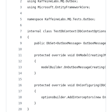
using KaffeineLabs.MQ.Outbox;
using Microsoft.EntityFrameworkCore;
namespace KaffeineLabs.MQ.Tests.Outbox;
internal class TestDbContext(DbContextOptions<Te
{
    public DbSet<OutboxMessage> OutboxMessages {
    protected override void OnModelCreating(Mode
    {
        modelBuilder.OnOutboxMessageCreating();
    }
    protected override void OnConfiguring(DbCont
    {
        optionsBuilder.AddInterceptors(new Entit
    }
}