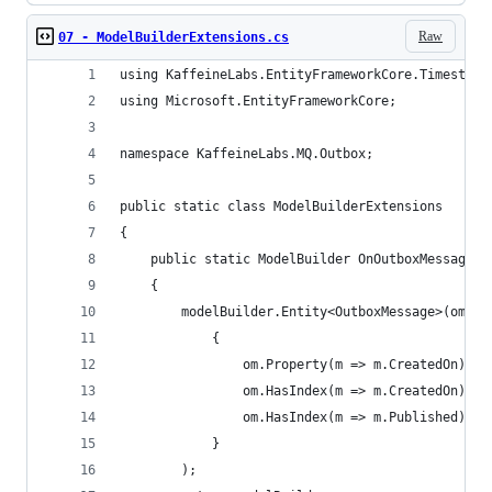
Raw
07 - ModelBuilderExtensions.cs
using KaffeineLabs.EntityFrameworkCore.Timestamp
using Microsoft.EntityFrameworkCore;
namespace KaffeineLabs.MQ.Outbox;
public static class ModelBuilderExtensions
{
    public static ModelBuilder OnOutboxMessageCr
    {
        modelBuilder.Entity<OutboxMessage>(om =>
            {
                om.Property(m => m.CreatedOn).Ha
                om.HasIndex(m => m.CreatedOn);
                om.HasIndex(m => m.Published);
            }
        );