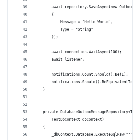
        await repository.SaveAsync(new OutboxMes
        {
            Message = "Hello World",
            Type = "String"
        });
        await connection.WaitAsync(100);
        await listener;
        notifications.Count.Should().Be(1);
        notifications.Should().BeEquivalentTo(["
    }
    private DatabaseOutboxMessageRepository<Test
        TestDbContext dbContext)
    {
        _dbContext.Database.ExecuteSqlRaw("""