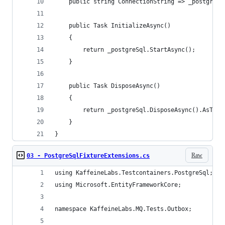
    public string ConnectionString => _postgreSq
    public Task InitializeAsync()
    {
        return _postgreSql.StartAsync();
    }
    public Task DisposeAsync()
    {
        return _postgreSql.DisposeAsync().AsTask
    }
}
Raw
03 - PostgreSqlFixtureExtensions.cs
using KaffeineLabs.Testcontainers.PostgreSql;
using Microsoft.EntityFrameworkCore;
namespace KaffeineLabs.MQ.Tests.Outbox;