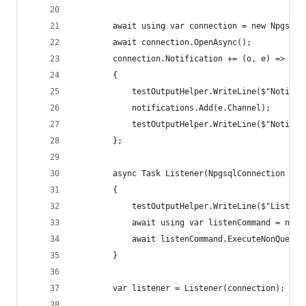
        await using var connection = new NpgsqlC
        await connection.OpenAsync();
        connection.Notification += (o, e) =>
        {
            testOutputHelper.WriteLine($"Notific
            notifications.Add(e.Channel);
            testOutputHelper.WriteLine($"Notific
        };
        async Task Listener(NpgsqlConnection npg
        {
            testOutputHelper.WriteLine($"Listeni
            await using var listenCommand = new 
            await listenCommand.ExecuteNonQueryA
        }
        var listener = Listener(connection);