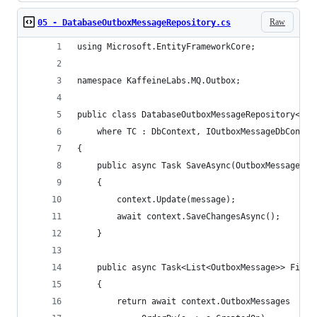
Raw
05 - DatabaseOutboxMessageRepository.cs
using Microsoft.EntityFrameworkCore;
namespace KaffeineLabs.MQ.Outbox;
public class DatabaseOutboxMessageRepository<TC>
    where TC : DbContext, IOutboxMessageDbContex
{
    public async Task SaveAsync(OutboxMessage me
    {
        context.Update(message);
        await context.SaveChangesAsync();
    }
    public async Task<List<OutboxMessage>> FindO
    {
        return await context.OutboxMessages