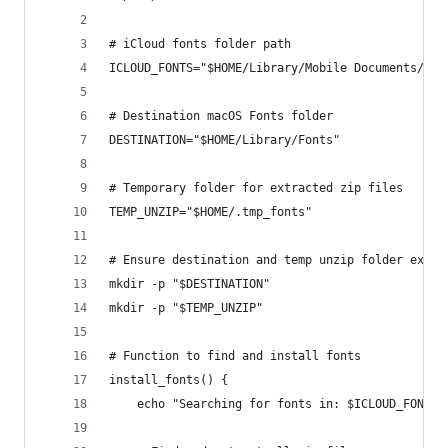
# iCloud fonts folder path
ICLOUD_FONTS="$HOME/Library/Mobile Documents/com
# Destination macOS Fonts folder
DESTINATION="$HOME/Library/Fonts"
# Temporary folder for extracted zip files
TEMP_UNZIP="$HOME/.tmp_fonts"
# Ensure destination and temp unzip folder exist
mkdir -p "$DESTINATION"
mkdir -p "$TEMP_UNZIP"
# Function to find and install fonts
install_fonts() {
    echo "Searching for fonts in: $ICLOUD_FONTS"