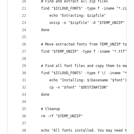
    # Find and extract all zip files
    find "$ICLOUD_FONTS" -type f -iname "*.zip" 
        echo "Extracting: $zipfile"
        unzip -o "$zipfile" -d "$TEMP_UNZIP"
    done
    # Move extracted fonts from TEMP_UNZIP to IC
    find "$TEMP_UNZIP" -type f -iname "*.ttf" -o
    # Find all font files and copy them to macOS
    find "$ICLOUD_FONTS" -type f \( -iname "*.tt
        echo "Installing: $(basename "$font")"
        cp -n "$font" "$DESTINATION"
    done
    # Cleanup
    rm -rf "$TEMP_UNZIP"
    echo "All fonts installed. You may need to r