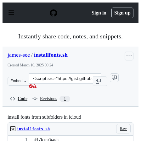
S
k
Sign in
Sign up
i
p
t
o
Instantly share code, notes, and snippets.
c
o
n
james-see
/
installfonts.sh
t
e
Created
March 10, 2025 00:24
n
t
Clone
Embed
this
repository
at
Code
Revisions
1
&lt;script
src=&quot;https://gist.github.com/james-
see/74b008a37c7eddf2202376c2a5099afb.js&quot;&gt;&lt;
install fonts from subfolders in icloud
Raw
installfonts.sh
#!/bin/bash