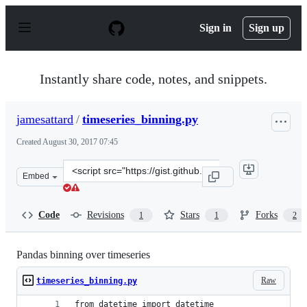
S
k
Sign in
Sign up
i
p
t
o
Instantly share code, notes, and snippets.
c
o
n
jamesattard
/
timeseries_binning.py
t
e
Created
August 30, 2017 07:45
n
t
Clone
Embed
this
repository
at
Code
Revisions
Stars
Forks
1
1
2
&lt;script
src=&quot;https://gist.github.com/jamesattard/07ad6a70
Pandas binning over timeseries
Raw
timeseries_binning.py
from datetime import datetime