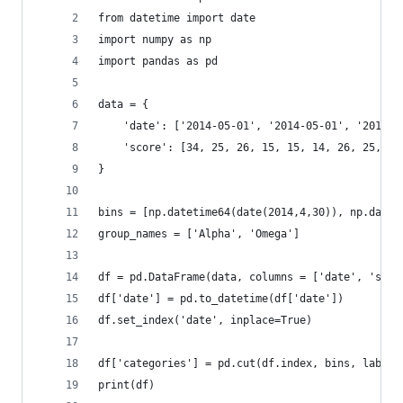
from datetime import date
import numpy as np
import pandas as pd
data = {
    'date': ['2014-05-01', '2014-05-01', '2014-0
    'score': [34, 25, 26, 15, 15, 14, 26, 25, 62
}
bins = [np.datetime64(date(2014,4,30)), np.datet
group_names = ['Alpha', 'Omega']
df = pd.DataFrame(data, columns = ['date', 'scor
df['date'] = pd.to_datetime(df['date'])
df.set_index('date', inplace=True)
df['categories'] = pd.cut(df.index, bins, labels
print(df)